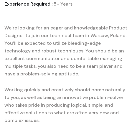
Experience Required :
5+ Years
We’re looking for an eager and knowledgeable Product
Designer to join our technical team in Warsaw, Poland.
You’ll be expected to utilize bleeding-edge
technology and robust techniques. You should be an
excellent communicator and comfortable managing
multiple tasks. you also need to be a team player and
have a problem-solving aptitude.
Working quickly and creatively should come naturally
to you, as well as being an innovative problem-solver
who takes pride in producing logical, simple, and
effective solutions to what are often very new and
complex issues.