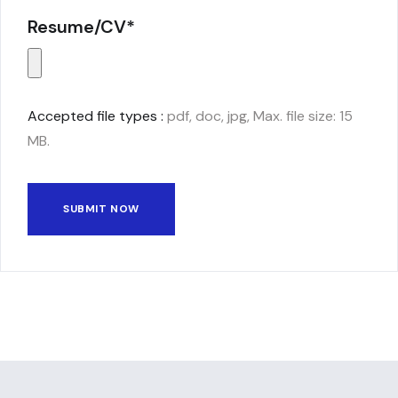
Resume/CV*
Accepted file types :
pdf, doc, jpg, Max. file size: 15
MB.
SUBMIT NOW