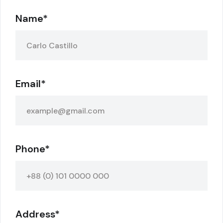
Name*
Email*
Phone*
Address*