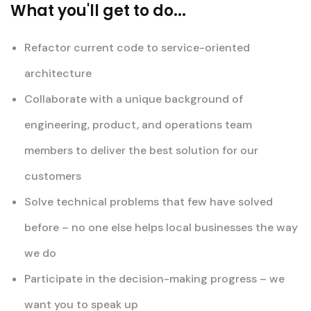
What you'll get to do...
Refactor current code to service-oriented
architecture
Collaborate with a unique background of
engineering, product, and operations team
members to deliver the best solution for our
customers
Solve technical problems that few have solved
before – no one else helps local businesses the way
we do
Participate in the decision-making progress – we
want you to speak up