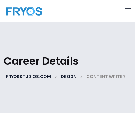
Career Details
>
>
FRYOSSTUDIOS.COM
DESIGN
CONTENT WRITER