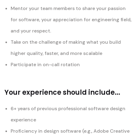
Mentor your team members to share your passion
for software, your appreciation for engineering field,
and your respect.
Take on the challenge of making what you build
higher quality, faster, and more scalable
Participate in on-call rotation
Your experience should include...
6+ years of previous professional software design
experience
Proficiency in design software (e.g., Adobe Creative