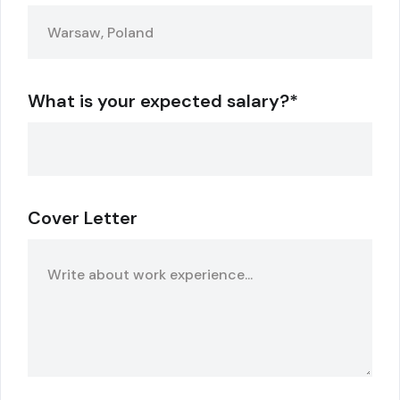
What is your expected salary?*
Cover Letter