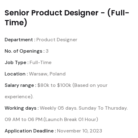
Senior Product Designer - (Full-
Time)
Department :
Product Designer
No. of Openings :
3
Job Type :
Full-Time
Location :
Warsaw, Poland
Salary range :
$80k to $100k (Based on your
experience).
Working days :
Weekly 05 days. Sunday To Thursday.
09 AM to 06 PM.(Launch Break 01 Hour)
Application Deadline :
November 10, 2023