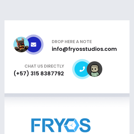
DROP HERE A NOTE
info@fryosstudios.com
CHAT US DIRECTLY
(+57) 315 8387792