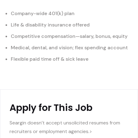
Company-wide 401(k) plan
Life & disability insurance offered
Competitive compensation—salary, bonus, equity
Medical, dental, and vision; flex spending account
Flexible paid time off & sick leave
Apply for This Job
Seargin doesn’t accept unsolicited resumes from
recruiters or employment agencies.>