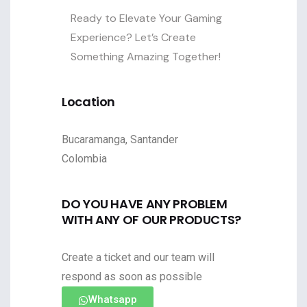
Ready to Elevate Your Gaming
Experience? Let’s Create
Something Amazing Together!
Location
Bucaramanga, Santander
Colombia
DO YOU HAVE ANY PROBLEM
WITH ANY OF OUR PRODUCTS?
Create a ticket and our team will
respond as soon as possible
Whatsapp