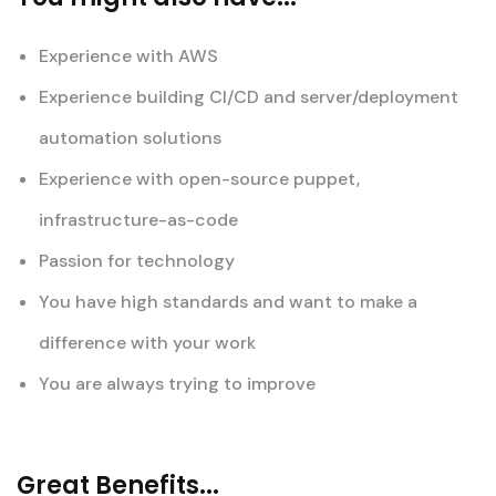
Experience with AWS
Experience building CI/CD and server/deployment
automation solutions
Experience with open-source puppet,
infrastructure-as-code
Passion for technology
You have high standards and want to make a
difference with your work
You are always trying to improve
Great Benefits...