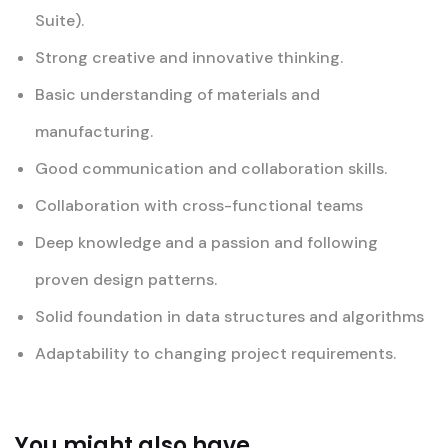
Suite).
Strong creative and innovative thinking.
Basic understanding of materials and
manufacturing.
Good communication and collaboration skills.
Collaboration with cross-functional teams
Deep knowledge and a passion and following
proven design patterns.
Solid foundation in data structures and algorithms
Adaptability to changing project requirements.
You might also have...