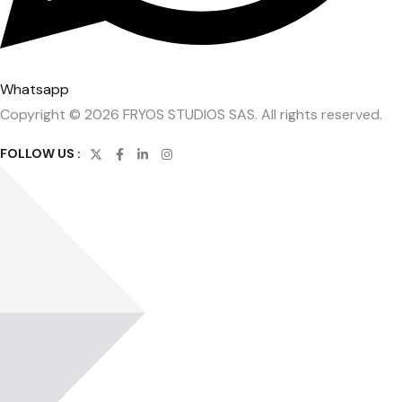
Whatsapp
Copyright © 2026 FRYOS STUDIOS SAS. All rights reserved.
FOLLOW US :