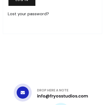
Lost your password?
DROP HERE A NOTE
info@fryosstudios.com