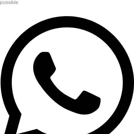
possible