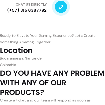
CHAT US DIRECTLY
(+57) 315 8387792
Ready to Elevate Your Gaming Experience? Let’s Create
Something Amazing Together!
Location
Bucaramanga, Santander
Colombia
DO YOU HAVE ANY PROBLEM
WITH ANY OF OUR
PRODUCTS?
Create a ticket and our team will respond as soon as