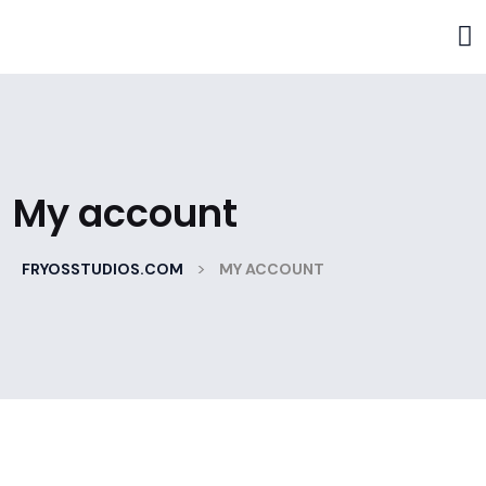
My account
>
FRYOSSTUDIOS.COM
MY ACCOUNT