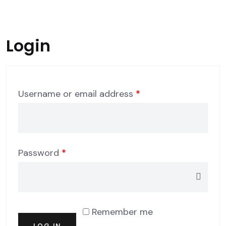
Login
Required
Username or email address
*
Required
Password
*
Remember me
LOG IN