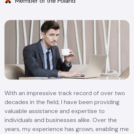
Member of the Poland
With an impressive track record of over two
decades in the field, I have been providing
valuable assistance and expertise to
individuals and businesses alike. Over the
years, my experience has grown, enabling me