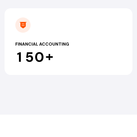
FINANCIAL ACCOUNTING
+
1
5
0