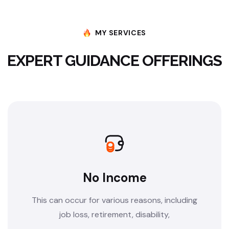
MY SERVICES
EXPERT GUIDANCE OFFERINGS
No Income
This can occur for various reasons, including
job loss, retirement, disability,