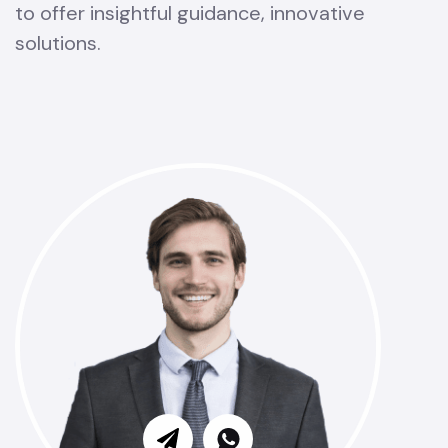
to offer insightful guidance, innovative
solutions.