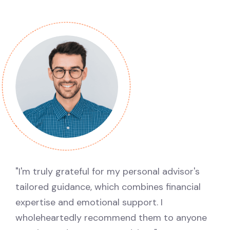
"I'm truly grateful for my personal advisor's
tailored guidance, which combines financial
expertise and emotional support. I
wholeheartedly recommend them to anyone