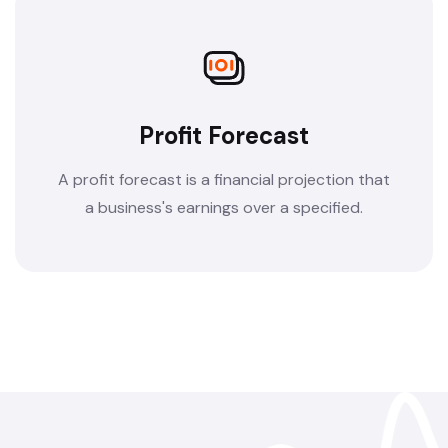
Profit Forecast
A profit forecast is a financial projection that
a business's earnings over a specified.