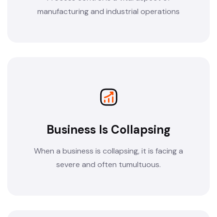
manufacturing and industrial operations
Business Is Collapsing
When a business is collapsing, it is facing a
severe and often tumultuous.