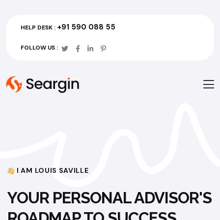
+91 590 088 55
HELP DESK :
FOLLOW US :
I AM LOUIS SAVILLE
YOUR PERSONAL ADVISOR'S
ROADMAP TO SUCCESS