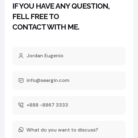
IF YOU HAVE ANY QUESTION,
FELL FREE TO
CONTACT WITH ME.