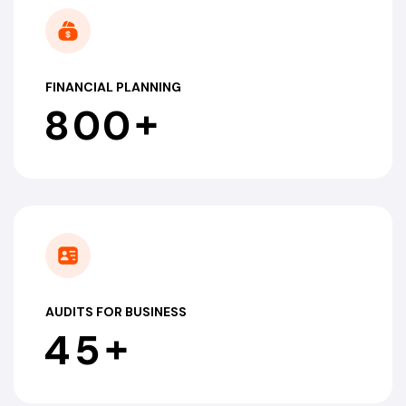
FINANCIAL PLANNING
+
8
0
0
AUDITS FOR BUSINESS
+
4
5