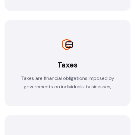
Taxes
Taxes are financial obligations imposed by
governments on individuals, businesses,