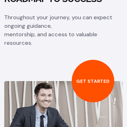
Throughout your journey, you can expect
ongoing guidance,
mentorship, and access to valuable
resources.
GET STARTED