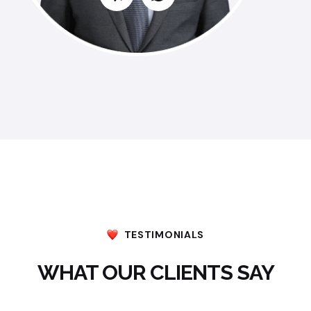
TESTIMONIALS
WHAT OUR CLIENTS SAY