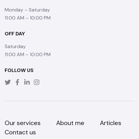
Monday – Saturday
11:00 AM – 10:00 PM
OFF DAY
Saturday
11:00 AM – 10:00 PM
FOLLOW US
Our services
About me
Articles
Contact us