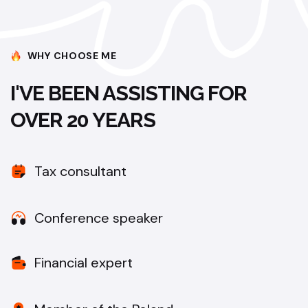
WHY CHOOSE ME
I'VE BEEN ASSISTING FOR
OVER 20 YEARS
Tax consultant
Conference speaker
Financial expert