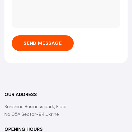
SEND MESSAGE
OUR ADDRESS
Sunshine Business park, Floor
No 05A,Sector-94,Ukrine
OPENING HOURS