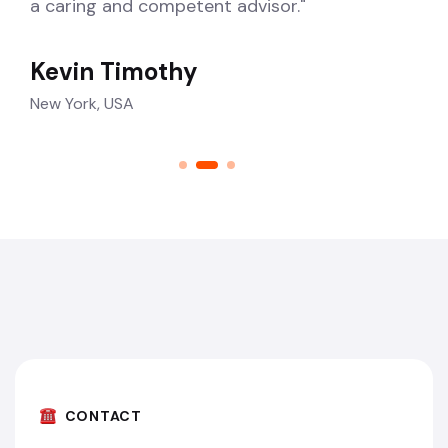
a caring and competent advisor."
Kevin Timothy
New York, USA
CONTACT