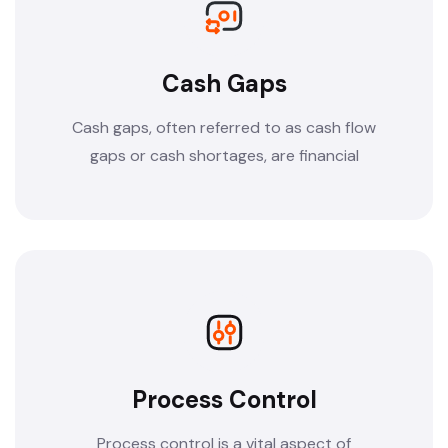
Cash Gaps
Cash gaps, often referred to as cash flow
gaps or cash shortages, are financial
Process Control
Process control is a vital aspect of