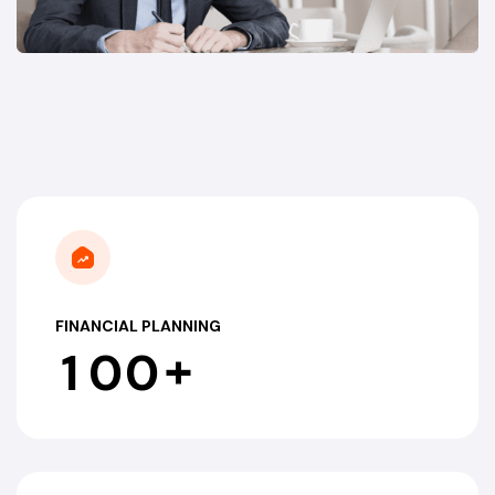
FINANCIAL PLANNING
+
1
0
0