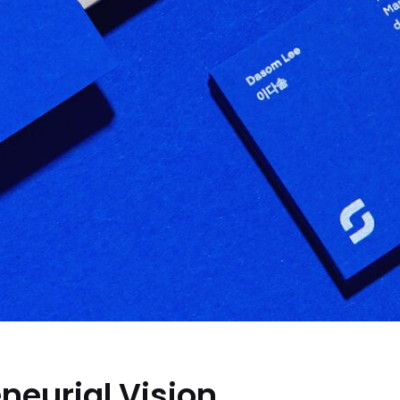
neurial Vision