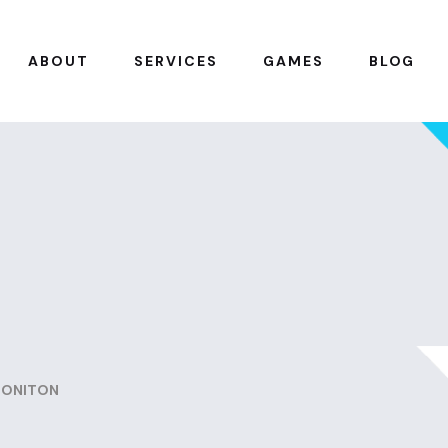
ABOUT
SERVICES
GAMES
BLOG
MONITON