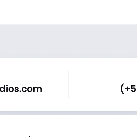
udios.com
(+5