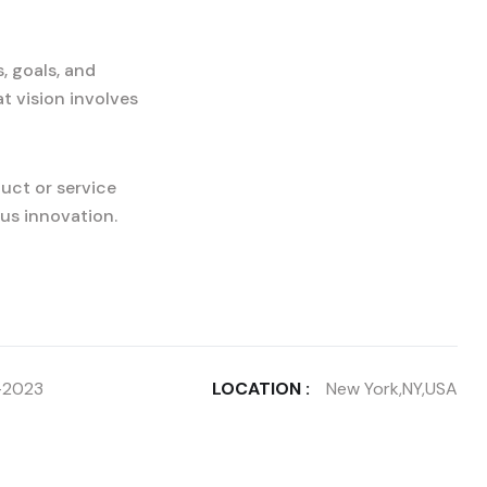
, goals, and
t vision involves
uct or service
us innovation.
-2023
LOCATION :
New York,NY,USA