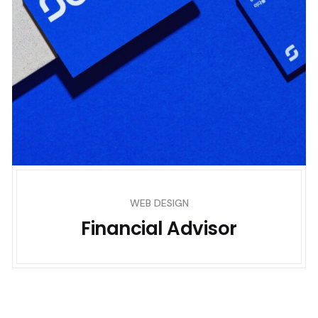
WEB DESIGN
Financial Advisor