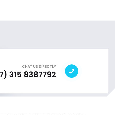
CHAT US DIRECTLY
7) 315 8387792