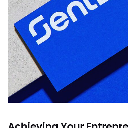
Achieving Your Entrepre