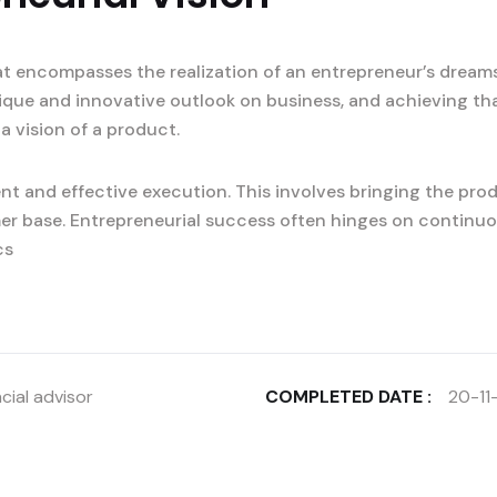
at encompasses the realization of an entrepreneur’s dreams
nique and innovative outlook on business, and achieving tha
a vision of a product.
t and effective execution. This involves bringing the prod
er base. Entrepreneurial success often hinges on continuo
cs
cial advisor
COMPLETED DATE :
20-11