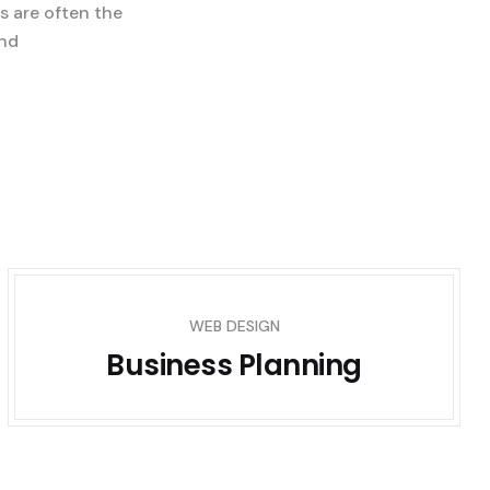
s are often the
and
WEB DESIGN
Business Planning