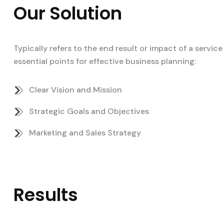
Our Solution
Typically refers to the end result or impact of a servi
essential points for effective business planning:
Clear Vision and Mission
Strategic Goals and Objectives
Marketing and Sales Strategy
Results