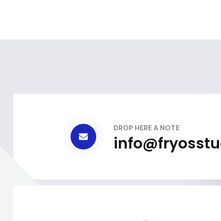
DROP HERE A NOTE
info@fryosst