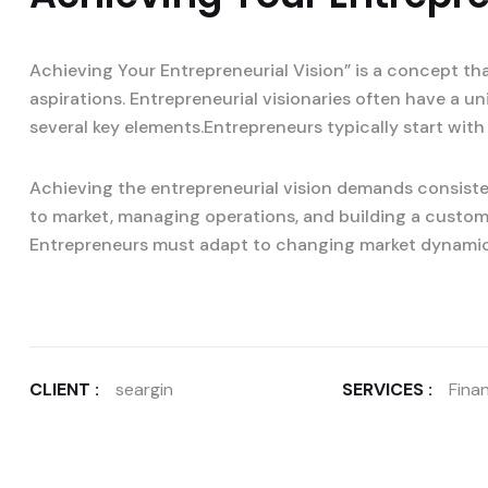
Achieving Your Entrepreneurial Vision” is a concept th
aspirations. Entrepreneurial visionaries often have a u
several key elements.Entrepreneurs typically start with 
Achieving the entrepreneurial vision demands consisten
to market, managing operations, and building a custom
Entrepreneurs must adapt to changing market dynami
CLIENT :
seargin
SERVICES :
Finan