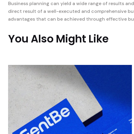
Business planning can yield a wide range of results an
direct result of a well-executed and comprehensive bus
advantages that can be achieved through effective bu
You Also Might Like