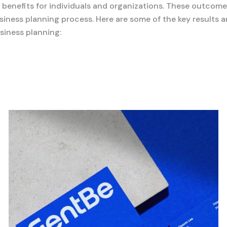
d benefits for individuals and organizations. These outcome
iness planning process. Here are some of the key results 
siness planning: