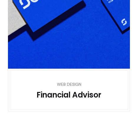
WEB DESIGN
Financial Advisor