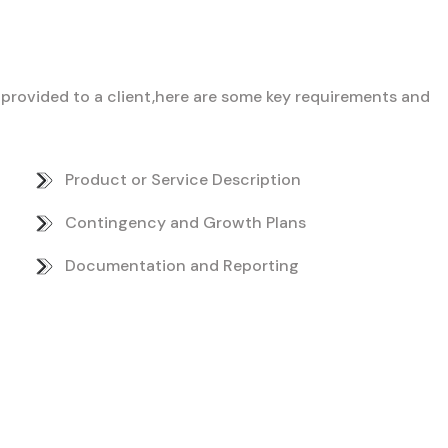
ce provided to a client,here are some key requirements and
Product or Service Description
Contingency and Growth Plans
Documentation and Reporting