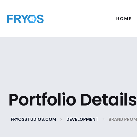
HOME
Portfolio Details
>
>
FRYOSSTUDIOS.COM
DEVELOPMENT
BRAND PRO