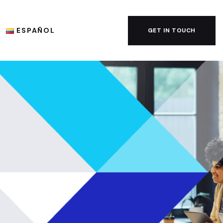
ESPAÑOL
GET IN TOUCH