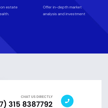
 on estate
Offer in-depth market
ealth.
analysis and investment
CHAT US DIRECTLY
7) 315 8387792