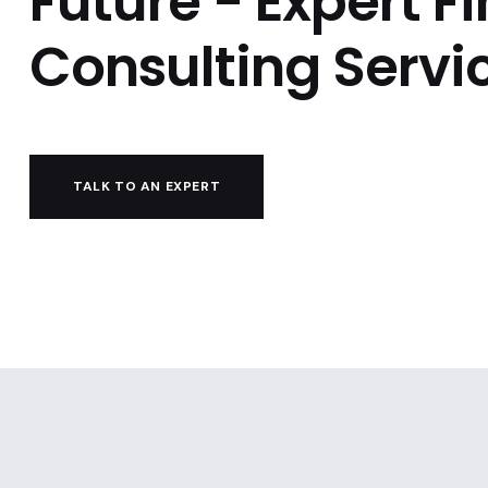
Future - Expert F
Consulting Servi
TALK TO AN EXPERT