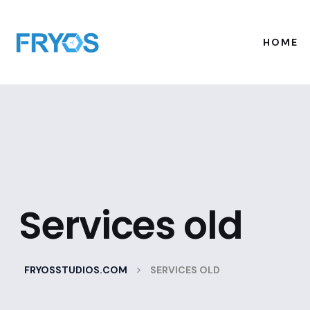
HOME
Services old
>
FRYOSSTUDIOS.COM
SERVICES OLD