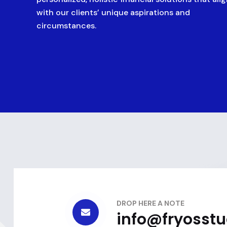
with our clients’ unique aspirations and
circumstances.
DROP HERE A NOTE
info@fryosst