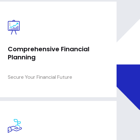
Comprehensive Financial
Planning
Secure Your Financial Future