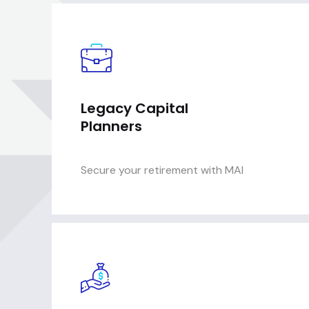
Legacy Capital
Planners
Secure your retirement with MAI