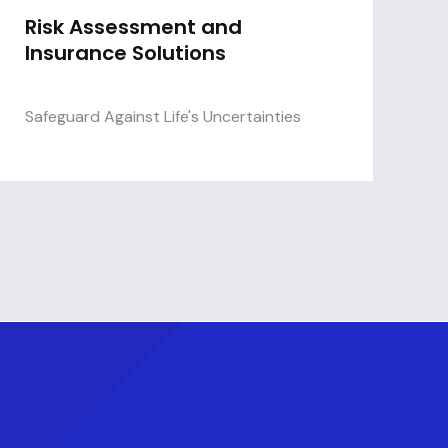
Risk Assessment and
Insurance Solutions
Safeguard Against Life's Uncertainties