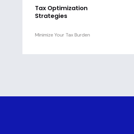
Tax Optimization
Strategies
Minimize Your Tax Burden