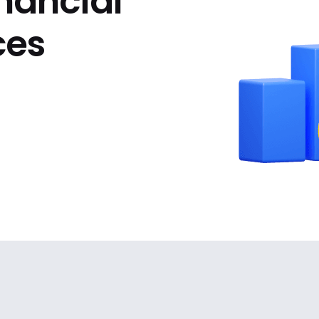
inancial
ces