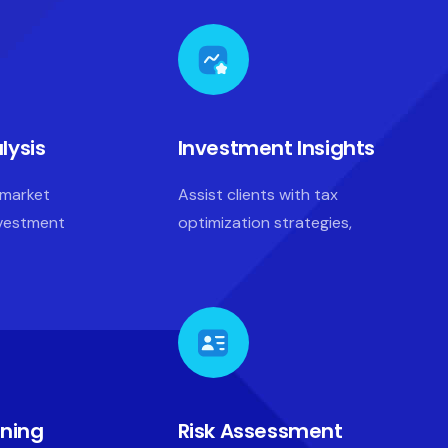
lysis
Investment Insights
 market
Assist clients with tax
nvestment
optimization strategies,
nning
Risk Assessment