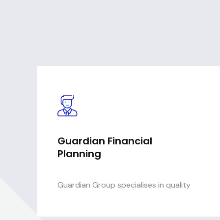
Guardian Financial
Planning
Guardian Group specialises in quality