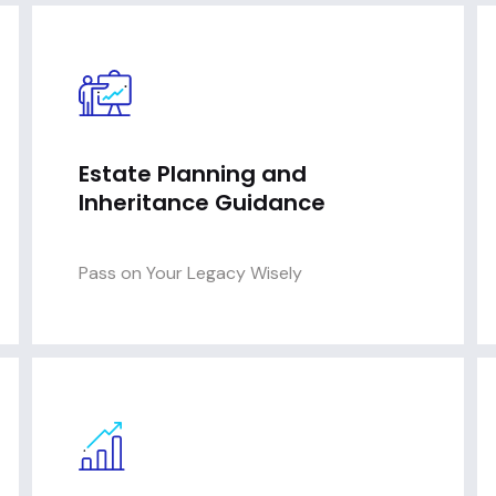
Estate Planning and
Inheritance Guidance
Pass on Your Legacy Wisely