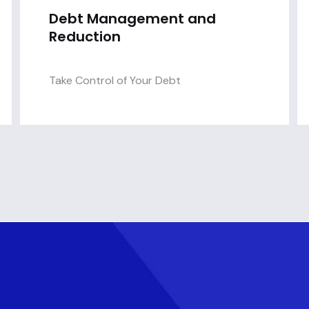
Debt Management and
Reduction
Take Control of Your Debt