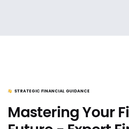
STRATEGIC FINANCIAL GUIDANCE
Mastering Your F