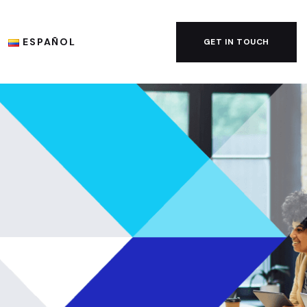
ESPAÑOL
GET IN TOUCH