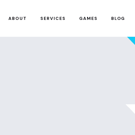
ABOUT
SERVICES
GAMES
BLOG