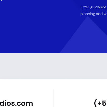
Offer guidance
planning and w
udios.com
(+5