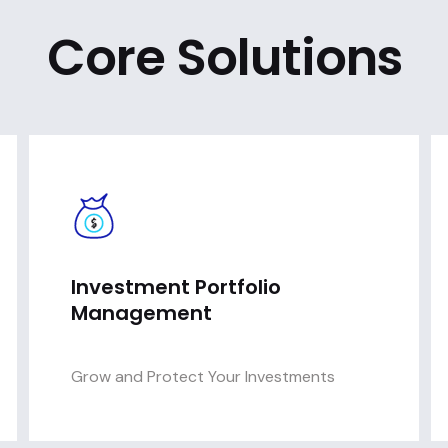
Core Solutions
Investment Portfolio
Management
Grow and Protect Your Investments