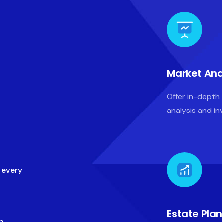
Market Ana
Offer in-depth
analysis and i
n every
Estate Pla
gn