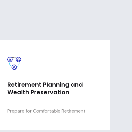
Retirement Planning and
Wealth Preservation
Prepare for Comfortable Retirement