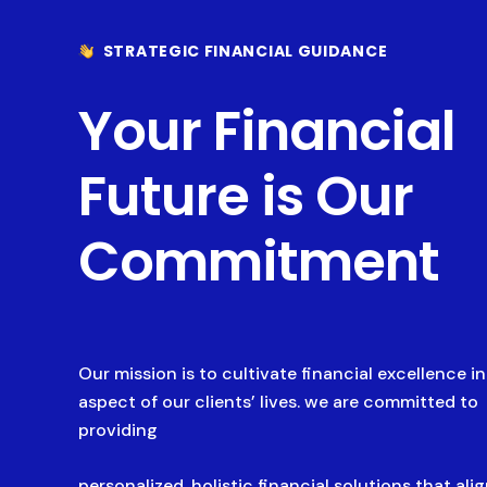
STRATEGIC FINANCIAL GUIDANCE
Your Financial
Future is Our
Commitment
Our mission is to cultivate financial excellence i
aspect of our clients’ lives. we are committed to
providing
personalized, holistic financial solutions that ali