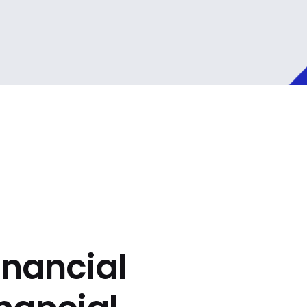
inancial