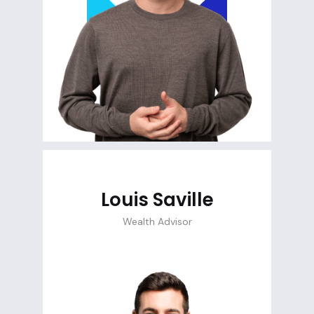
Louis Saville
Wealth Advisor