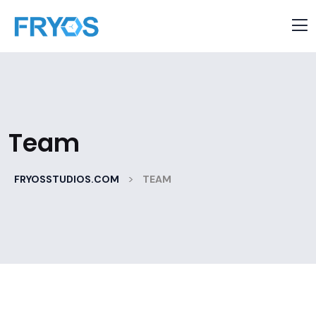
Team
>
FRYOSSTUDIOS.COM
TEAM