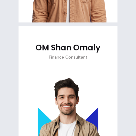
OM Shan Omaly
Finance Consultant