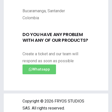
Bucaramanga, Santander
Colombia
DO YOU HAVE ANY PROBLEM
WITH ANY OF OUR PRODUCTS?
Create a ticket and our team will
respond as soon as possible
Whatsapp
Copyright © 2026 FRYOS STUDIOS
SAS. All rights reserved.