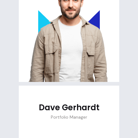
Dave Gerhardt
Portfolio Manager