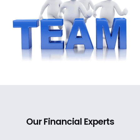
Our Financial Experts