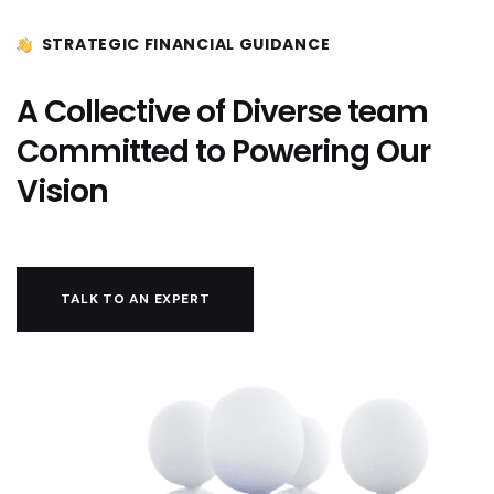
STRATEGIC FINANCIAL GUIDANCE
A Collective of Diverse team
Committed to Powering Our
Vision
TALK TO AN EXPERT