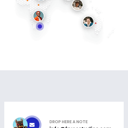
DROP HERE A NOTE