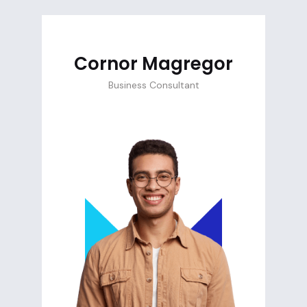
Cornor Magregor
Business Consultant