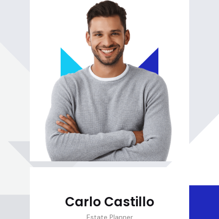
Carlo Castillo
Estate Planner