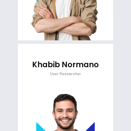
Khabib Normano
User Researcher