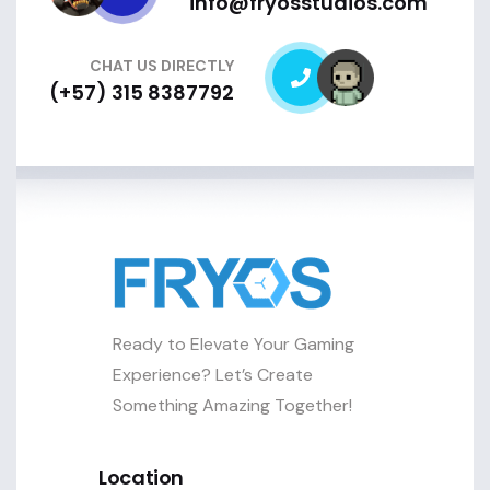
info@fryosstudios.com
CHAT US DIRECTLY
(+57) 315 8387792
Ready to Elevate Your Gaming
Experience? Let’s Create
Something Amazing Together!
Location