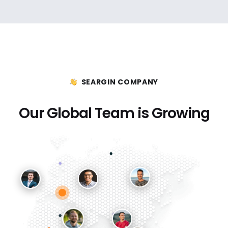
SEARGIN COMPANY
Our Global Team is Growing