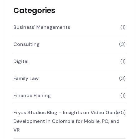
Categories
Business' Managements
(1)
Consulting
(3)
Digital
(1)
Family Law
(3)
Finance Planing
(1)
Fryos Studios Blog – Insights on Video Game
(75)
Development in Colombia for Mobile, PC, and
VR