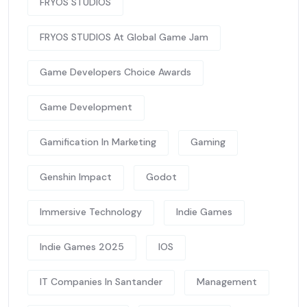
FRYOS STUDIOS
FRYOS STUDIOS At Global Game Jam
Game Developers Choice Awards
Game Development
Gamification In Marketing
Gaming
Genshin Impact
Godot
Immersive Technology
Indie Games
Indie Games 2025
IOS
IT Companies In Santander
Management