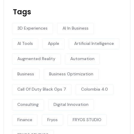
Tags
3D Experiences
AI In Business
AI Tools
Apple
Artificial Intelligence
Augmented Reality
Automation
Business
Business Optimization
Call Of Duty Black Ops 7
Colombia 4.0
Consulting
Digital Innovation
Finance
Fryos
FRYOS STUDIO