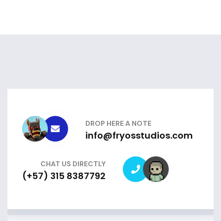
DROP HERE A NOTE
info@fryosstudios.com
CHAT US DIRECTLY
(+57) 315 8387792