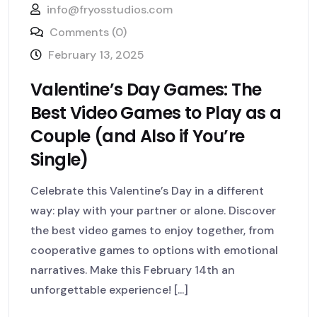
info@fryosstudios.com
Comments (0)
February 13, 2025
Valentine’s Day Games: The
Best Video Games to Play as a
Couple (and Also if You’re
Single)
Celebrate this Valentine’s Day in a different
way: play with your partner or alone. Discover
the best video games to enjoy together, from
cooperative games to options with emotional
narratives. Make this February 14th an
unforgettable experience! [...]