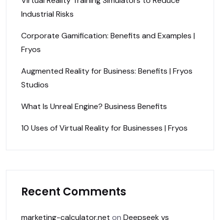
Virtual Reality Training Simulators to Reduce
Industrial Risks
Corporate Gamification: Benefits and Examples |
Fryos
Augmented Reality for Business: Benefits | Fryos
Studios
What Is Unreal Engine? Business Benefits
10 Uses of Virtual Reality for Businesses | Fryos
Recent Comments
marketing-calculator.net
on
Deepseek vs