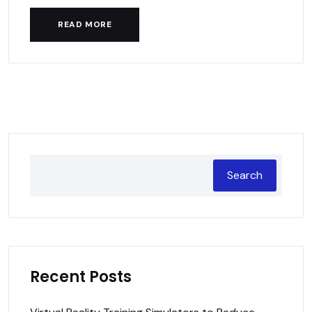
READ MORE
Search
Recent Posts