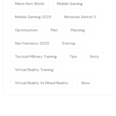
Mario Kart World
Mobile Gaming
Mobile Gaming 2025
Nintendo Switch 2
Optimization
Plan
Planning
San Francisco 2025
Startup
Tactical Military Training
Tips
Unity
Virtual Reality Training
Virtual Reality Vs Mixed Reality
Xbox