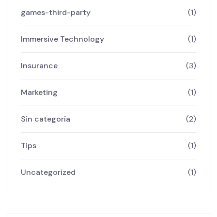
games-third-party
(1)
Immersive Technology
(1)
Insurance
(3)
Marketing
(1)
Sin categoría
(2)
Tips
(1)
Uncategorized
(1)