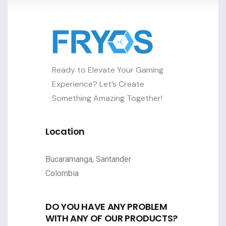
Ready to Elevate Your Gaming
Experience? Let’s Create
Something Amazing Together!
Location
Bucaramanga, Santander
Colombia
DO YOU HAVE ANY PROBLEM
WITH ANY OF OUR PRODUCTS?