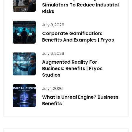
Simulators To Reduce Industrial
Risks
July 9, 2026
Corporate Gamification:
Benefits And Examples | Fryos
July 6, 2026
Augmented Reality For
Business: Benefits | Fryos
Studios
July 1, 2026
What Is Unreal Engine? Business
Benefits