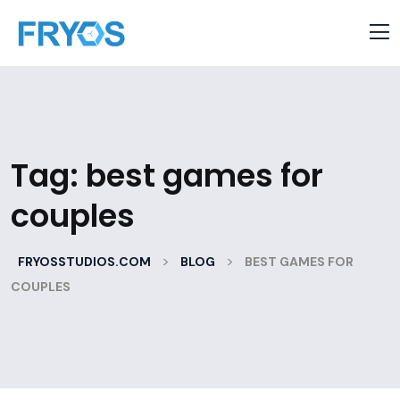
Tag:
best games for
couples
>
>
FRYOSSTUDIOS.COM
BLOG
BEST GAMES FOR
COUPLES