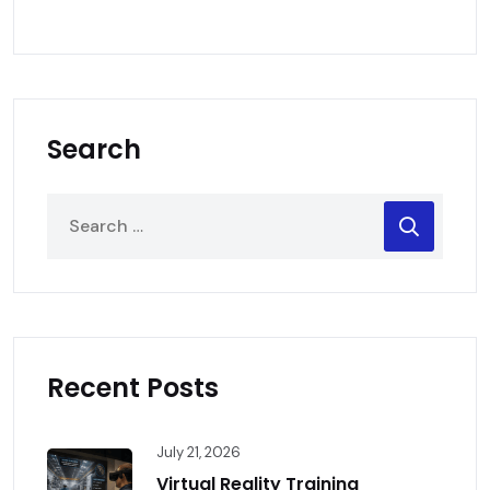
Search
Recent Posts
July 21, 2026
Virtual Reality Training