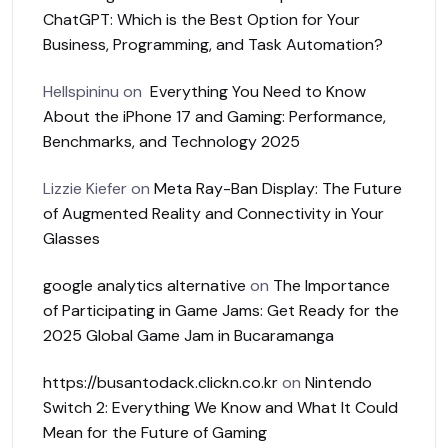
ChatGPT: Which is the Best Option for Your
Business, Programming, and Task Automation?
Hellspininu
on
Everything You Need to Know
About the iPhone 17 and Gaming: Performance,
Benchmarks, and Technology 2025
Lizzie Kiefer
on
Meta Ray-Ban Display: The Future
of Augmented Reality and Connectivity in Your
Glasses
google analytics alternative
on
The Importance
of Participating in Game Jams: Get Ready for the
2025 Global Game Jam in Bucaramanga
https://busantodack.clickn.co.kr
on
Nintendo
Switch 2: Everything We Know and What It Could
Mean for the Future of Gaming