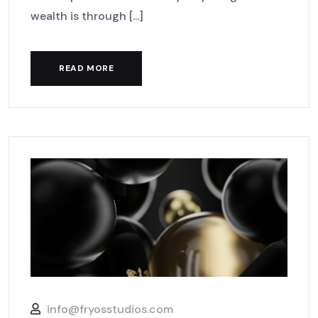
wealth is through [...]
READ MORE
info@fryosstudios.com