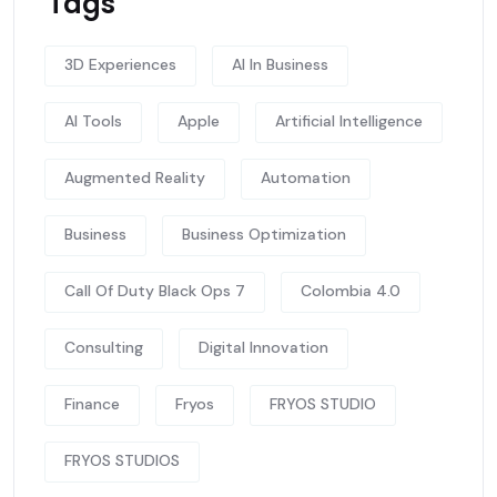
Tags
3D Experiences
AI In Business
AI Tools
Apple
Artificial Intelligence
Augmented Reality
Automation
Business
Business Optimization
Call Of Duty Black Ops 7
Colombia 4.0
Consulting
Digital Innovation
Finance
Fryos
FRYOS STUDIO
FRYOS STUDIOS