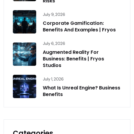
Risks
July 9, 2026
Corporate Gamification:
Benefits And Examples | Fryos
July 6, 2026
Augmented Reality For
Business: Benefits | Fryos
Studios
July 1, 2026
What Is Unreal Engine? Business
Benefits
Categories