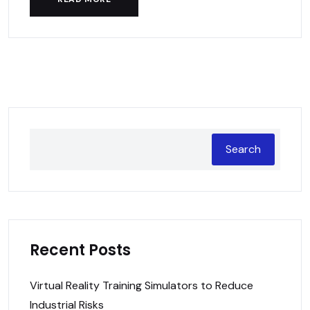
Search
Recent Posts
Virtual Reality Training Simulators to Reduce
Industrial Risks