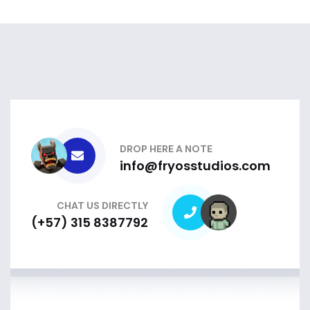
DROP HERE A NOTE
info@fryosstudios.com
CHAT US DIRECTLY
(+57) 315 8387792