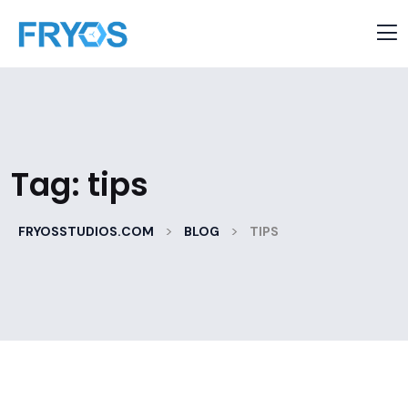
Tag:
tips
>
>
FRYOSSTUDIOS.COM
BLOG
TIPS