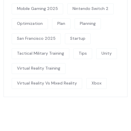
Mobile Gaming 2025
Nintendo Switch 2
Optimization
Plan
Planning
San Francisco 2025
Startup
Tactical Military Training
Tips
Unity
Virtual Reality Training
Virtual Reality Vs Mixed Reality
Xbox