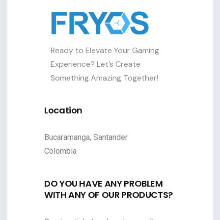
Ready to Elevate Your Gaming
Experience? Let’s Create
Something Amazing Together!
Location
Bucaramanga, Santander
Colombia
DO YOU HAVE ANY PROBLEM
WITH ANY OF OUR PRODUCTS?