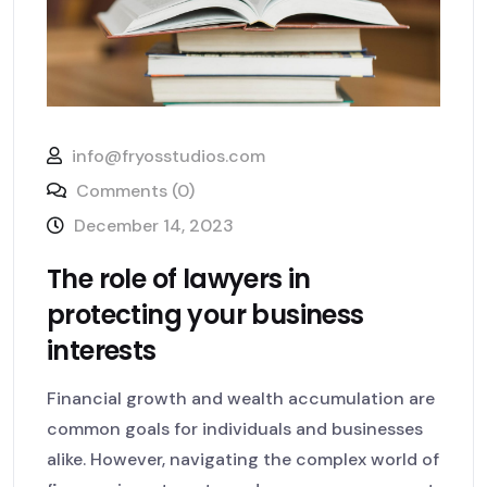
info@fryosstudios.com
Comments (0)
December 14, 2023
The role of lawyers in
protecting your business
interests
Financial growth and wealth accumulation are
common goals for individuals and businesses
alike. However, navigating the complex world of