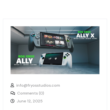
info@fryosstudios.com
Comments (0)
June 12, 2025