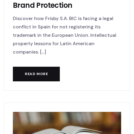
Brand Protection
Discover how Frisby S.A. BIC is facing a legal
conflict in Spain for not registering its
trademark in the European Union. Intellectual
property lessons for Latin American
companies. [...]
READ MORE