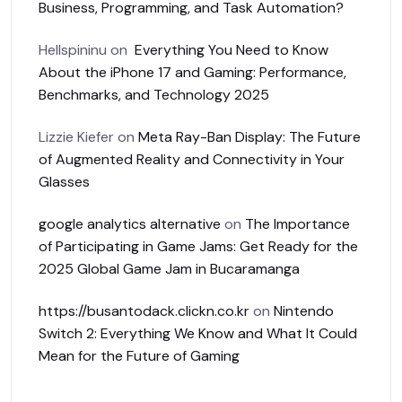
Business, Programming, and Task Automation?
Hellspininu
on
Everything You Need to Know
About the iPhone 17 and Gaming: Performance,
Benchmarks, and Technology 2025
Lizzie Kiefer
on
Meta Ray-Ban Display: The Future
of Augmented Reality and Connectivity in Your
Glasses
google analytics alternative
on
The Importance
of Participating in Game Jams: Get Ready for the
2025 Global Game Jam in Bucaramanga
https://busantodack.clickn.co.kr
on
Nintendo
Switch 2: Everything We Know and What It Could
Mean for the Future of Gaming