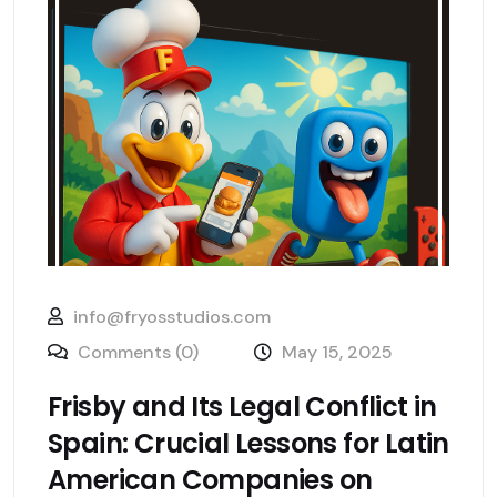
info@fryosstudios.com
Comments (0)
May 15, 2025
Frisby and Its Legal Conflict in
Spain: Crucial Lessons for Latin
American Companies on