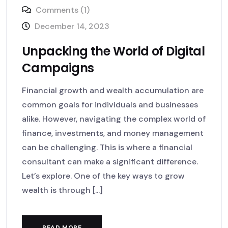
Comments (1)
December 14, 2023
Unpacking the World of Digital
Campaigns
Financial growth and wealth accumulation are
common goals for individuals and businesses
alike. However, navigating the complex world of
finance, investments, and money management
can be challenging. This is where a financial
consultant can make a significant difference.
Let’s explore. One of the key ways to grow
wealth is through [...]
READ MORE