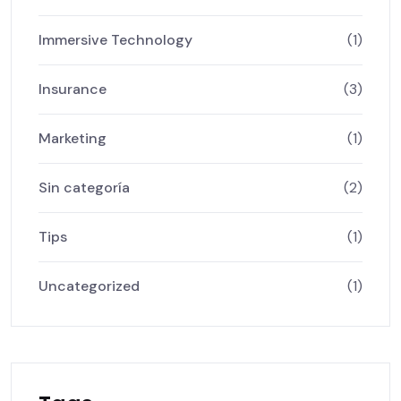
Immersive Technology
(1)
Insurance
(3)
Marketing
(1)
Sin categoría
(2)
Tips
(1)
Uncategorized
(1)