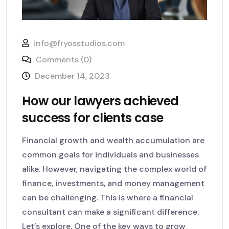
info@fryosstudios.com
Comments (0)
December 14, 2023
How our lawyers achieved
success for clients case
Financial growth and wealth accumulation are
common goals for individuals and businesses
alike. However, navigating the complex world of
finance, investments, and money management
can be challenging. This is where a financial
consultant can make a significant difference.
Let’s explore. One of the key ways to grow