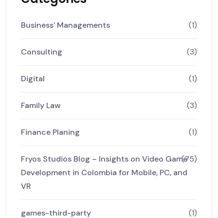
Business' Managements
(1)
Consulting
(3)
Digital
(1)
Family Law
(3)
Finance Planing
(1)
Fryos Studios Blog – Insights on Video Game
(75)
Development in Colombia for Mobile, PC, and
VR
games-third-party
(1)