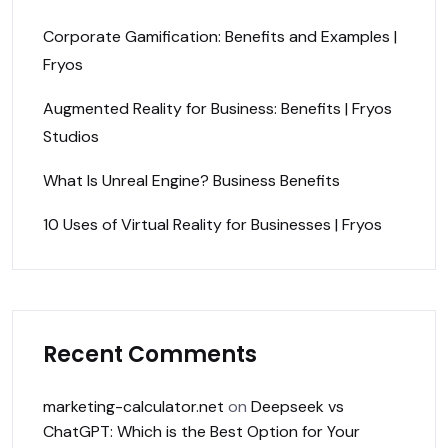
Corporate Gamification: Benefits and Examples |
Fryos
Augmented Reality for Business: Benefits | Fryos
Studios
What Is Unreal Engine? Business Benefits
10 Uses of Virtual Reality for Businesses | Fryos
Recent Comments
marketing-calculator.net
on
Deepseek vs
ChatGPT: Which is the Best Option for Your