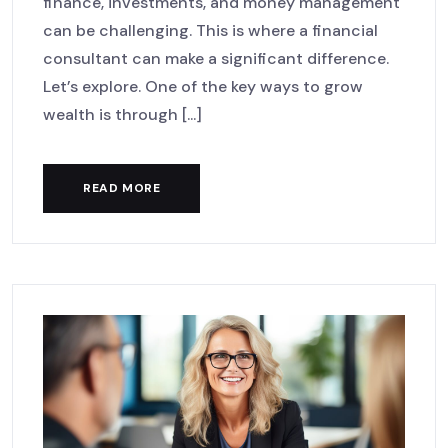
finance, investments, and money management
can be challenging. This is where a financial
consultant can make a significant difference.
Let’s explore. One of the key ways to grow
wealth is through [...]
READ MORE