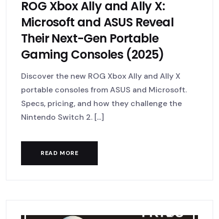
ROG Xbox Ally and Ally X:
Microsoft and ASUS Reveal
Their Next-Gen Portable
Gaming Consoles (2025)
Discover the new ROG Xbox Ally and Ally X
portable consoles from ASUS and Microsoft.
Specs, pricing, and how they challenge the
Nintendo Switch 2. [...]
READ MORE