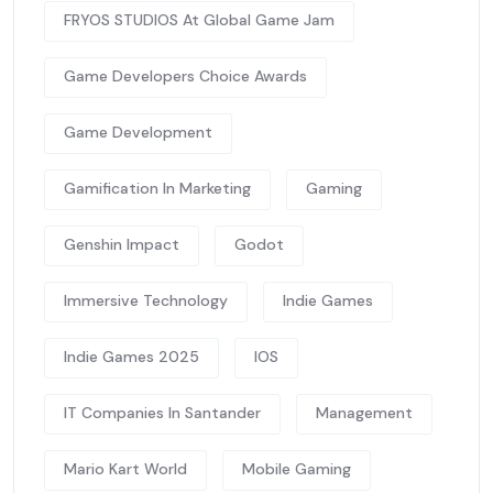
FRYOS STUDIOS At Global Game Jam
Game Developers Choice Awards
Game Development
Gamification In Marketing
Gaming
Genshin Impact
Godot
Immersive Technology
Indie Games
Indie Games 2025
IOS
IT Companies In Santander
Management
Mario Kart World
Mobile Gaming