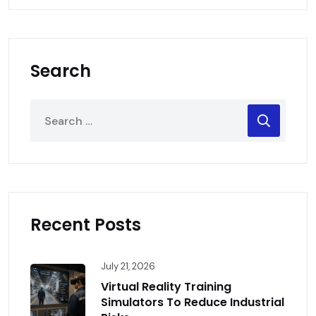
Search
Recent Posts
July 21, 2026
Virtual Reality Training
Simulators To Reduce Industrial