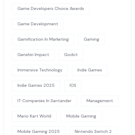
Game Developers Choice Awards
Game Development
Gamification In Marketing
Gaming
Genshin Impact
Godot
Immersive Technology
Indie Games
Indie Games 2025
IOS
IT Companies In Santander
Management
Mario Kart World
Mobile Gaming
Mobile Gaming 2025
Nintendo Switch 2