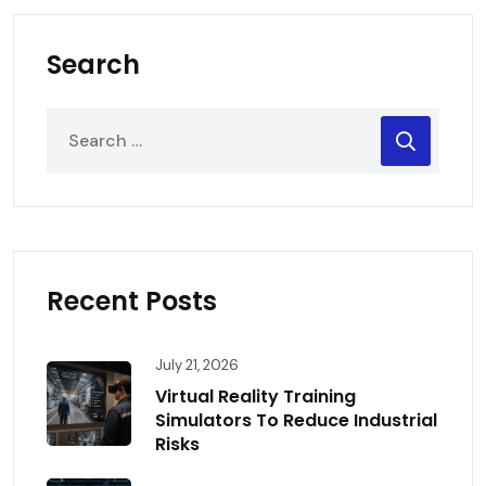
Search
Recent Posts
July 21, 2026
Virtual Reality Training
Simulators To Reduce Industrial
Risks