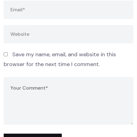
Save my name, email, and website in this
browser for the next time I comment.