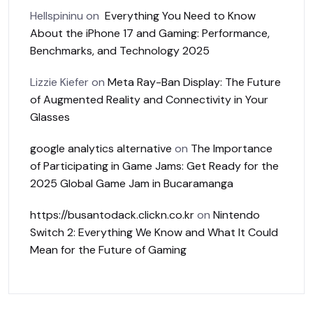
Hellspininu
on
Everything You Need to Know
About the iPhone 17 and Gaming: Performance,
Benchmarks, and Technology 2025
Lizzie Kiefer
on
Meta Ray-Ban Display: The Future
of Augmented Reality and Connectivity in Your
Glasses
google analytics alternative
on
The Importance
of Participating in Game Jams: Get Ready for the
2025 Global Game Jam in Bucaramanga
https://busantodack.clickn.co.kr
on
Nintendo
Switch 2: Everything We Know and What It Could
Mean for the Future of Gaming