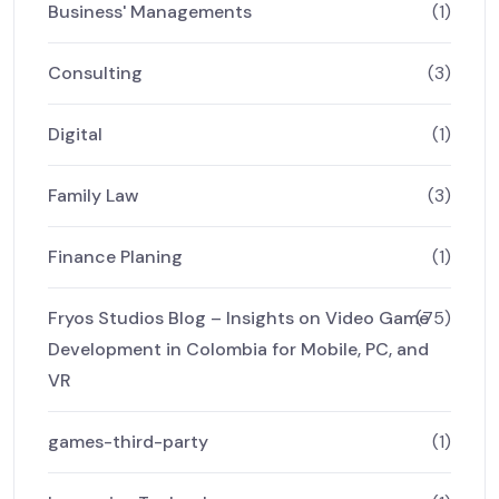
Business' Managements
(1)
Consulting
(3)
Digital
(1)
Family Law
(3)
Finance Planing
(1)
Fryos Studios Blog – Insights on Video Game
(75)
Development in Colombia for Mobile, PC, and
VR
games-third-party
(1)