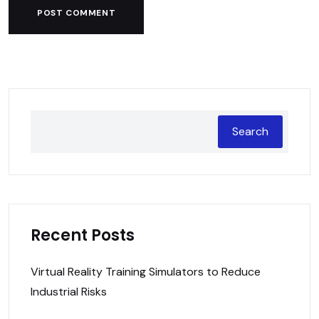
POST COMMENT
Search
Recent Posts
Virtual Reality Training Simulators to Reduce
Industrial Risks