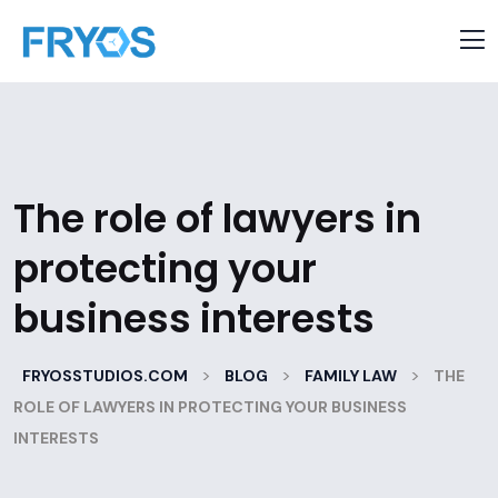
The role of lawyers in
protecting your
business interests
>
>
>
FRYOSSTUDIOS.COM
BLOG
FAMILY LAW
THE
ROLE OF LAWYERS IN PROTECTING YOUR BUSINESS
INTERESTS