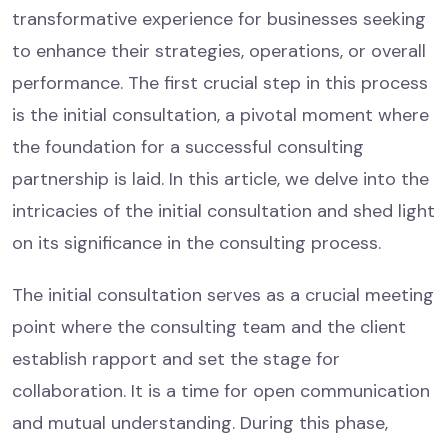
transformative experience for businesses seeking
to enhance their strategies, operations, or overall
performance. The first crucial step in this process
is the initial consultation, a pivotal moment where
the foundation for a successful consulting
partnership is laid. In this article, we delve into the
intricacies of the initial consultation and shed light
on its significance in the consulting process.
The initial consultation serves as a crucial meeting
point where the consulting team and the client
establish rapport and set the stage for
collaboration. It is a time for open communication
and mutual understanding. During this phase,