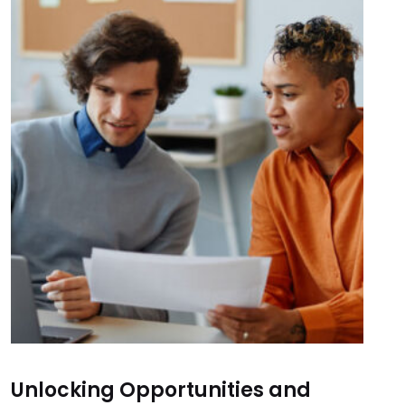
Unlocking Opportunities and