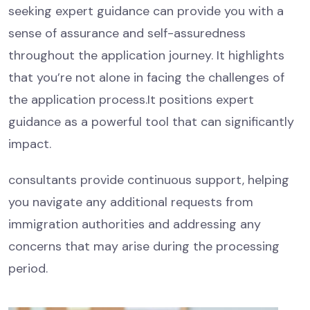
seeking expert guidance can provide you with a
sense of assurance and self-assuredness
throughout the application journey. It highlights
that you’re not alone in facing the challenges of
the application process.It positions expert
guidance as a powerful tool that can significantly
impact.
consultants provide continuous support, helping
you navigate any additional requests from
immigration authorities and addressing any
concerns that may arise during the processing
period.