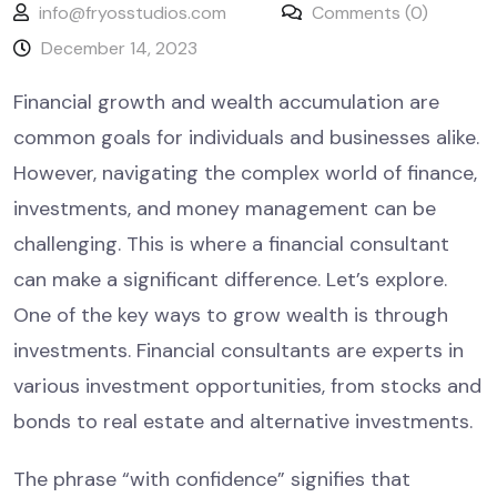
info@fryosstudios.com
Comments (0)
December 14, 2023
Financial growth and wealth accumulation are
common goals for individuals and businesses alike.
However, navigating the complex world of finance,
investments, and money management can be
challenging. This is where a financial consultant
can make a significant difference. Let’s explore.
One of the key ways to grow wealth is through
investments. Financial consultants are experts in
various investment opportunities, from stocks and
bonds to real estate and alternative investments.
The phrase “with confidence” signifies that