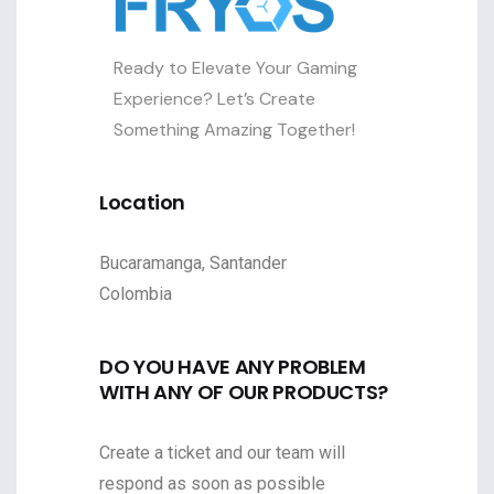
Ready to Elevate Your Gaming
Experience? Let’s Create
Something Amazing Together!
Location
Bucaramanga, Santander
Colombia
DO YOU HAVE ANY PROBLEM
WITH ANY OF OUR PRODUCTS?
Create a ticket and our team will
respond as soon as possible