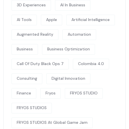
3D Experiences
AI In Business
AI Tools
Apple
Artificial Intelligence
Augmented Reality
Automation
Business
Business Optimization
Call Of Duty Black Ops 7
Colombia 4.0
Consulting
Digital Innovation
Finance
Fryos
FRYOS STUDIO
FRYOS STUDIOS
FRYOS STUDIOS At Global Game Jam