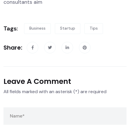
consultants aim
Tags:
Business
Startup
Tips
Share:
Leave A Comment
All fields marked with an asterisk (*) are required