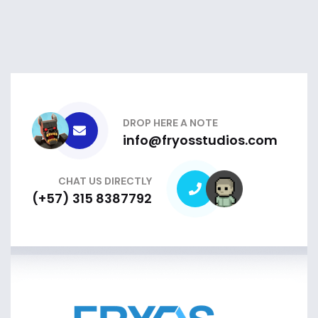
DROP HERE A NOTE
info@fryosstudios.com
CHAT US DIRECTLY
(+57) 315 8387792