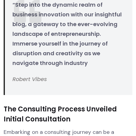
“Step into the dynamic realm of
business innovation with our insightful
blog, a gateway to the ever-evolving
landscape of entrepreneurship.
Immerse yourself in the journey of
disruption and creativity as we
navigate through industry
Robert Vibes
The Consulting Process Unveiled
Initial Consultation
Embarking on a consulting journey can be a