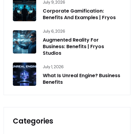
July 9, 2026
Corporate Gamification:
Benefits And Examples | Fryos
July 6, 2026
Augmented Reality For
Business: Benefits | Fryos
Studios
July 1, 2026
What Is Unreal Engine? Business
Benefits
Categories