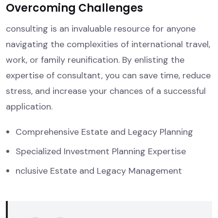
Overcoming Challenges
consulting is an invaluable resource for anyone
navigating the complexities of international travel,
work, or family reunification. By enlisting the
expertise of consultant, you can save time, reduce
stress, and increase your chances of a successful
application.
Comprehensive Estate and Legacy Planning
Specialized Investment Planning Expertise
nclusive Estate and Legacy Management