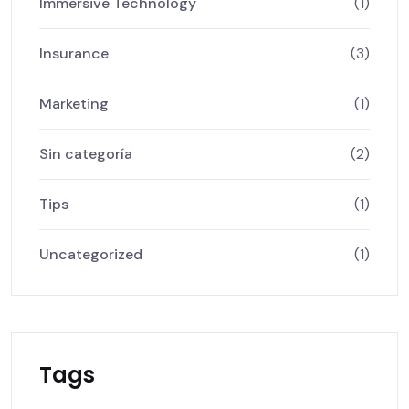
Immersive Technology
(1)
Insurance
(3)
Marketing
(1)
Sin categoría
(2)
Tips
(1)
Uncategorized
(1)
Tags