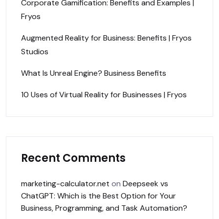
Corporate Gamification: Benefits and Examples |
Fryos
Augmented Reality for Business: Benefits | Fryos
Studios
What Is Unreal Engine? Business Benefits
10 Uses of Virtual Reality for Businesses | Fryos
Recent Comments
marketing-calculator.net
on
Deepseek vs
ChatGPT: Which is the Best Option for Your
Business, Programming, and Task Automation?