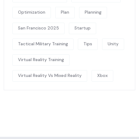
Optimization
Plan
Planning
San Francisco 2025
Startup
Tactical Military Training
Tips
Unity
Virtual Reality Training
Virtual Reality Vs Mixed Reality
Xbox