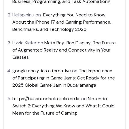
Business, Programming, and Task Automation?
Hellspininu
on
Everything You Need to Know
About the iPhone 17 and Gaming: Performance,
Benchmarks, and Technology 2025
Lizzie Kiefer
on
Meta Ray-Ban Display: The Future
of Augmented Reality and Connectivity in Your
Glasses
google analytics alternative
on
The Importance
of Participating in Game Jams: Get Ready for the
2025 Global Game Jam in Bucaramanga
https://busantodack.clickn.co.kr
on
Nintendo
Switch 2: Everything We Know and What It Could
Mean for the Future of Gaming