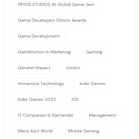
FRYOS STUDIOS At Global Game Jam
Game Developers Choice Awards
Game Development
Gamification In Marketing
Gaming
Genshin Impact
Godot
Immersive Technology
Indie Games
Indie Games 2025
IOS
IT Companies In Santander
Management
Mario Kart World
Mobile Gaming