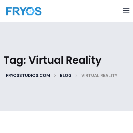
Tag:
Virtual Reality
>
>
FRYOSSTUDIOS.COM
BLOG
VIRTUAL REALITY