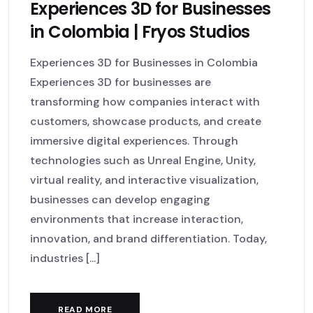
Experiences 3D for Businesses
in Colombia | Fryos Studios
Experiences 3D for Businesses in Colombia
Experiences 3D for businesses are
transforming how companies interact with
customers, showcase products, and create
immersive digital experiences. Through
technologies such as Unreal Engine, Unity,
virtual reality, and interactive visualization,
businesses can develop engaging
environments that increase interaction,
innovation, and brand differentiation. Today,
industries [...]
READ MORE