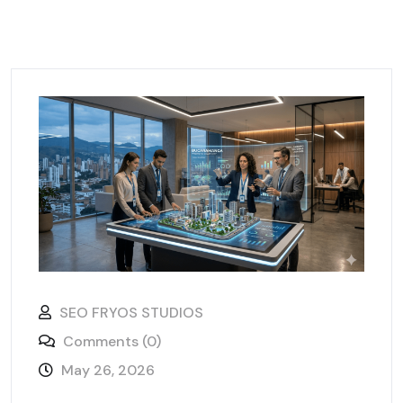
SEO FRYOS STUDIOS
Comments (0)
May 26, 2026