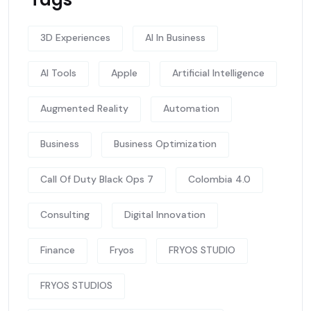
3D Experiences
AI In Business
AI Tools
Apple
Artificial Intelligence
Augmented Reality
Automation
Business
Business Optimization
Call Of Duty Black Ops 7
Colombia 4.0
Consulting
Digital Innovation
Finance
Fryos
FRYOS STUDIO
FRYOS STUDIOS