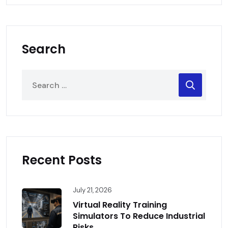
Search
Recent Posts
July 21, 2026
Virtual Reality Training
Simulators To Reduce Industrial
Risks