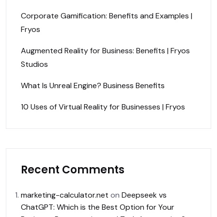
Corporate Gamification: Benefits and Examples |
Fryos
Augmented Reality for Business: Benefits | Fryos
Studios
What Is Unreal Engine? Business Benefits
10 Uses of Virtual Reality for Businesses | Fryos
Recent Comments
marketing-calculator.net
on
Deepseek vs
ChatGPT: Which is the Best Option for Your