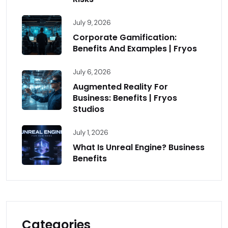
July 9, 2026
Corporate Gamification:
Benefits And Examples | Fryos
July 6, 2026
Augmented Reality For
Business: Benefits | Fryos
Studios
July 1, 2026
What Is Unreal Engine? Business
Benefits
Categories