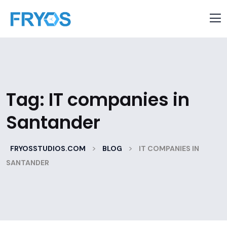
Tag:
IT companies in
Santander
>
>
FRYOSSTUDIOS.COM
BLOG
IT COMPANIES IN
SANTANDER