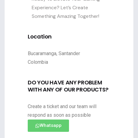
Experience? Let’s Create
Something Amazing Together!
Location
Bucaramanga, Santander
Colombia
DO YOU HAVE ANY PROBLEM
WITH ANY OF OUR PRODUCTS?
Create a ticket and our team will
respond as soon as possible
Whatsapp