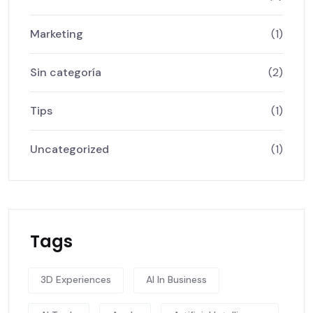
Marketing
(1)
Sin categoría
(2)
Tips
(1)
Uncategorized
(1)
Tags
3D Experiences
AI In Business