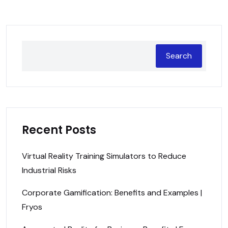
Search
Recent Posts
Virtual Reality Training Simulators to Reduce
Industrial Risks
Corporate Gamification: Benefits and Examples |
Fryos