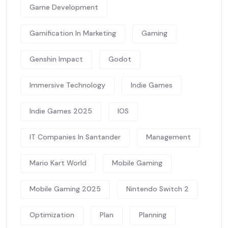
Game Development
Gamification In Marketing
Gaming
Genshin Impact
Godot
Immersive Technology
Indie Games
Indie Games 2025
IOS
IT Companies In Santander
Management
Mario Kart World
Mobile Gaming
Mobile Gaming 2025
Nintendo Switch 2
Optimization
Plan
Planning