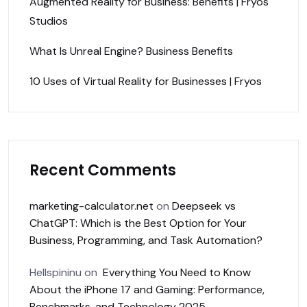
Augmented Reality for Business: Benefits | Fryos
Studios
What Is Unreal Engine? Business Benefits
10 Uses of Virtual Reality for Businesses | Fryos
Recent Comments
marketing-calculator.net
on
Deepseek vs
ChatGPT: Which is the Best Option for Your
Business, Programming, and Task Automation?
Hellspininu
on
Everything You Need to Know
About the iPhone 17 and Gaming: Performance,
Benchmarks, and Technology 2025