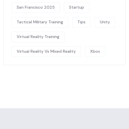
San Francisco 2025
Startup
Tactical Military Training
Tips
Unity
Virtual Reality Training
Virtual Reality Vs Mixed Reality
Xbox