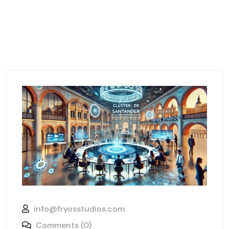
info@fryosstudios.com
Comments (0)