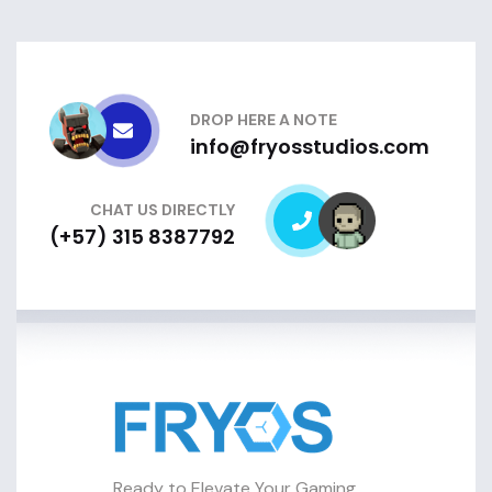
DROP HERE A NOTE
info@fryosstudios.com
CHAT US DIRECTLY
(+57) 315 8387792
Ready to Elevate Your Gaming