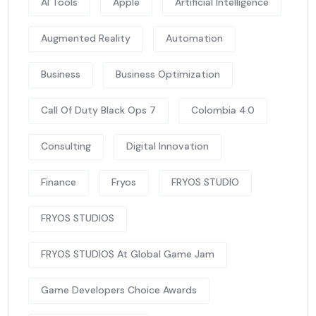
AI Tools
Apple
Artificial Intelligence
Augmented Reality
Automation
Business
Business Optimization
Call Of Duty Black Ops 7
Colombia 4.0
Consulting
Digital Innovation
Finance
Fryos
FRYOS STUDIO
FRYOS STUDIOS
FRYOS STUDIOS At Global Game Jam
Game Developers Choice Awards