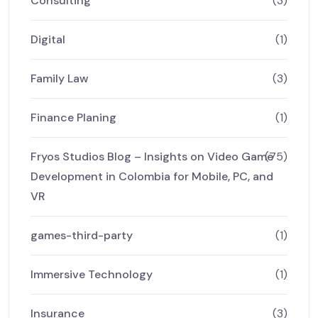
Consulting
(3)
Digital
(1)
Family Law
(3)
Finance Planing
(1)
Fryos Studios Blog – Insights on Video Game
(75)
Development in Colombia for Mobile, PC, and
VR
games-third-party
(1)
Immersive Technology
(1)
Insurance
(3)