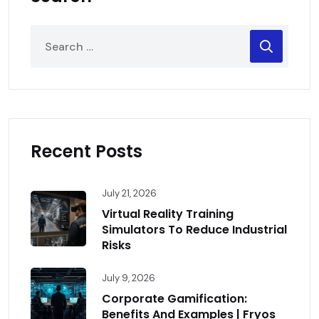
Recent Posts
July 21, 2026
Virtual Reality Training
Simulators To Reduce Industrial
Risks
July 9, 2026
Corporate Gamification:
Benefits And Examples | Fryos