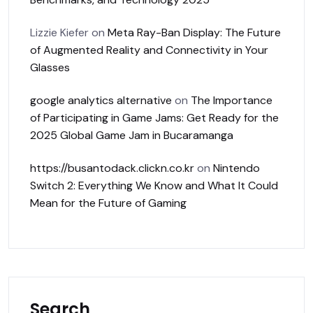
Lizzie Kiefer
on
Meta Ray-Ban Display: The Future
of Augmented Reality and Connectivity in Your
Glasses
google analytics alternative
on
The Importance
of Participating in Game Jams: Get Ready for the
2025 Global Game Jam in Bucaramanga
https://busantodack.clickn.co.kr
on
Nintendo
Switch 2: Everything We Know and What It Could
Mean for the Future of Gaming
Search