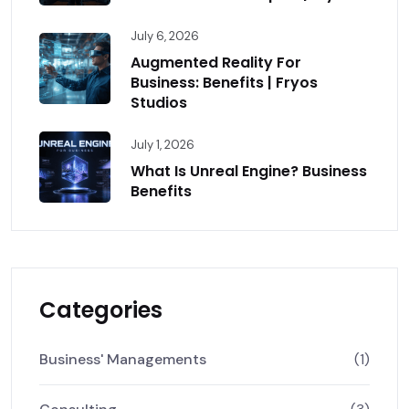
July 6, 2026
Augmented Reality For
Business: Benefits | Fryos
Studios
July 1, 2026
What Is Unreal Engine? Business
Benefits
Categories
Business' Managements
(1)