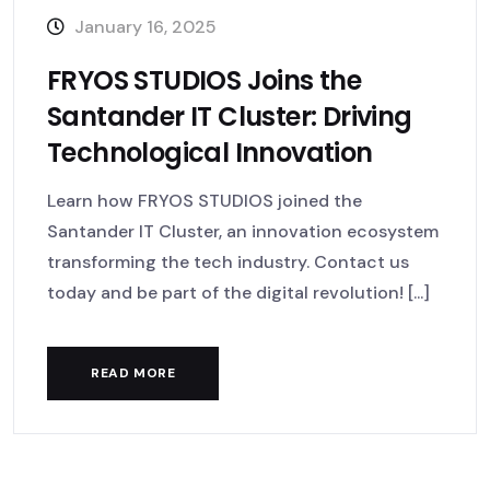
January 16, 2025
FRYOS STUDIOS Joins the
Santander IT Cluster: Driving
Technological Innovation
Learn how FRYOS STUDIOS joined the
Santander IT Cluster, an innovation ecosystem
transforming the tech industry. Contact us
today and be part of the digital revolution! [...]
READ MORE