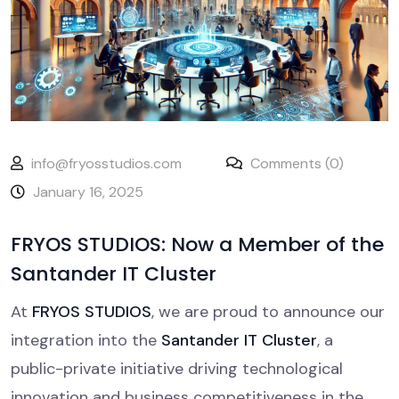
info@fryosstudios.com
Comments (0)
January 16, 2025
FRYOS STUDIOS: Now a Member of the
Santander IT Cluster
At
FRYOS STUDIOS
, we are proud to announce our
integration into the
Santander IT Cluster
, a
public-private initiative driving technological
innovation and business competitiveness in the