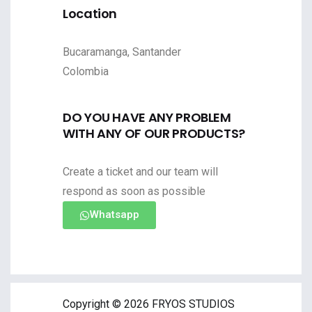
Location
Bucaramanga, Santander
Colombia
DO YOU HAVE ANY PROBLEM
WITH ANY OF OUR PRODUCTS?
Create a ticket and our team will
respond as soon as possible
Whatsapp
Copyright © 2026 FRYOS STUDIOS