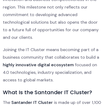
region. This milestone not only reflects our
commitment to developing advanced
technological solutions but also opens the door
to a future full of opportunities for our company
and our clients.
Joining the IT Cluster means becoming part of a
business community that collaborates to build a
highly innovative digital ecosystem
focused on
4.0 technologies, industry specialization, and
access to global markets.
What Is the Santander IT Cluster?
The
Santander IT Cluster
is made up of over 1,100