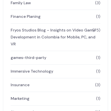
Family Law
(3)
Finance Planing
(1)
Fryos Studios Blog – Insights on Video Game
(75)
Development in Colombia for Mobile, PC, and
VR
games-third-party
(1)
Immersive Technology
(1)
Insurance
(3)
Marketing
(1)