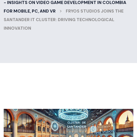
- INSIGHTS ON VIDEO GAME DEVELOPMENT IN COLOMBIA
>
FOR MOBILE, PC, AND VR
FRYOS STUDIOS JOINS THE
SANTANDER IT CLUSTER: DRIVING TECHNOLOGICAL
INNOVATION