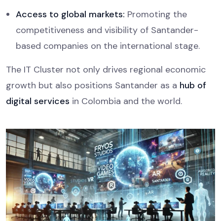
Access to global markets:
Promoting the
competitiveness and visibility of Santander-
based companies on the international stage.
The IT Cluster not only drives regional economic
growth but also positions Santander as a
hub of
digital services
in Colombia and the world.