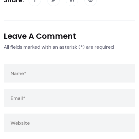
Share:
Leave A Comment
All fields marked with an asterisk (*) are required