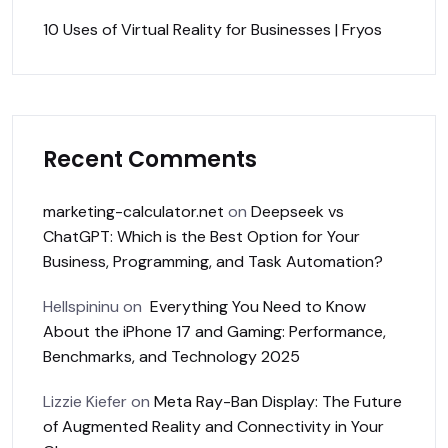
10 Uses of Virtual Reality for Businesses | Fryos
Recent Comments
marketing-calculator.net
on
Deepseek vs
ChatGPT: Which is the Best Option for Your
Business, Programming, and Task Automation?
Hellspininu
on
Everything You Need to Know
About the iPhone 17 and Gaming: Performance,
Benchmarks, and Technology 2025
Lizzie Kiefer
on
Meta Ray-Ban Display: The Future
of Augmented Reality and Connectivity in Your