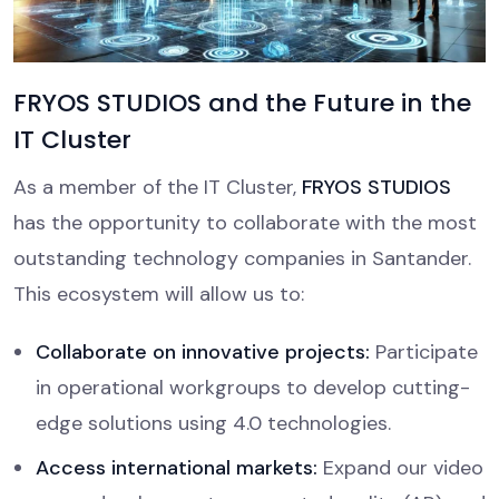
FRYOS STUDIOS and the Future in the
IT Cluster
As a member of the IT Cluster,
FRYOS STUDIOS
has the opportunity to collaborate with the most
outstanding technology companies in Santander.
This ecosystem will allow us to:
Collaborate on innovative projects:
Participate
in operational workgroups to develop cutting-
edge solutions using 4.0 technologies.
Access international markets:
Expand our video