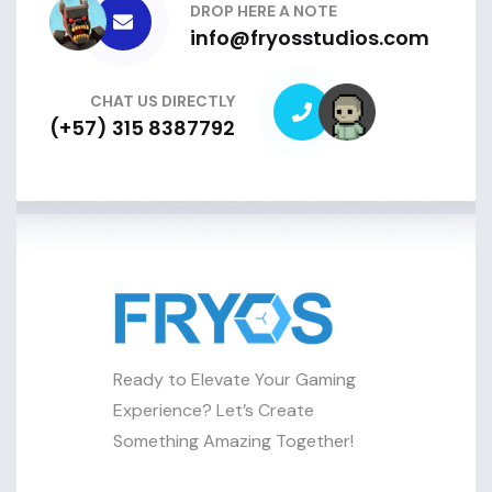
DROP HERE A NOTE
info@fryosstudios.com
CHAT US DIRECTLY
(+57) 315 8387792
Ready to Elevate Your Gaming
Experience? Let’s Create
Something Amazing Together!