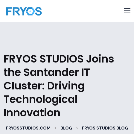
FRYOS STUDIOS Joins
the Santander IT
Cluster: Driving
Technological
Innovation
>
>
FRYOSSTUDIOS.COM
BLOG
FRYOS STUDIOS BLOG