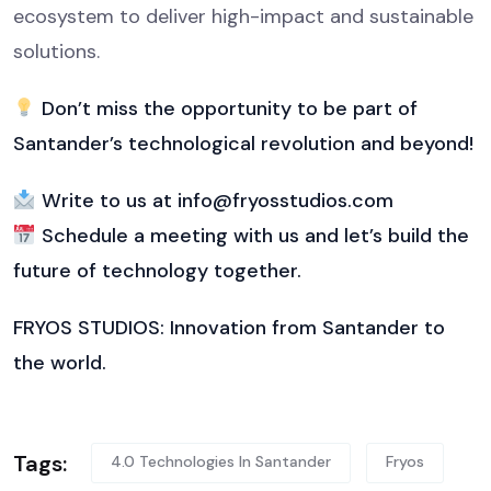
ecosystem to deliver high-impact and sustainable
solutions.
Don’t miss the opportunity to be part of
Santander’s technological revolution and beyond!
Write to us at info@fryosstudios.com
Schedule a meeting with us and let’s build the
future of technology together.
FRYOS STUDIOS: Innovation from Santander to
the world.
Tags:
4.0 Technologies In Santander
Fryos