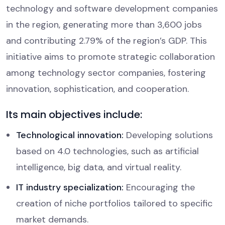
technology and software development companies
in the region, generating more than 3,600 jobs
and contributing 2.79% of the region’s GDP. This
initiative aims to promote strategic collaboration
among technology sector companies, fostering
innovation, sophistication, and cooperation.
Its main objectives include:
Technological innovation:
Developing solutions
based on 4.0 technologies, such as artificial
intelligence, big data, and virtual reality.
IT industry specialization:
Encouraging the
creation of niche portfolios tailored to specific
market demands.