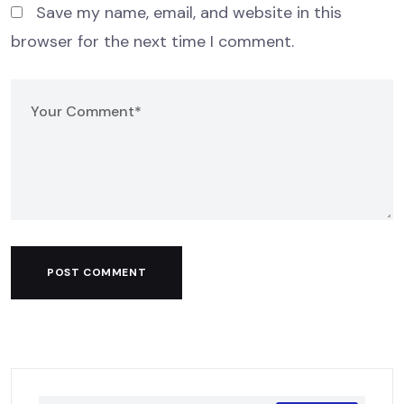
Save my name, email, and website in this
browser for the next time I comment.
POST COMMENT