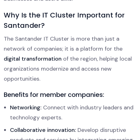
Why Is the IT Cluster Important for
Santander?
The Santander IT Cluster is more than just a
network of companies; it is a platform for the
digital transformation
of the region, helping local
organizations modernize and access new
opportunities.
Benefits for member companies:
Networking:
Connect with industry leaders and
technology experts.
Collaborative innovation:
Develop disruptive