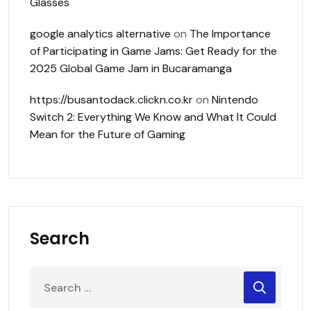
Glasses
google analytics alternative
on
The Importance
of Participating in Game Jams: Get Ready for the
2025 Global Game Jam in Bucaramanga
https://busantodack.clickn.co.kr
on
Nintendo
Switch 2: Everything We Know and What It Could
Mean for the Future of Gaming
Search