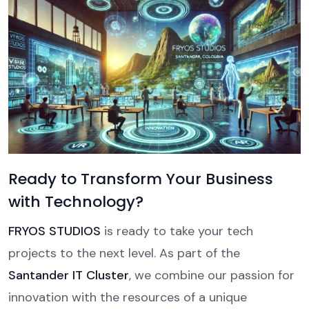
Ready to Transform Your Business
with Technology?
FRYOS STUDIOS
is ready to take your tech
projects to the next level. As part of the
Santander IT Cluster
, we combine our passion for
innovation with the resources of a unique