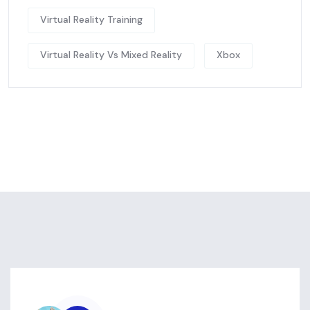
Virtual Reality Training
Virtual Reality Vs Mixed Reality
Xbox