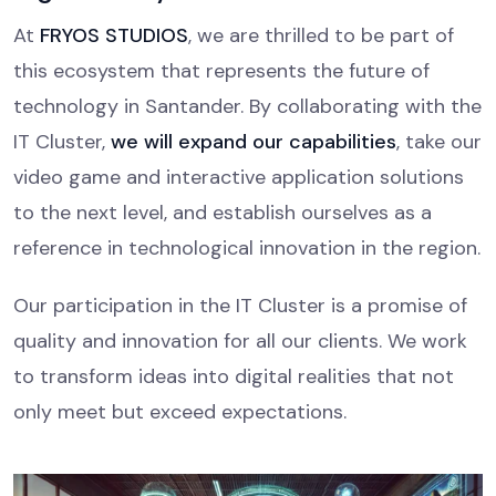
At
FRYOS STUDIOS
, we are thrilled to be part of
this ecosystem that represents the future of
technology in Santander. By collaborating with the
IT Cluster,
we will expand our capabilities
, take our
video game and interactive application solutions
to the next level, and establish ourselves as a
reference in technological innovation in the region.
Our participation in the IT Cluster is a promise of
quality and innovation for all our clients. We work
to transform ideas into digital realities that not
only meet but exceed expectations.