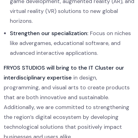
game development, augmented reality (AR), and
virtual reality (VR) solutions to new global
horizons.
Strengthen our specialization:
Focus on niches
like advergames, educational software, and
advanced interactive applications.
FRYOS STUDIOS will bring to the IT Cluster our
interdisciplinary expertise
in design,
programming, and visual arts to create products
that are both innovative and sustainable.
Additionally, we are committed to strengthening
the region’s digital ecosystem by developing
technological solutions that positively impact
businesses and users alike.