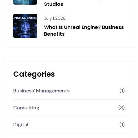
Studios
July 1, 2026
What Is Unreal Engine? Business
Benefits
Categories
Business' Managements
(1)
Consulting
(3)
Digital
(1)