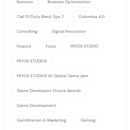
Business
Business Optimization
Call Of Duty Black Ops 7
Colombia 4.0
Consulting
Digital Innovation
Finance
Fryos
FRYOS STUDIO
FRYOS STUDIOS
FRYOS STUDIOS At Global Game Jam
Game Developers Choice Awards
Game Development
Gamification In Marketing
Gaming