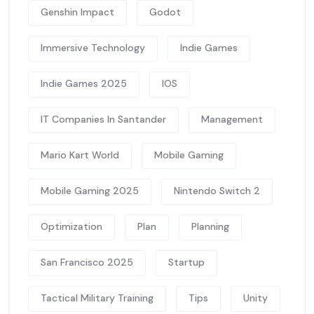
Genshin Impact
Godot
Immersive Technology
Indie Games
Indie Games 2025
IOS
IT Companies In Santander
Management
Mario Kart World
Mobile Gaming
Mobile Gaming 2025
Nintendo Switch 2
Optimization
Plan
Planning
San Francisco 2025
Startup
Tactical Military Training
Tips
Unity