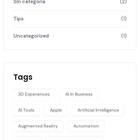
Sin categoría
(2)
Tips
(1)
Uncategorized
(1)
Tags
3D Experiences
AI In Business
AI Tools
Apple
Artificial Intelligence
Augmented Reality
Automation