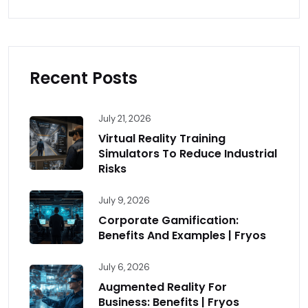
Recent Posts
July 21, 2026
Virtual Reality Training
Simulators To Reduce Industrial
Risks
July 9, 2026
Corporate Gamification:
Benefits And Examples | Fryos
July 6, 2026
Augmented Reality For
Business: Benefits | Fryos