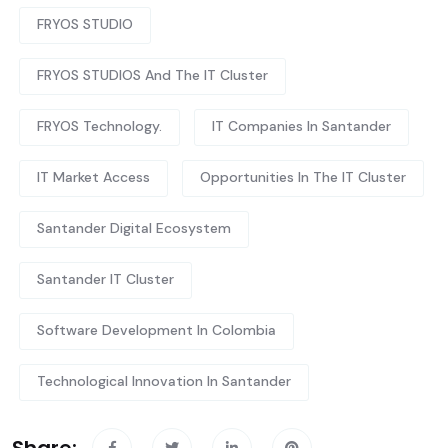
FRYOS STUDIO
FRYOS STUDIOS And The IT Cluster
FRYOS Technology.
IT Companies In Santander
IT Market Access
Opportunities In The IT Cluster
Santander Digital Ecosystem
Santander IT Cluster
Software Development In Colombia
Technological Innovation In Santander