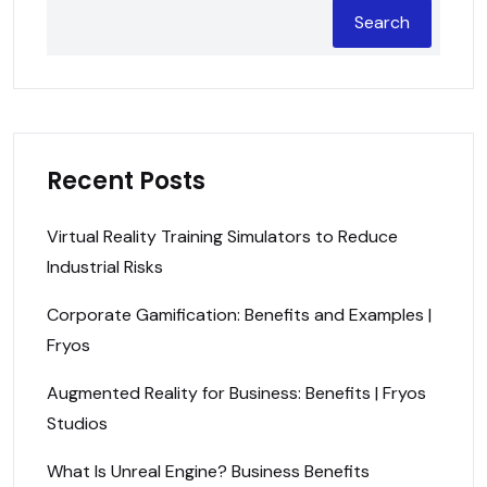
Search
Recent Posts
Virtual Reality Training Simulators to Reduce
Industrial Risks
Corporate Gamification: Benefits and Examples |
Fryos
Augmented Reality for Business: Benefits | Fryos
Studios
What Is Unreal Engine? Business Benefits