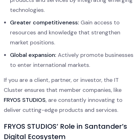
products and services by integrating emerging
technologies.
Greater competitiveness:
Gain access to
resources and knowledge that strengthen
market positions.
Global expansion:
Actively promote businesses
to enter international markets.
If you are a client, partner, or investor, the IT
Cluster ensures that member companies, like
FRYOS STUDIOS
, are constantly innovating to
deliver cutting-edge products and services.
FRYOS STUDIOS’ Role in Santander’s
Digital Ecosystem