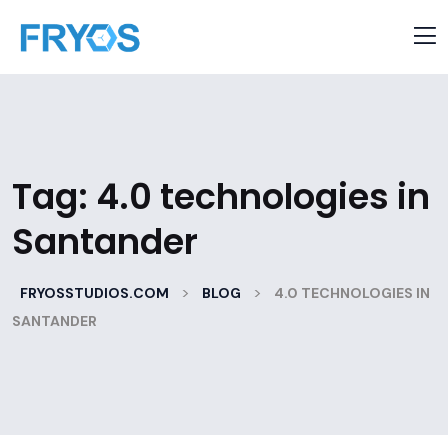
Tag:
4.0 technologies in
Santander
>
>
FRYOSSTUDIOS.COM
BLOG
4.0 TECHNOLOGIES IN
SANTANDER