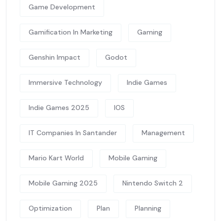
Game Development
Gamification In Marketing
Gaming
Genshin Impact
Godot
Immersive Technology
Indie Games
Indie Games 2025
IOS
IT Companies In Santander
Management
Mario Kart World
Mobile Gaming
Mobile Gaming 2025
Nintendo Switch 2
Optimization
Plan
Planning