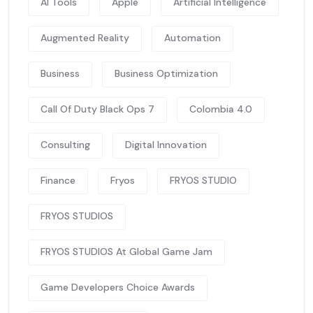
AI Tools
Apple
Artificial Intelligence
Augmented Reality
Automation
Business
Business Optimization
Call Of Duty Black Ops 7
Colombia 4.0
Consulting
Digital Innovation
Finance
Fryos
FRYOS STUDIO
FRYOS STUDIOS
FRYOS STUDIOS At Global Game Jam
Game Developers Choice Awards