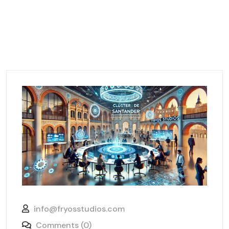
info@fryosstudios.com
Comments (0)