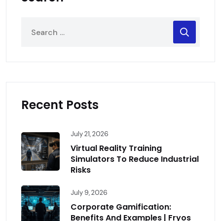
Recent Posts
July 21, 2026
Virtual Reality Training
Simulators To Reduce Industrial
Risks
July 9, 2026
Corporate Gamification:
Benefits And Examples | Fryos