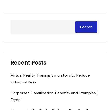
Search
Recent Posts
Virtual Reality Training Simulators to Reduce
Industrial Risks
Corporate Gamification: Benefits and Examples |
Fryos