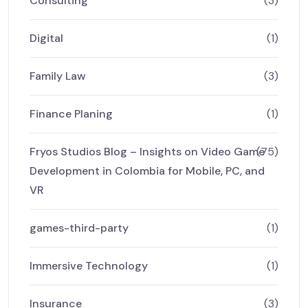
Consulting
(3)
Digital
(1)
Family Law
(3)
Finance Planing
(1)
Fryos Studios Blog – Insights on Video Game
(75)
Development in Colombia for Mobile, PC, and
VR
games-third-party
(1)
Immersive Technology
(1)
Insurance
(3)