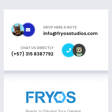
DROP HERE A NOTE
info@fryosstudios.com
CHAT US DIRECTLY
(+57) 315 8387792
Ready to Elevate Your Gaming