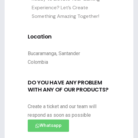
Experience? Let’s Create
Something Amazing Together!
Location
Bucaramanga, Santander
Colombia
DO YOU HAVE ANY PROBLEM
WITH ANY OF OUR PRODUCTS?
Create a ticket and our team will
respond as soon as possible
Whatsapp