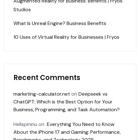
Augmented Reality for Business: Benefits | Fryos
Studios
What Is Unreal Engine? Business Benefits
10 Uses of Virtual Reality for Businesses | Fryos
Recent Comments
marketing-calculator.net
on
Deepseek vs
ChatGPT: Which is the Best Option for Your
Business, Programming, and Task Automation?
Hellspininu
on
Everything You Need to Know
About the iPhone 17 and Gaming: Performance,
Benchmarks, and Technology 2025