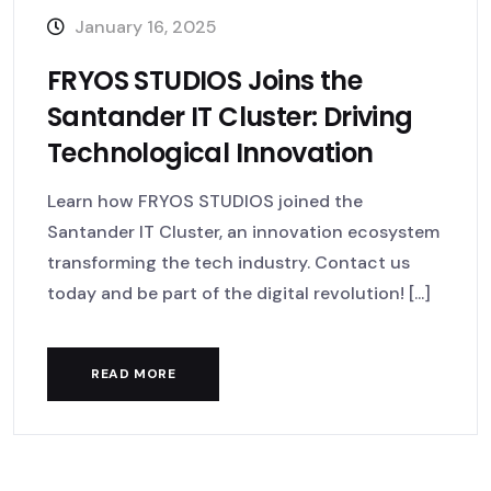
January 16, 2025
FRYOS STUDIOS Joins the
Santander IT Cluster: Driving
Technological Innovation
Learn how FRYOS STUDIOS joined the
Santander IT Cluster, an innovation ecosystem
transforming the tech industry. Contact us
today and be part of the digital revolution! [...]
READ MORE