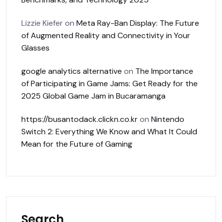
Lizzie Kiefer
on
Meta Ray-Ban Display: The Future
of Augmented Reality and Connectivity in Your
Glasses
google analytics alternative
on
The Importance
of Participating in Game Jams: Get Ready for the
2025 Global Game Jam in Bucaramanga
https://busantodack.clickn.co.kr
on
Nintendo
Switch 2: Everything We Know and What It Could
Mean for the Future of Gaming
Search