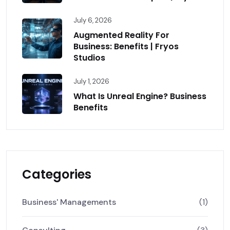
July 6, 2026
Augmented Reality For
Business: Benefits | Fryos
Studios
July 1, 2026
What Is Unreal Engine? Business
Benefits
Categories
Business' Managements
(1)