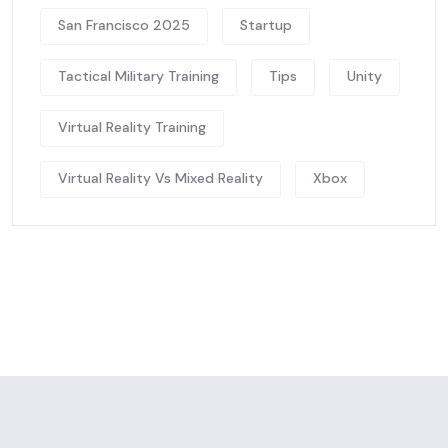
San Francisco 2025
Startup
Tactical Military Training
Tips
Unity
Virtual Reality Training
Virtual Reality Vs Mixed Reality
Xbox