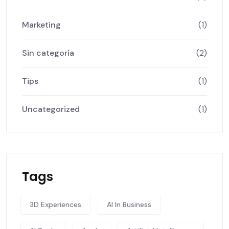
Marketing
(1)
Sin categoría
(2)
Tips
(1)
Uncategorized
(1)
Tags
3D Experiences
AI In Business