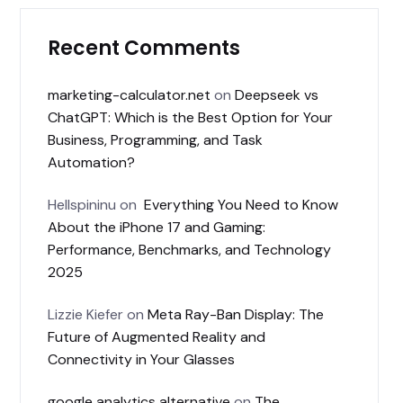
Recent Comments
marketing-calculator.net
on
Deepseek vs
ChatGPT: Which is the Best Option for Your
Business, Programming, and Task
Automation?
Hellspininu
on
Everything You Need to Know
About the iPhone 17 and Gaming:
Performance, Benchmarks, and Technology
2025
Lizzie Kiefer
on
Meta Ray-Ban Display: The
Future of Augmented Reality and
Connectivity in Your Glasses
google analytics alternative
on
The