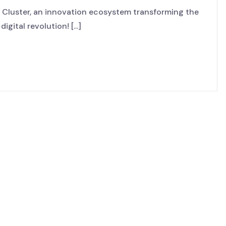
Cluster, an innovation ecosystem transforming the
gital revolution! [...]