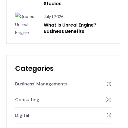
Studios
July 1, 2026
What Is Unreal Engine?
Business Benefits
Categories
Business' Managements
(1)
Consulting
(3)
Digital
(1)