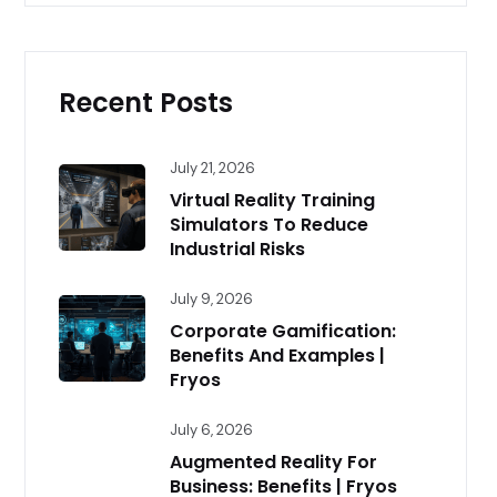
Recent Posts
July 21, 2026
Virtual Reality Training
Simulators To Reduce
Industrial Risks
July 9, 2026
Corporate Gamification:
Benefits And Examples |
Fryos
July 6, 2026
Augmented Reality For
Business: Benefits | Fryos