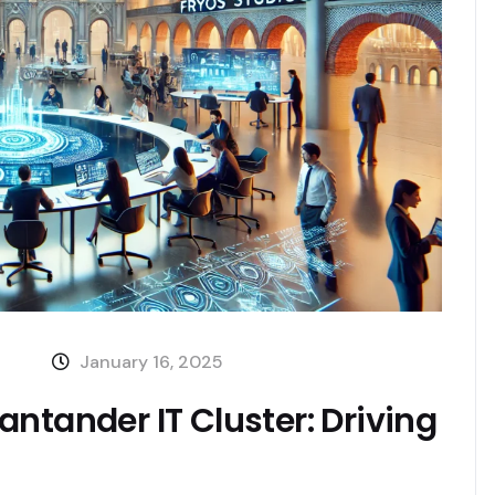
January 16, 2025
ntander IT Cluster: Driving