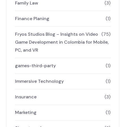
Family Law
(3)
Finance Planing
(1)
Fryos Studios Blog – Insights on Video
(75)
Game Development in Colombia for Mobile,
PC, and VR
games-third-party
(1)
Immersive Technology
(1)
Insurance
(3)
Marketing
(1)