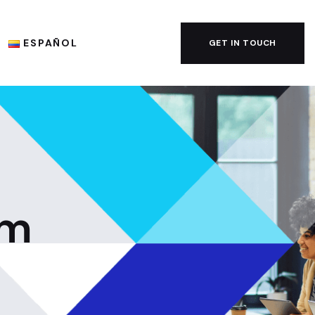
ESPAÑOL
GET IN TOUCH
em