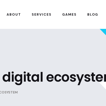
ABOUT
SERVICES
GAMES
BLOG
digital ecosyst
ECOSYSTEM