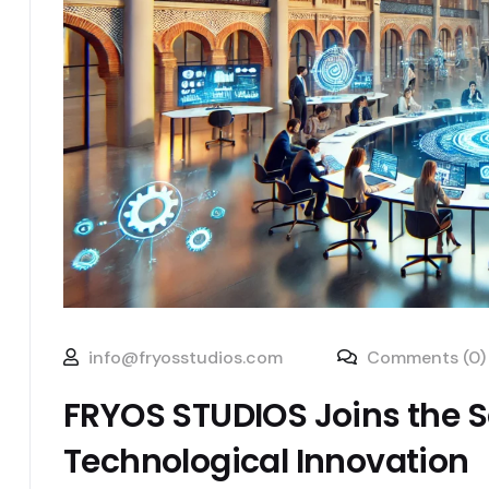
info@fryosstudios.com
Comments (0)
FRYOS STUDIOS Joins the Sa
Technological Innovation