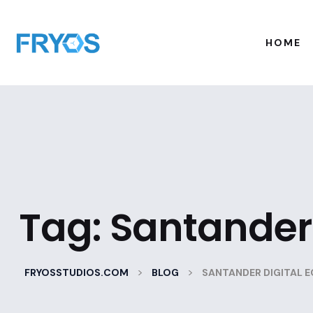
HOME
Tag:
Santander 
>
>
FRYOSSTUDIOS.COM
BLOG
SANTANDER DIGITAL 