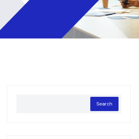
Search