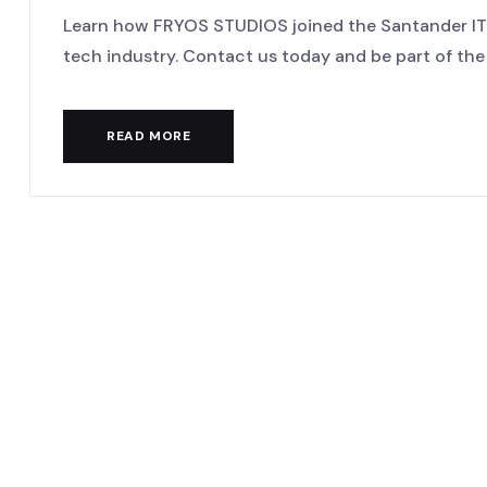
Learn how FRYOS STUDIOS joined the Santander IT 
tech industry. Contact us today and be part of the di
READ MORE