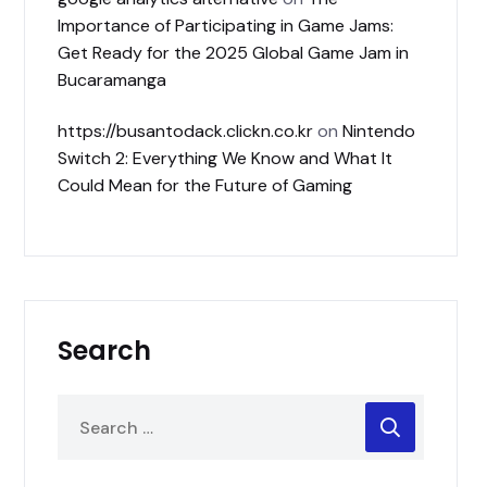
Importance of Participating in Game Jams:
Get Ready for the 2025 Global Game Jam in
Bucaramanga
https://busantodack.clickn.co.kr
on
Nintendo
Switch 2: Everything We Know and What It
Could Mean for the Future of Gaming
Search