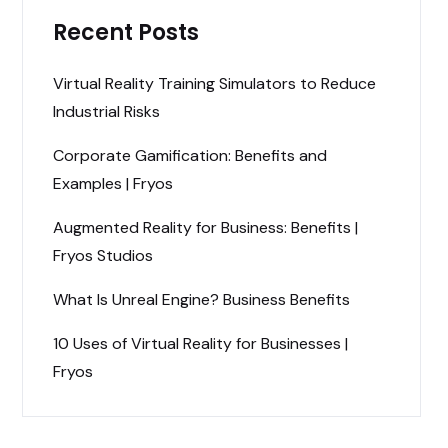
Recent Posts
Virtual Reality Training Simulators to Reduce
Industrial Risks
Corporate Gamification: Benefits and
Examples | Fryos
Augmented Reality for Business: Benefits |
Fryos Studios
What Is Unreal Engine? Business Benefits
10 Uses of Virtual Reality for Businesses |
Fryos