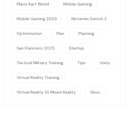
Mario Kart World
Mobile Gaming
Mobile Gaming 2025
Nintendo Switch 2
Optimization
Plan
Planning
San Francisco 2025
Startup
Tactical Military Training
Tips
Unity
Virtual Reality Training
Virtual Reality Vs Mixed Reality
Xbox