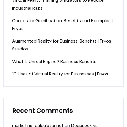
Virtual Reality Training Simulators to Reduce
Industrial Risks
Corporate Gamification: Benefits and Examples |
Fryos
Augmented Reality for Business: Benefits | Fryos
Studios
What Is Unreal Engine? Business Benefits
10 Uses of Virtual Reality for Businesses | Fryos
Recent Comments
marketing-calculator.net
on
Deepseek vs