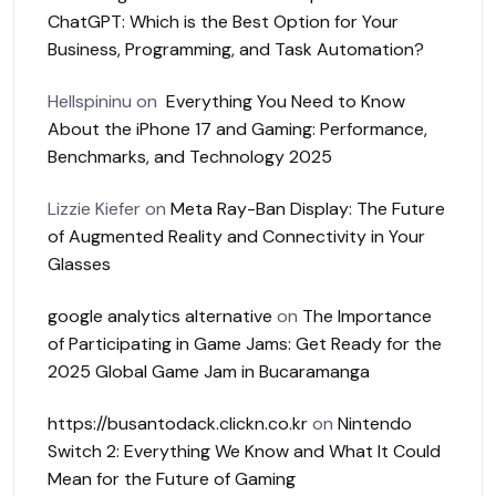
ChatGPT: Which is the Best Option for Your
Business, Programming, and Task Automation?
Hellspininu
on
Everything You Need to Know
About the iPhone 17 and Gaming: Performance,
Benchmarks, and Technology 2025
Lizzie Kiefer
on
Meta Ray-Ban Display: The Future
of Augmented Reality and Connectivity in Your
Glasses
google analytics alternative
on
The Importance
of Participating in Game Jams: Get Ready for the
2025 Global Game Jam in Bucaramanga
https://busantodack.clickn.co.kr
on
Nintendo
Switch 2: Everything We Know and What It Could
Mean for the Future of Gaming