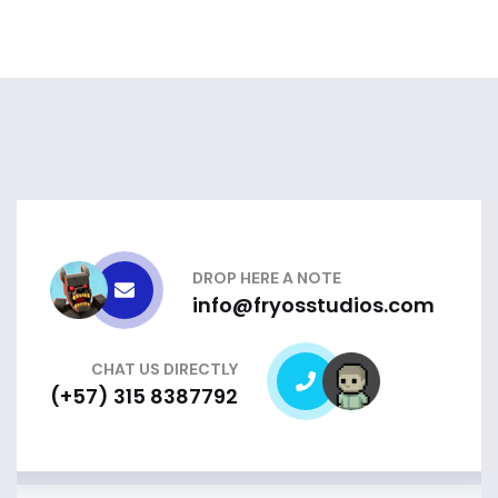
DROP HERE A NOTE
info@fryosstudios.com
CHAT US DIRECTLY
(+57) 315 8387792