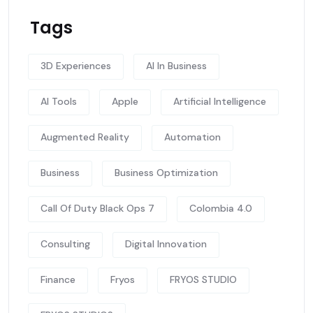
Tags
3D Experiences
AI In Business
AI Tools
Apple
Artificial Intelligence
Augmented Reality
Automation
Business
Business Optimization
Call Of Duty Black Ops 7
Colombia 4.0
Consulting
Digital Innovation
Finance
Fryos
FRYOS STUDIO