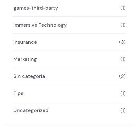
games-third-party
(1)
Immersive Technology
(1)
Insurance
(3)
Marketing
(1)
Sin categoría
(2)
Tips
(1)
Uncategorized
(1)