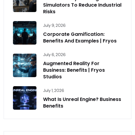
Simulators To Reduce Industrial
Risks
July 9, 2026
Corporate Gamification:
Benefits And Examples | Fryos
July 6, 2026
Augmented Reality For
Business: Benefits | Fryos
Studios
July 1, 2026
What Is Unreal Engine? Business
Benefits