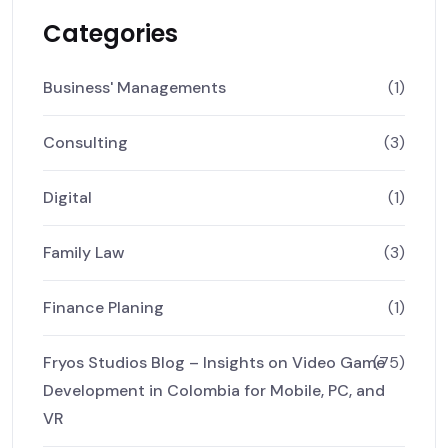
Categories
Business' Managements
(1)
Consulting
(3)
Digital
(1)
Family Law
(3)
Finance Planing
(1)
Fryos Studios Blog – Insights on Video Game
(75)
Development in Colombia for Mobile, PC, and
VR