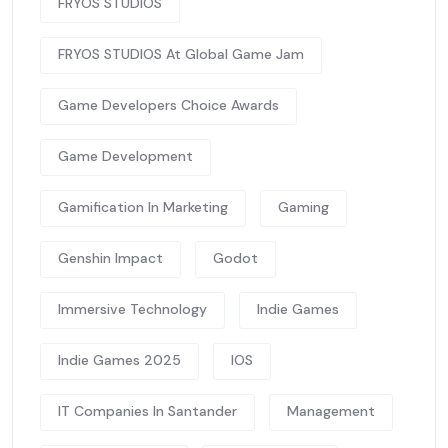
FRYOS STUDIOS
FRYOS STUDIOS At Global Game Jam
Game Developers Choice Awards
Game Development
Gamification In Marketing
Gaming
Genshin Impact
Godot
Immersive Technology
Indie Games
Indie Games 2025
IOS
IT Companies In Santander
Management