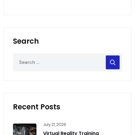
Search
Recent Posts
July 21, 2026
Virtual Reality Training