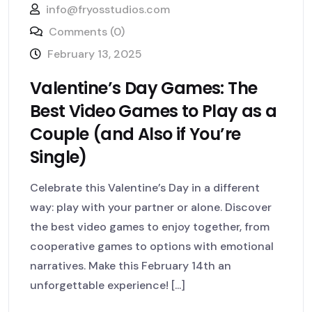
info@fryosstudios.com
Comments (0)
February 13, 2025
Valentine’s Day Games: The
Best Video Games to Play as a
Couple (and Also if You’re
Single)
Celebrate this Valentine’s Day in a different
way: play with your partner or alone. Discover
the best video games to enjoy together, from
cooperative games to options with emotional
narratives. Make this February 14th an
unforgettable experience! [...]