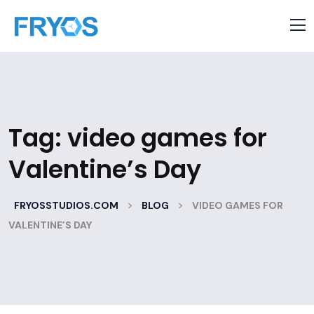
Tag:
video games for
Valentine’s Day
>
>
FRYOSSTUDIOS.COM
BLOG
VIDEO GAMES FOR
VALENTINE’S DAY