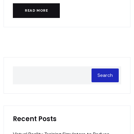
READ MORE
Search
Recent Posts