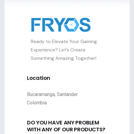
Ready to Elevate Your Gaming
Experience? Let’s Create
Something Amazing Together!
Location
Bucaramanga, Santander
Colombia
DO YOU HAVE ANY PROBLEM
WITH ANY OF OUR PRODUCTS?