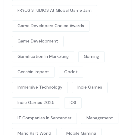
FRYOS STUDIOS At Global Game Jam
Game Developers Choice Awards
Game Development
Gamification In Marketing
Gaming
Genshin Impact
Godot
Immersive Technology
Indie Games
Indie Games 2025
IOS
IT Companies In Santander
Management
Mario Kart World
Mobile Gaming