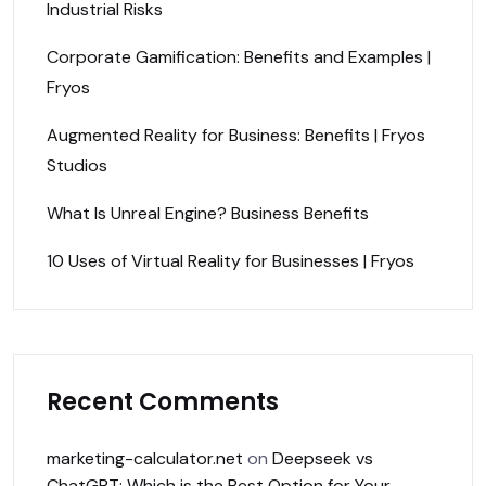
Industrial Risks
Corporate Gamification: Benefits and Examples |
Fryos
Augmented Reality for Business: Benefits | Fryos
Studios
What Is Unreal Engine? Business Benefits
10 Uses of Virtual Reality for Businesses | Fryos
Recent Comments
marketing-calculator.net
on
Deepseek vs
ChatGPT: Which is the Best Option for Your