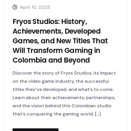
April 10, 2025
Fryos Studios: History,
Achievements, Developed
Games, and New Titles That
Will Transform Gaming in
Colombia and Beyond
Discover the story of Fryos Studios, its impact
on the video game industry, the successful
titles they’ve developed, and what’s to come.
Learn about their achievements, partnerships,
and the vision behind this Colombian studio
that’s conquering the gaming world. [...]