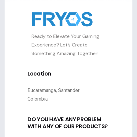
Ready to Elevate Your Gaming
Experience? Let’s Create
Something Amazing Together!
Location
Bucaramanga, Santander
Colombia
DO YOU HAVE ANY PROBLEM
WITH ANY OF OUR PRODUCTS?