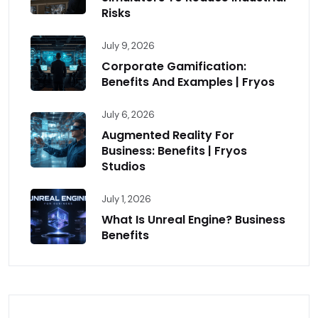
Risks
July 9, 2026
Corporate Gamification:
Benefits And Examples | Fryos
July 6, 2026
Augmented Reality For
Business: Benefits | Fryos
Studios
July 1, 2026
What Is Unreal Engine? Business
Benefits