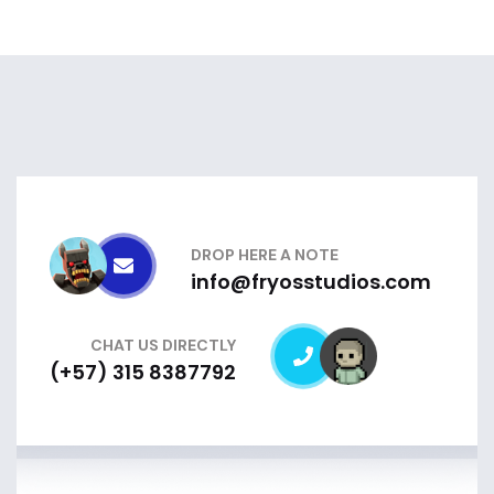
DROP HERE A NOTE
info@fryosstudios.com
CHAT US DIRECTLY
(+57) 315 8387792