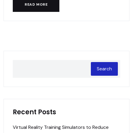
READ MORE
Search
Recent Posts
Virtual Reality Training Simulators to Reduce