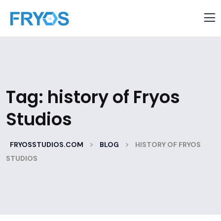
Tag:
history of Fryos
Studios
>
>
FRYOSSTUDIOS.COM
BLOG
HISTORY OF FRYOS
STUDIOS