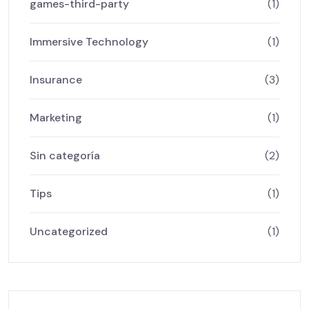
games-third-party
(1)
Immersive Technology
(1)
Insurance
(3)
Marketing
(1)
Sin categoría
(2)
Tips
(1)
Uncategorized
(1)