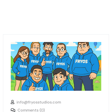
info@fryosstudios.com
Comments (0)