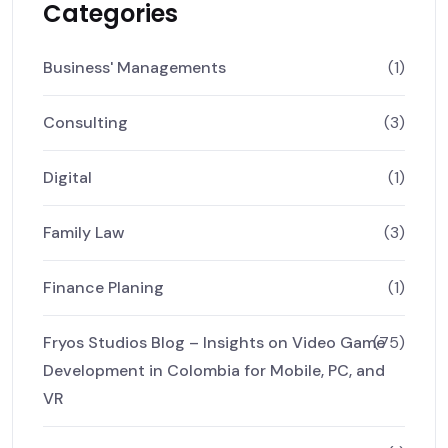
Categories
Business' Managements
(1)
Consulting
(3)
Digital
(1)
Family Law
(3)
Finance Planing
(1)
Fryos Studios Blog – Insights on Video Game
(75)
Development in Colombia for Mobile, PC, and
VR