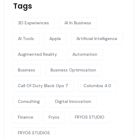
Tags
3D Experiences
AI In Business
AI Tools
Apple
Artificial Intelligence
Augmented Reality
Automation
Business
Business Optimization
Call Of Duty Black Ops 7
Colombia 4.0
Consulting
Digital Innovation
Finance
Fryos
FRYOS STUDIO
FRYOS STUDIOS