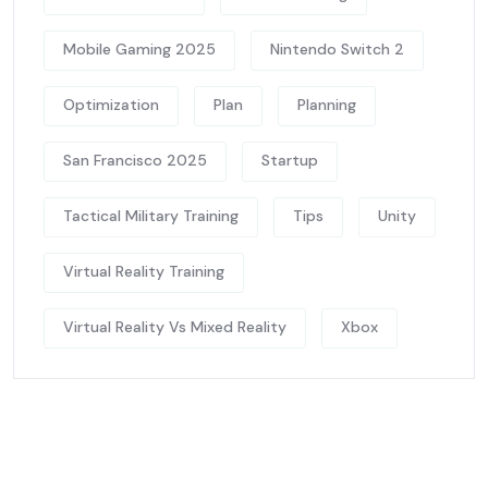
Mobile Gaming 2025
Nintendo Switch 2
Optimization
Plan
Planning
San Francisco 2025
Startup
Tactical Military Training
Tips
Unity
Virtual Reality Training
Virtual Reality Vs Mixed Reality
Xbox