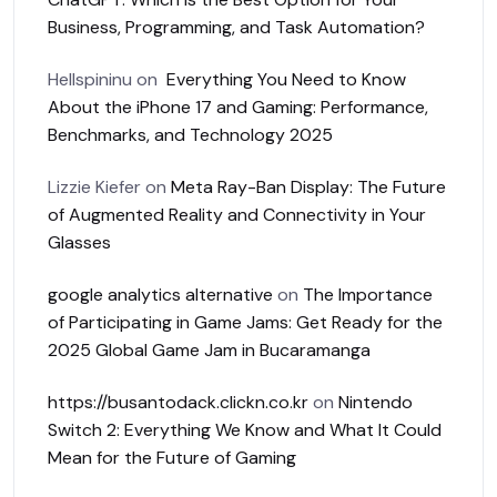
Business, Programming, and Task Automation?
Hellspininu
on
Everything You Need to Know
About the iPhone 17 and Gaming: Performance,
Benchmarks, and Technology 2025
Lizzie Kiefer
on
Meta Ray-Ban Display: The Future
of Augmented Reality and Connectivity in Your
Glasses
google analytics alternative
on
The Importance
of Participating in Game Jams: Get Ready for the
2025 Global Game Jam in Bucaramanga
https://busantodack.clickn.co.kr
on
Nintendo
Switch 2: Everything We Know and What It Could
Mean for the Future of Gaming