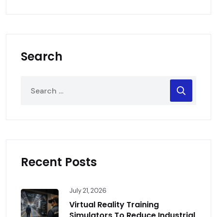
Search
Recent Posts
July 21, 2026
Virtual Reality Training
Simulators To Reduce Industrial