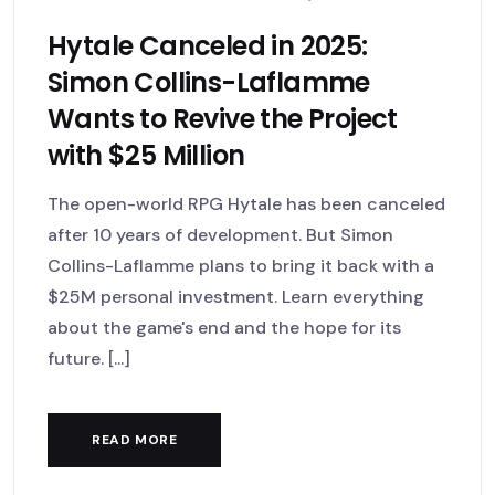
Hytale Canceled in 2025:
Simon Collins-Laflamme
Wants to Revive the Project
with $25 Million
The open-world RPG Hytale has been canceled
after 10 years of development. But Simon
Collins-Laflamme plans to bring it back with a
$25M personal investment. Learn everything
about the game's end and the hope for its
future. [...]
READ MORE