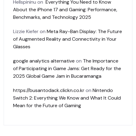
Hellspininu
on
Everything You Need to Know
About the iPhone 17 and Gaming: Performance,
Benchmarks, and Technology 2025
Lizzie Kiefer
on
Meta Ray-Ban Display: The Future
of Augmented Reality and Connectivity in Your
Glasses
google analytics alternative
on
The Importance
of Participating in Game Jams: Get Ready for the
2025 Global Game Jam in Bucaramanga
https://busantodack.clickn.co.kr
on
Nintendo
Switch 2: Everything We Know and What It Could
Mean for the Future of Gaming