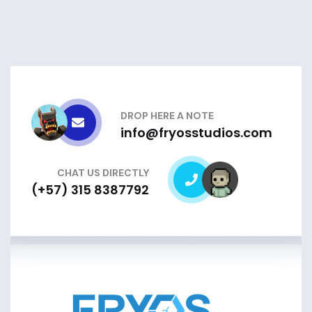
DROP HERE A NOTE
info@fryosstudios.com
CHAT US DIRECTLY
(+57) 315 8387792