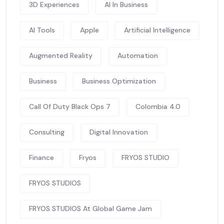
3D Experiences
AI In Business
AI Tools
Apple
Artificial Intelligence
Augmented Reality
Automation
Business
Business Optimization
Call Of Duty Black Ops 7
Colombia 4.0
Consulting
Digital Innovation
Finance
Fryos
FRYOS STUDIO
FRYOS STUDIOS
FRYOS STUDIOS At Global Game Jam