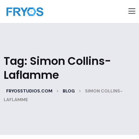
Tag:
Simon Collins-
Laflamme
>
>
FRYOSSTUDIOS.COM
BLOG
SIMON COLLINS-
LAFLAMME