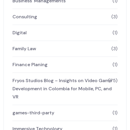
Business' Managements
(1)
Consulting
(3)
Digital
(1)
Family Law
(3)
Finance Planing
(1)
Fryos Studios Blog – Insights on Video Game
(75)
Development in Colombia for Mobile, PC, and
VR
games-third-party
(1)
Immersive Technology
(1)