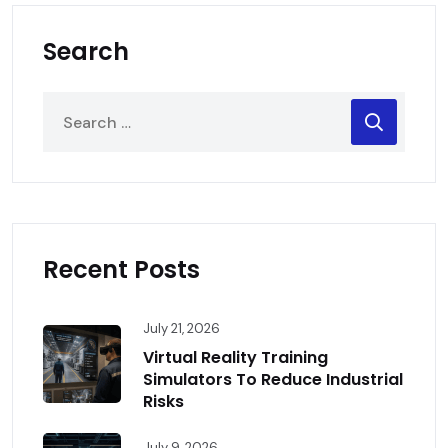
Search
Recent Posts
July 21, 2026
Virtual Reality Training
Simulators To Reduce Industrial
Risks
July 9, 2026