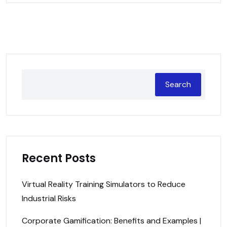
Search
Recent Posts
Virtual Reality Training Simulators to Reduce
Industrial Risks
Corporate Gamification: Benefits and Examples |