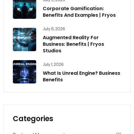
Corporate Gamification:
Benefits And Examples | Fryos
July 6, 2026
Augmented Reality For
Business: Benefits | Fryos
Studios
July 1, 2026
What Is Unreal Engine? Business
Benefits
Categories