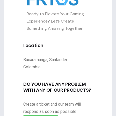
Ready to Elevate Your Gaming
Experience? Let’s Create
Something Amazing Together!
Location
Bucaramanga, Santander
Colombia
DO YOU HAVE ANY PROBLEM
WITH ANY OF OUR PRODUCTS?
Create a ticket and our team will
respond as soon as possible