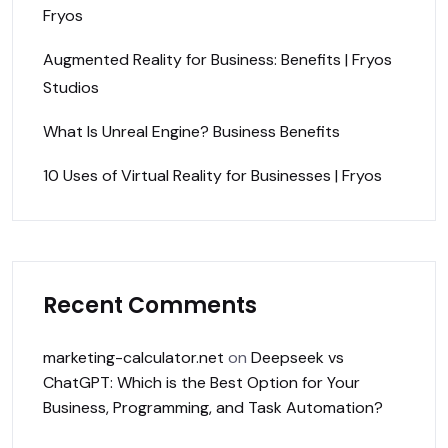
Fryos
Augmented Reality for Business: Benefits | Fryos
Studios
What Is Unreal Engine? Business Benefits
10 Uses of Virtual Reality for Businesses | Fryos
Recent Comments
marketing-calculator.net
on
Deepseek vs
ChatGPT: Which is the Best Option for Your
Business, Programming, and Task Automation?