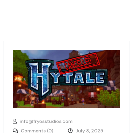
info@fryosstudios.com
Comments (0)
July 3, 2025