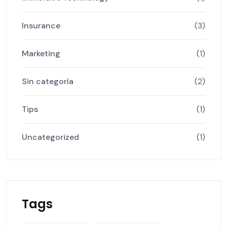
Insurance
(3)
Marketing
(1)
Sin categoría
(2)
Tips
(1)
Uncategorized
(1)
Tags