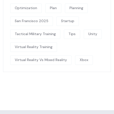
Optimization
Plan
Planning
San Francisco 2025
Startup
Tactical Military Training
Tips
Unity
Virtual Reality Training
Virtual Reality Vs Mixed Reality
Xbox