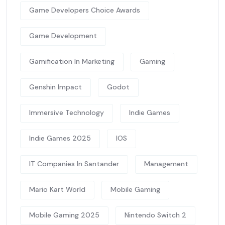
Game Developers Choice Awards
Game Development
Gamification In Marketing
Gaming
Genshin Impact
Godot
Immersive Technology
Indie Games
Indie Games 2025
IOS
IT Companies In Santander
Management
Mario Kart World
Mobile Gaming
Mobile Gaming 2025
Nintendo Switch 2