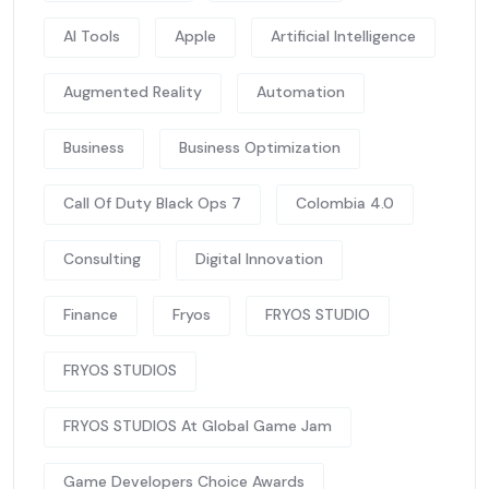
AI Tools
Apple
Artificial Intelligence
Augmented Reality
Automation
Business
Business Optimization
Call Of Duty Black Ops 7
Colombia 4.0
Consulting
Digital Innovation
Finance
Fryos
FRYOS STUDIO
FRYOS STUDIOS
FRYOS STUDIOS At Global Game Jam
Game Developers Choice Awards