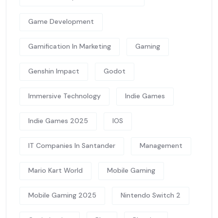
Game Development
Gamification In Marketing
Gaming
Genshin Impact
Godot
Immersive Technology
Indie Games
Indie Games 2025
IOS
IT Companies In Santander
Management
Mario Kart World
Mobile Gaming
Mobile Gaming 2025
Nintendo Switch 2