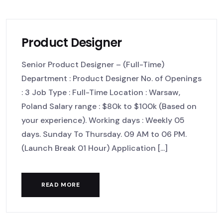
Product Designer
Senior Product Designer – (Full-Time)
Department : Product Designer No. of Openings
: 3 Job Type : Full-Time Location : Warsaw,
Poland Salary range : $80k to $100k (Based on
your experience). Working days : Weekly 05
days. Sunday To Thursday. 09 AM to 06 PM.
(Launch Break 01 Hour) Application [...]
READ MORE