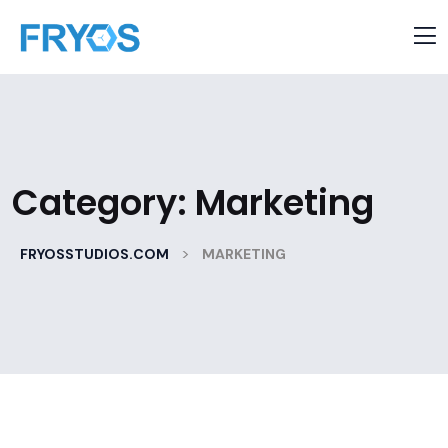
Category:
Marketing
>
FRYOSSTUDIOS.COM
MARKETING