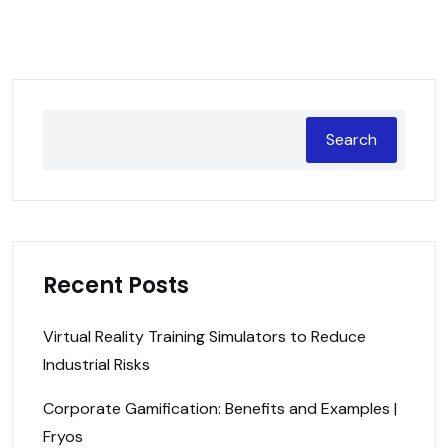
Search
Recent Posts
Virtual Reality Training Simulators to Reduce
Industrial Risks
Corporate Gamification: Benefits and Examples |
Fryos