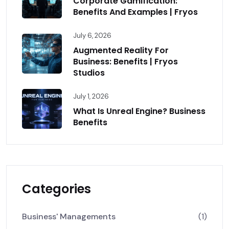
Corporate Gamification:
Benefits And Examples | Fryos
July 6, 2026
Augmented Reality For
Business: Benefits | Fryos
Studios
July 1, 2026
What Is Unreal Engine? Business
Benefits
Categories
Business' Managements
(1)