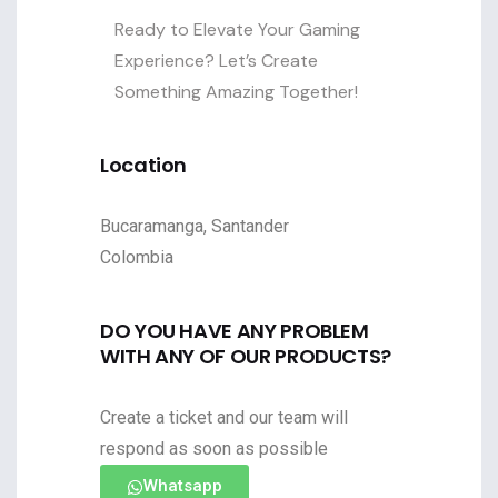
Ready to Elevate Your Gaming
Experience? Let’s Create
Something Amazing Together!
Location
Bucaramanga, Santander
Colombia
DO YOU HAVE ANY PROBLEM
WITH ANY OF OUR PRODUCTS?
Create a ticket and our team will
respond as soon as possible
Whatsapp