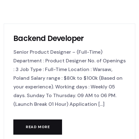
Backend Developer
Senior Product Designer – (Full-Time)
Department : Product Designer No. of Openings
: 3 Job Type : Full-Time Location : Warsaw,
Poland Salary range : $80k to $100k (Based on
your experience). Working days : Weekly 05
days. Sunday To Thursday. 09 AM to 06 PM.
(Launch Break 01 Hour) Application [...]
READ MORE