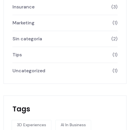
Insurance
(3)
Marketing
(1)
Sin categoría
(2)
Tips
(1)
Uncategorized
(1)
Tags
3D Experiences
AI In Business