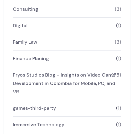
Consulting
(3)
Digital
(1)
Family Law
(3)
Finance Planing
(1)
Fryos Studios Blog – Insights on Video Game
(75)
Development in Colombia for Mobile, PC, and
VR
games-third-party
(1)
Immersive Technology
(1)