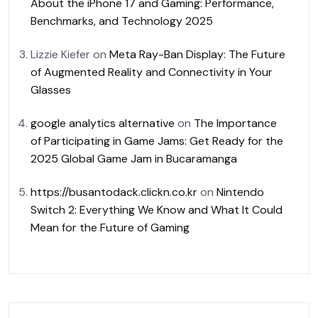
About the iPhone 17 and Gaming: Performance,
Benchmarks, and Technology 2025
Lizzie Kiefer
on
Meta Ray-Ban Display: The Future
of Augmented Reality and Connectivity in Your
Glasses
google analytics alternative
on
The Importance
of Participating in Game Jams: Get Ready for the
2025 Global Game Jam in Bucaramanga
https://busantodack.clickn.co.kr
on
Nintendo
Switch 2: Everything We Know and What It Could
Mean for the Future of Gaming