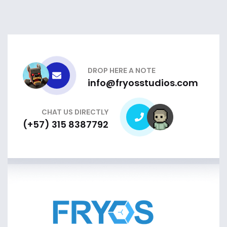
DROP HERE A NOTE
info@fryosstudios.com
CHAT US DIRECTLY
(+57) 315 8387792