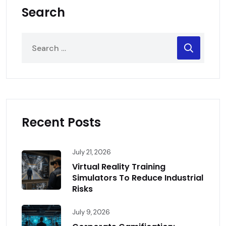
Search
Recent Posts
July 21, 2026
Virtual Reality Training
Simulators To Reduce Industrial
Risks
July 9, 2026