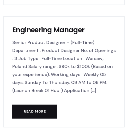
Engineering Manager
Senior Product Designer – (Full-Time)
Department : Product Designer No. of Openings
: 3 Job Type : Full-Time Location : Warsaw,
Poland Salary range : $80k to $100k (Based on
your experience). Working days : Weekly 05
days. Sunday To Thursday. 09 AM to 06 PM.
(Launch Break 01 Hour) Application [...]
READ MORE