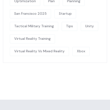
Optimization
Plan
Planning
San Francisco 2025
Startup
Tactical Military Training
Tips
Unity
Virtual Reality Training
Virtual Reality Vs Mixed Reality
Xbox