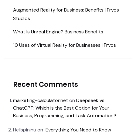
Augmented Reality for Business: Benefits | Fryos
Studios
What Is Unreal Engine? Business Benefits
10 Uses of Virtual Reality for Businesses | Fryos
Recent Comments
marketing-calculator.net
on
Deepseek vs
ChatGPT: Which is the Best Option for Your
Business, Programming, and Task Automation?
Hellspininu
on
Everything You Need to Know