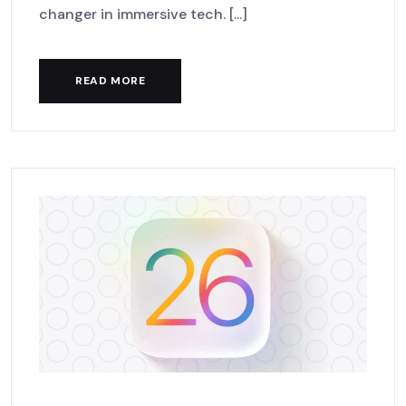
changer in immersive tech. [...]
READ MORE