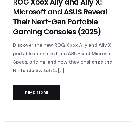
ROG Xbox Ally and Ally X:
Microsoft and ASUS Reveal
Their Next-Gen Portable
Gaming Consoles (2025)
Discover the new ROG Xbox Ally and Ally X
portable consoles from ASUS and Microsoft.
Specs, pricing, and how they challenge the
Nintendo Switch 2. [...]
READ MORE