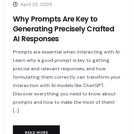
April 25, 2025
Why Prompts Are Key to
Generating Precisely Crafted
AI Responses
Prompts are essential when interacting with AI.
Learn why a good prompt is key to getting
precise and relevant responses, and how
formulating them correctly can transform your
interaction with AI models like ChatGPT.
Discover everything you need to know about
prompts and how to make the most of them!
[...]
READ MORE