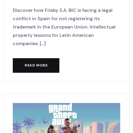
Discover how Frisby S.A. BIC is facing a legal
conflict in Spain for not registering its
trademark in the European Union. Intellectual
property lessons for Latin American
companies. [...]
READ MORE