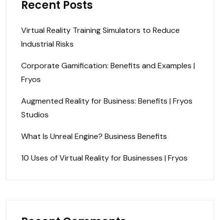
Recent Posts
Virtual Reality Training Simulators to Reduce
Industrial Risks
Corporate Gamification: Benefits and Examples |
Fryos
Augmented Reality for Business: Benefits | Fryos
Studios
What Is Unreal Engine? Business Benefits
10 Uses of Virtual Reality for Businesses | Fryos