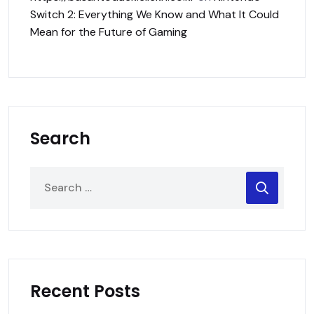
Switch 2: Everything We Know and What It Could
Mean for the Future of Gaming
Search
Recent Posts