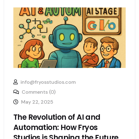
info@fryosstudios.com
Comments (0)
May 22, 2025
The Revolution of AI and
Automation: How Fryos
Studios is Shaping the Future