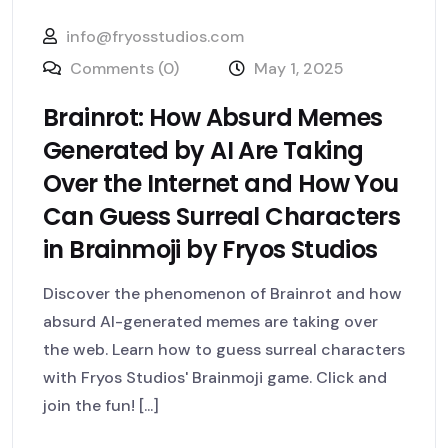
info@fryosstudios.com
Comments (0)
May 1, 2025
Brainrot: How Absurd Memes
Generated by AI Are Taking
Over the Internet and How You
Can Guess Surreal Characters
in Brainmoji by Fryos Studios
Discover the phenomenon of Brainrot and how
absurd AI-generated memes are taking over
the web. Learn how to guess surreal characters
with Fryos Studios' Brainmoji game. Click and
join the fun! [...]