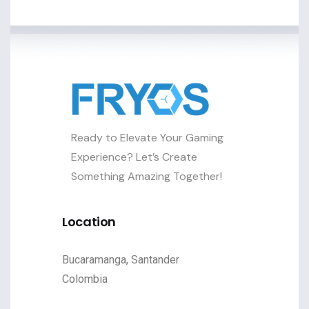
Ready to Elevate Your Gaming
Experience? Let’s Create
Something Amazing Together!
Location
Bucaramanga, Santander
Colombia