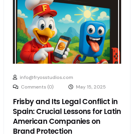
info@fryosstudios.com
Comments (0)
May 15, 2025
Frisby and Its Legal Conflict in
Spain: Crucial Lessons for Latin
American Companies on
Brand Protection