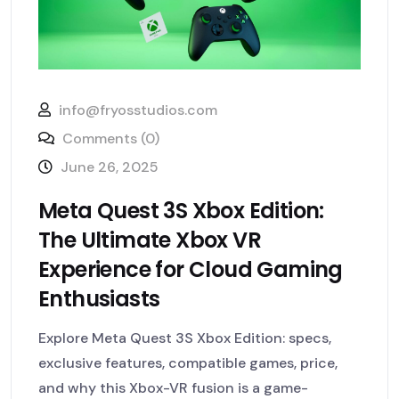
info@fryosstudios.com
Comments (0)
June 26, 2025
Meta Quest 3S Xbox Edition:
The Ultimate Xbox VR
Experience for Cloud Gaming
Enthusiasts
Explore Meta Quest 3S Xbox Edition: specs,
exclusive features, compatible games, price,
and why this Xbox-VR fusion is a game-