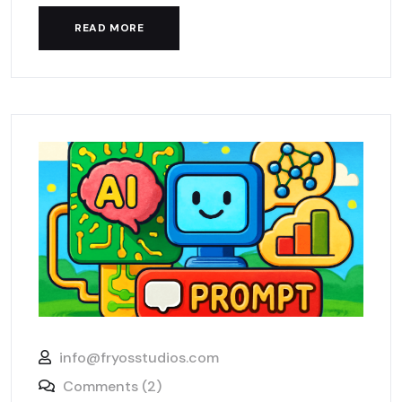
READ MORE
info@fryosstudios.com
Comments (2)