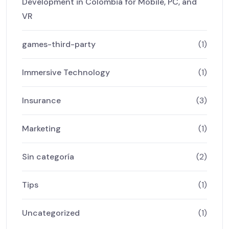
Development in Colombia for Mobile, PC, and
VR
games-third-party
(1)
Immersive Technology
(1)
Insurance
(3)
Marketing
(1)
Sin categoría
(2)
Tips
(1)
Uncategorized
(1)