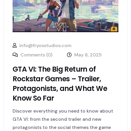
info@fryosstudios.com
Comments (0)
May 8, 2025
GTA VI: The Big Return of
Rockstar Games – Trailer,
Protagonists, and What We
Know So Far
Discover everything you need to know about
GTA VI: from the second trailer and new
protagonists to the social themes the game