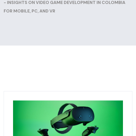
- INSIGHTS ON VIDEO GAME DEVELOPMENT IN COLOMBIA
FOR MOBILE, PC, AND VR