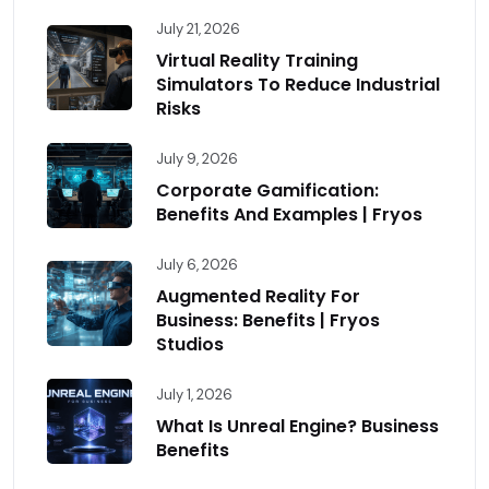
July 21, 2026
Virtual Reality Training
Simulators To Reduce Industrial
Risks
July 9, 2026
Corporate Gamification:
Benefits And Examples | Fryos
July 6, 2026
Augmented Reality For
Business: Benefits | Fryos
Studios
July 1, 2026
What Is Unreal Engine? Business
Benefits