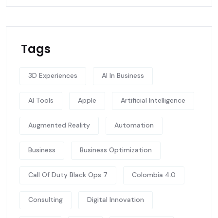
Tags
3D Experiences
AI In Business
AI Tools
Apple
Artificial Intelligence
Augmented Reality
Automation
Business
Business Optimization
Call Of Duty Black Ops 7
Colombia 4.0
Consulting
Digital Innovation