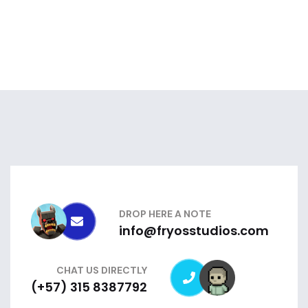
DROP HERE A NOTE
info@fryosstudios.com
CHAT US DIRECTLY
(+57) 315 8387792