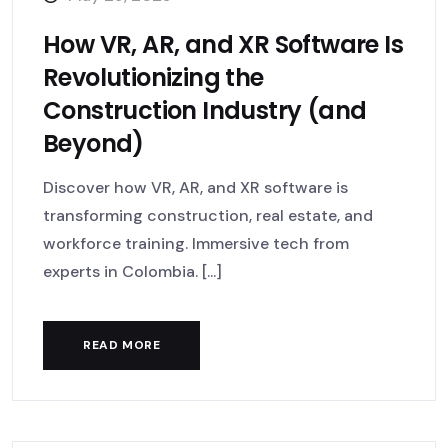
How VR, AR, and XR Software Is
Revolutionizing the
Construction Industry (and
Beyond)
Discover how VR, AR, and XR software is
transforming construction, real estate, and
workforce training. Immersive tech from
experts in Colombia. [...]
READ MORE