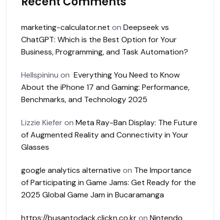
Recent Comments
marketing-calculator.net
on
Deepseek vs
ChatGPT: Which is the Best Option for Your
Business, Programming, and Task Automation?
Hellspininu
on
Everything You Need to Know
About the iPhone 17 and Gaming: Performance,
Benchmarks, and Technology 2025
Lizzie Kiefer
on
Meta Ray-Ban Display: The Future
of Augmented Reality and Connectivity in Your
Glasses
google analytics alternative
on
The Importance
of Participating in Game Jams: Get Ready for the
2025 Global Game Jam in Bucaramanga
https://busantodack.clickn.co.kr
on
Nintendo