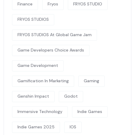
Finance
Fryos
FRYOS STUDIO
FRYOS STUDIOS
FRYOS STUDIOS At Global Game Jam
Game Developers Choice Awards
Game Development
Gamification In Marketing
Gaming
Genshin Impact
Godot
Immersive Technology
Indie Games
Indie Games 2025
IOS