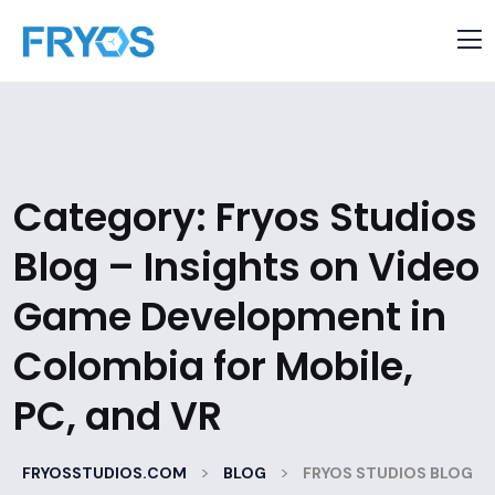
Category:
Fryos Studios
Blog – Insights on Video
Game Development in
Colombia for Mobile,
PC, and VR
>
>
FRYOSSTUDIOS.COM
BLOG
FRYOS STUDIOS BLOG