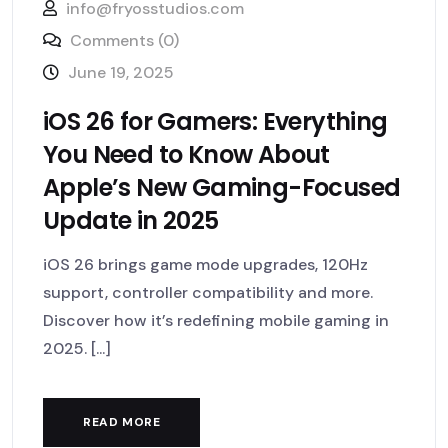
info@fryosstudios.com
Comments (0)
June 19, 2025
iOS 26 for Gamers: Everything
You Need to Know About
Apple’s New Gaming-Focused
Update in 2025
iOS 26 brings game mode upgrades, 120Hz
support, controller compatibility and more.
Discover how it’s redefining mobile gaming in
2025. [...]
READ MORE