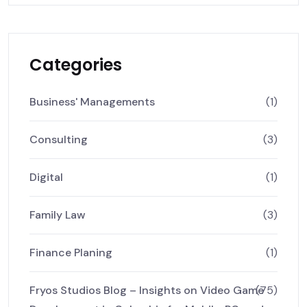
Categories
Business' Managements
(1)
Consulting
(3)
Digital
(1)
Family Law
(3)
Finance Planing
(1)
Fryos Studios Blog – Insights on Video Game
(75)