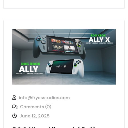
info@fryosstudios.com
Comments (0)
June 12, 2025