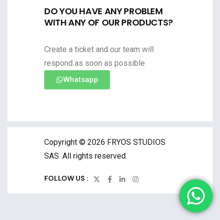
DO YOU HAVE ANY PROBLEM
WITH ANY OF OUR PRODUCTS?
Create a ticket and our team will
respond as soon as possible
Whatsapp
Copyright © 2026 FRYOS STUDIOS
SAS. All rights reserved.
FOLLOW US :