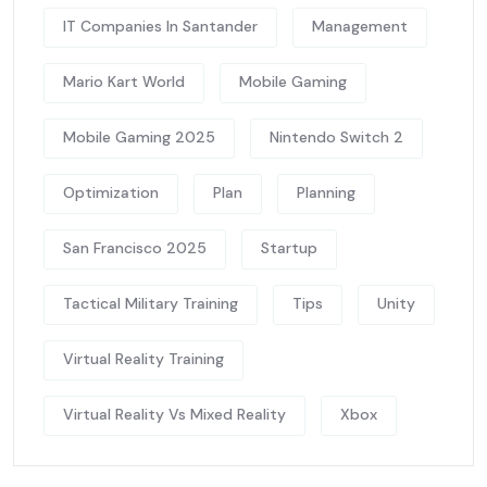
IT Companies In Santander
Management
Mario Kart World
Mobile Gaming
Mobile Gaming 2025
Nintendo Switch 2
Optimization
Plan
Planning
San Francisco 2025
Startup
Tactical Military Training
Tips
Unity
Virtual Reality Training
Virtual Reality Vs Mixed Reality
Xbox