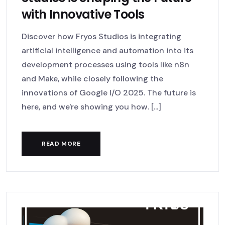
with Innovative Tools
Discover how Fryos Studios is integrating
artificial intelligence and automation into its
development processes using tools like n8n
and Make, while closely following the
innovations of Google I/O 2025. The future is
here, and we're showing you how. [...]
READ MORE