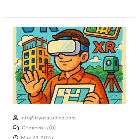
info@fryosstudios.com
Comments (0)
May 29, 2025