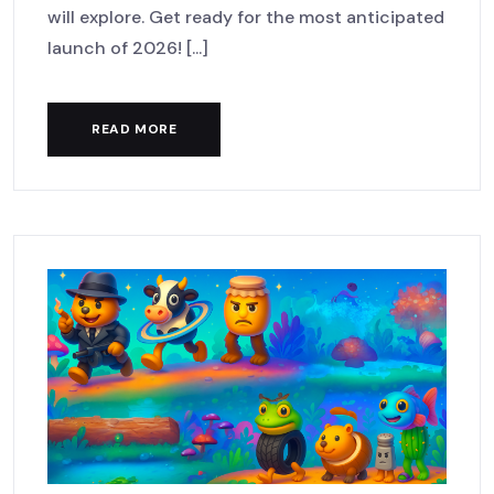
will explore. Get ready for the most anticipated
launch of 2026! [...]
READ MORE