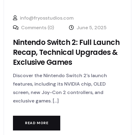
info@fryosstudios.com
Comments (0)
June 5, 2025
Nintendo Switch 2: Full Launch
Recap, Technical Upgrades &
Exclusive Games
Discover the Nintendo Switch 2’s launch
features, including its NVIDIA chip, OLED
screen, new Joy-Con 2 controllers, and
exclusive games. [...]
READ MORE