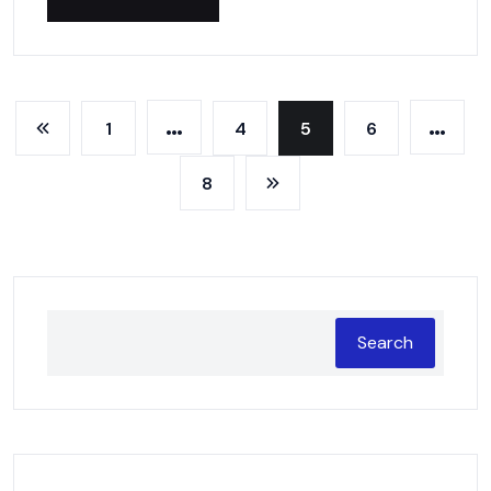
…
…
1
4
5
6
8
Search