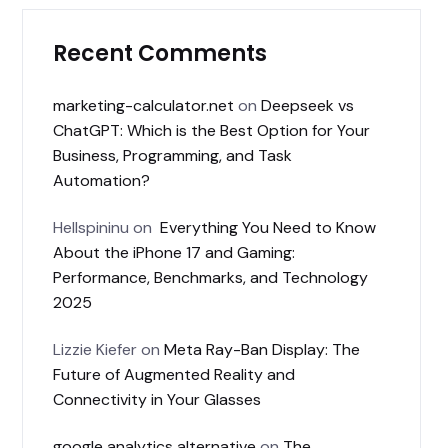
Recent Comments
marketing-calculator.net
on
Deepseek vs
ChatGPT: Which is the Best Option for Your
Business, Programming, and Task
Automation?
Hellspininu
on
Everything You Need to Know
About the iPhone 17 and Gaming:
Performance, Benchmarks, and Technology
2025
Lizzie Kiefer
on
Meta Ray-Ban Display: The
Future of Augmented Reality and
Connectivity in Your Glasses
google analytics alternative
on
The