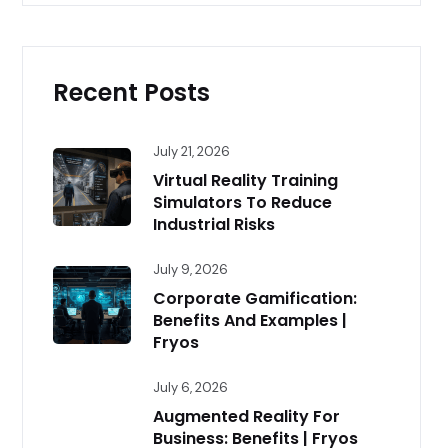
Recent Posts
July 21, 2026
Virtual Reality Training
Simulators To Reduce
Industrial Risks
July 9, 2026
Corporate Gamification:
Benefits And Examples |
Fryos
July 6, 2026
Augmented Reality For
Business: Benefits | Fryos