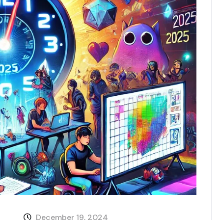
December 19, 2024