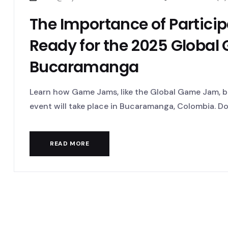
The Importance of Partici
Ready for the 2025 Global
Bucaramanga
Learn how Game Jams, like the Global Game Jam, bo
event will take place in Bucaramanga, Colombia. Don’
READ MORE