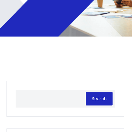
Search