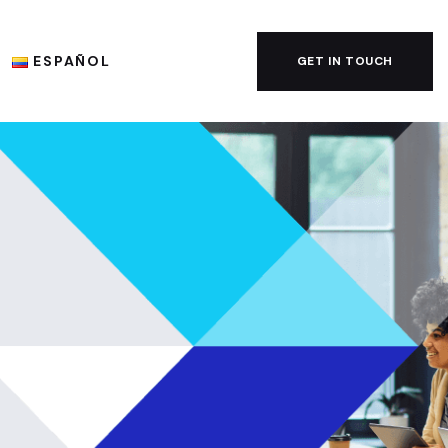
ESPAÑOL
GET IN TOUCH