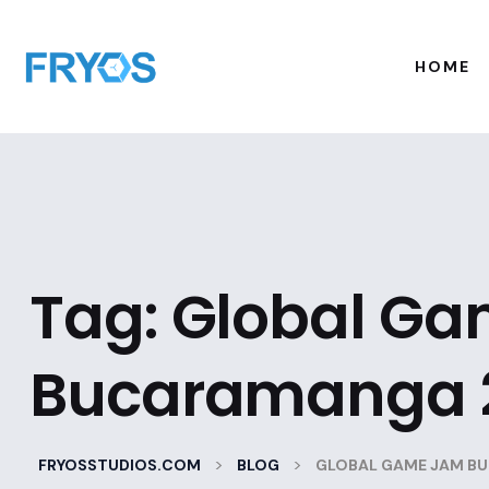
HOME
Tag:
Global G
Bucaramanga 
>
>
FRYOSSTUDIOS.COM
BLOG
GLOBAL GAME JAM B