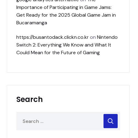
Importance of Participating in Game Jams:
Get Ready for the 2025 Global Game Jam in
Bucaramanga
https://busantodack.clickn.co.kr
on
Nintendo
Switch 2: Everything We Know and What It
Could Mean for the Future of Gaming
Search