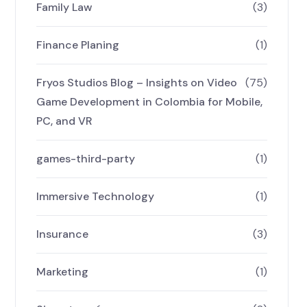
Family Law
(3)
Finance Planing
(1)
Fryos Studios Blog – Insights on Video
(75)
Game Development in Colombia for Mobile,
PC, and VR
games-third-party
(1)
Immersive Technology
(1)
Insurance
(3)
Marketing
(1)