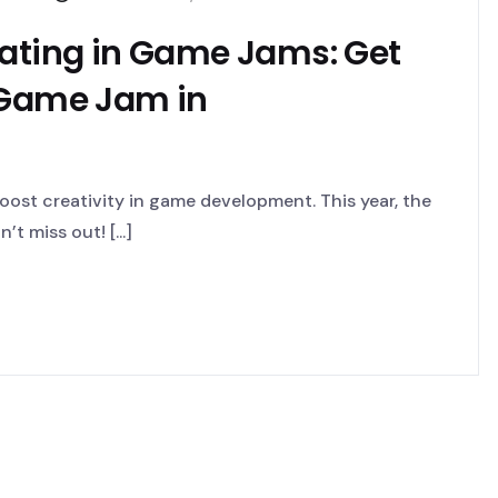
pating in Game Jams: Get
 Game Jam in
ost creativity in game development. This year, the
t miss out! [...]