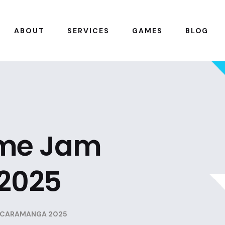
ABOUT
SERVICES
GAMES
BLOG
ame Jam
2025
UCARAMANGA 2025