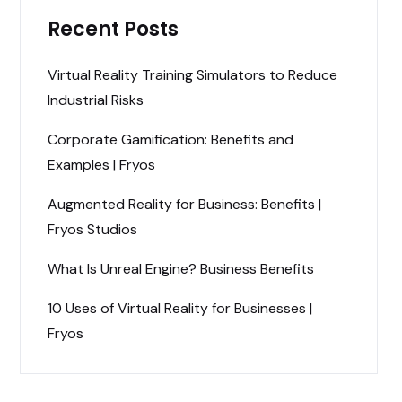
Recent Posts
Virtual Reality Training Simulators to Reduce
Industrial Risks
Corporate Gamification: Benefits and
Examples | Fryos
Augmented Reality for Business: Benefits |
Fryos Studios
What Is Unreal Engine? Business Benefits
10 Uses of Virtual Reality for Businesses |
Fryos