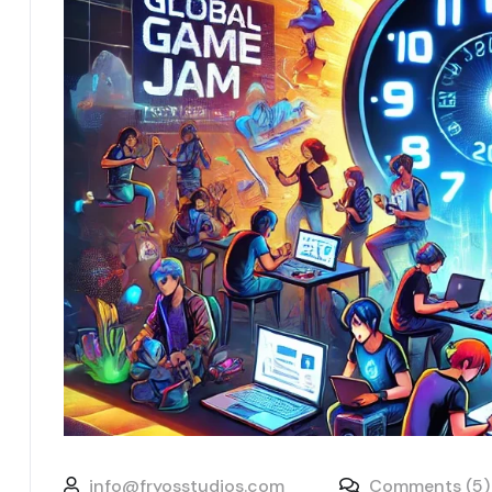
info@fryosstudios.com
Comments (5)