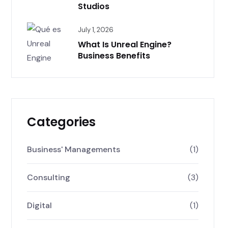
Studios
July 1, 2026
What Is Unreal Engine?
Business Benefits
Categories
Business' Managements
(1)
Consulting
(3)
Digital
(1)