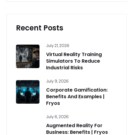
Recent Posts
July 21, 2026
Virtual Reality Training
Simulators To Reduce
Industrial Risks
July 9, 2026
Corporate Gamification:
Benefits And Examples |
Fryos
July 6, 2026
Augmented Reality For
Business: Benefits | Fryos