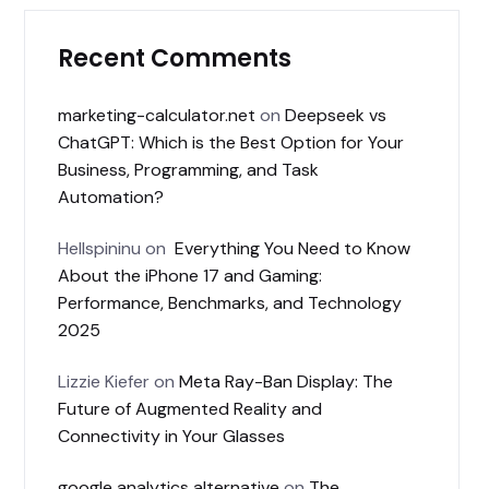
Recent Comments
marketing-calculator.net
on
Deepseek vs
ChatGPT: Which is the Best Option for Your
Business, Programming, and Task
Automation?
Hellspininu
on
Everything You Need to Know
About the iPhone 17 and Gaming:
Performance, Benchmarks, and Technology
2025
Lizzie Kiefer
on
Meta Ray-Ban Display: The
Future of Augmented Reality and
Connectivity in Your Glasses
google analytics alternative
on
The