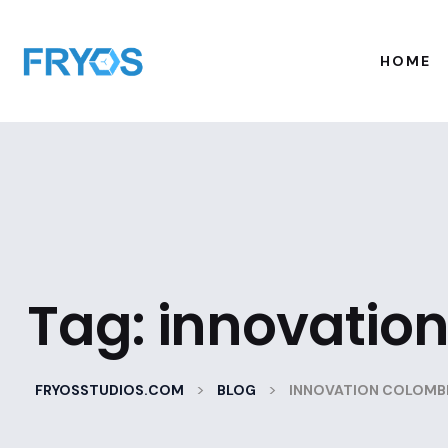
HOME
Tag:
innovatio
>
>
FRYOSSTUDIOS.COM
BLOG
INNOVATION COLOMB