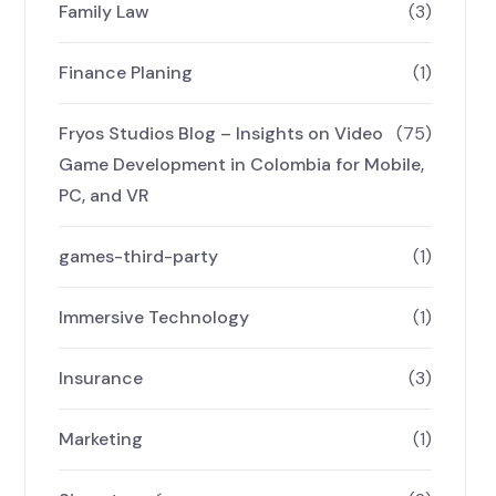
Family Law
(3)
Finance Planing
(1)
Fryos Studios Blog – Insights on Video
(75)
Game Development in Colombia for Mobile,
PC, and VR
games-third-party
(1)
Immersive Technology
(1)
Insurance
(3)
Marketing
(1)