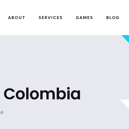
ABOUT
SERVICES
GAMES
BLOG
n Colombia
IA