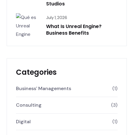
Studios
July 1, 2026
What Is Unreal Engine?
Business Benefits
Categories
Business' Managements
(1)
Consulting
(3)
Digital
(1)