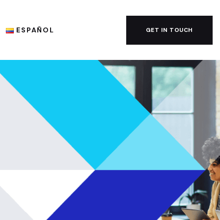
ESPAÑOL
GET IN TOUCH