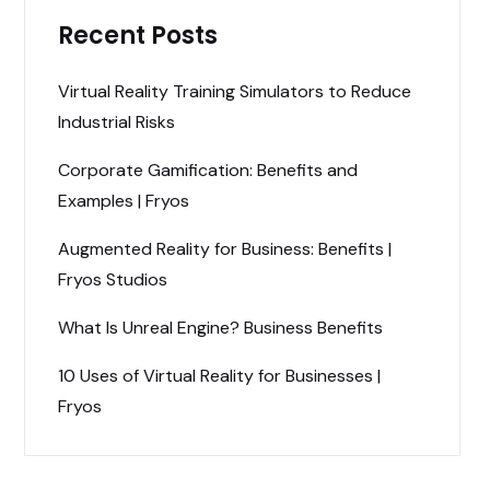
Recent Posts
Virtual Reality Training Simulators to Reduce
Industrial Risks
Corporate Gamification: Benefits and
Examples | Fryos
Augmented Reality for Business: Benefits |
Fryos Studios
What Is Unreal Engine? Business Benefits
10 Uses of Virtual Reality for Businesses |
Fryos