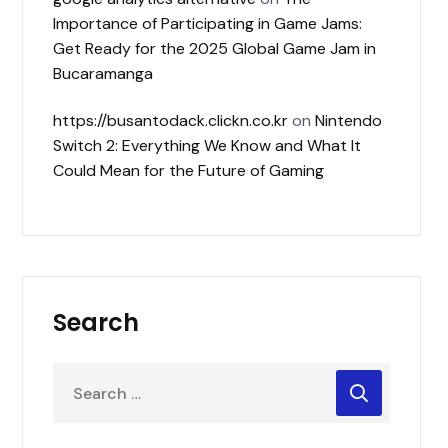
Importance of Participating in Game Jams:
Get Ready for the 2025 Global Game Jam in
Bucaramanga
https://busantodack.clickn.co.kr
on
Nintendo
Switch 2: Everything We Know and What It
Could Mean for the Future of Gaming
Search