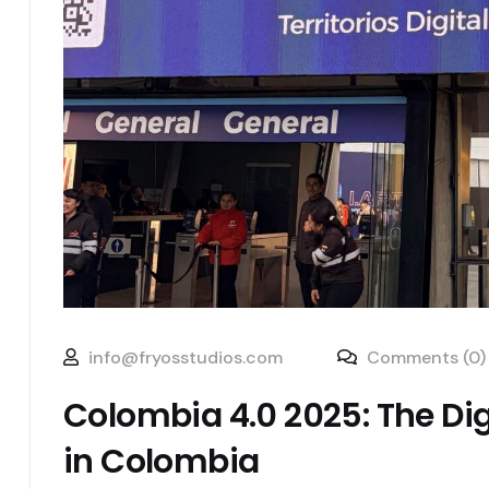
info@fryosstudios.com
Comments (0)
Colombia 4.0 2025: The Digi
in Colombia