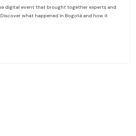
e digital event that brought together experts and
. Discover what happened in Bogotá and how it