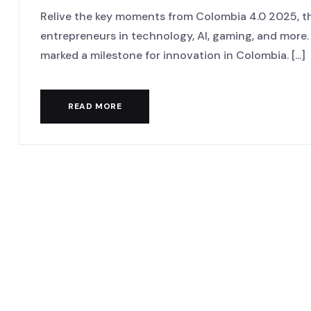
Relive the key moments from Colombia 4.0 2025, th
entrepreneurs in technology, AI, gaming, and more
marked a milestone for innovation in Colombia. [...]
READ MORE