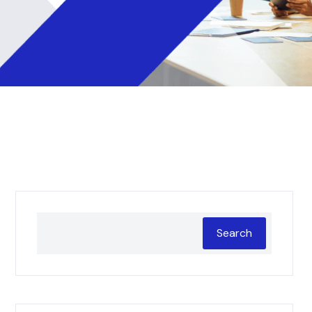
Search