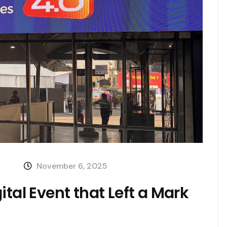
November 6, 2025
tal Event that Left a Mark