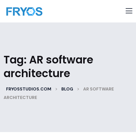
Tag:
AR software
architecture
>
>
FRYOSSTUDIOS.COM
BLOG
AR SOFTWARE
ARCHITECTURE