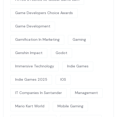
Game Developers Choice Awards
Game Development
Gamification In Marketing
Gaming
Genshin Impact
Godot
Immersive Technology
Indie Games
Indie Games 2025
IOS
IT Companies In Santander
Management
Mario Kart World
Mobile Gaming