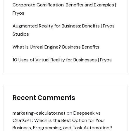
Corporate Gamification: Benefits and Examples |
Fryos
Augmented Reality for Business: Benefits | Fryos
Studios
What Is Unreal Engine? Business Benefits
10 Uses of Virtual Reality for Businesses | Fryos
Recent Comments
marketing-calculator.net
on
Deepseek vs
ChatGPT: Which is the Best Option for Your
Business, Programming, and Task Automation?