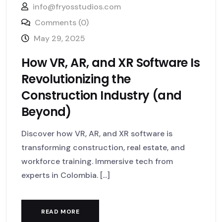
info@fryosstudios.com
Comments (0)
May 29, 2025
How VR, AR, and XR Software Is
Revolutionizing the
Construction Industry (and
Beyond)
Discover how VR, AR, and XR software is
transforming construction, real estate, and
workforce training. Immersive tech from
experts in Colombia. [...]
READ MORE