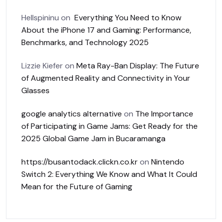
Hellspininu
on
Everything You Need to Know
About the iPhone 17 and Gaming: Performance,
Benchmarks, and Technology 2025
Lizzie Kiefer
on
Meta Ray-Ban Display: The Future
of Augmented Reality and Connectivity in Your
Glasses
google analytics alternative
on
The Importance
of Participating in Game Jams: Get Ready for the
2025 Global Game Jam in Bucaramanga
https://busantodack.clickn.co.kr
on
Nintendo
Switch 2: Everything We Know and What It Could
Mean for the Future of Gaming