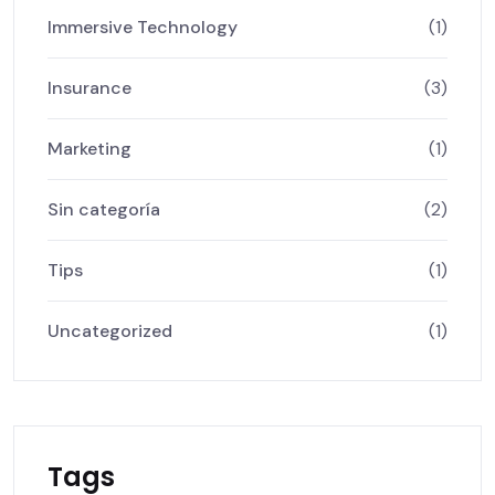
Immersive Technology
(1)
Insurance
(3)
Marketing
(1)
Sin categoría
(2)
Tips
(1)
Uncategorized
(1)
Tags