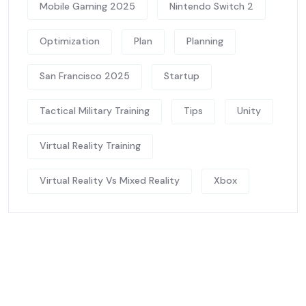
Mobile Gaming 2025
Nintendo Switch 2
Optimization
Plan
Planning
San Francisco 2025
Startup
Tactical Military Training
Tips
Unity
Virtual Reality Training
Virtual Reality Vs Mixed Reality
Xbox