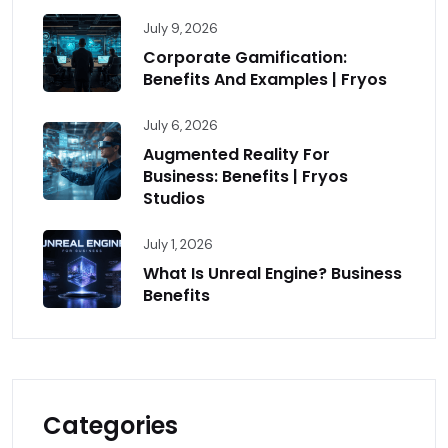
July 9, 2026
Corporate Gamification:
Benefits And Examples | Fryos
July 6, 2026
Augmented Reality For
Business: Benefits | Fryos
Studios
July 1, 2026
What Is Unreal Engine? Business
Benefits
Categories