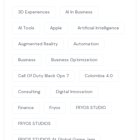
3D Experiences
AI In Business
AI Tools
Apple
Artificial Intelligence
Augmented Reality
Automation
Business
Business Optimization
Call Of Duty Black Ops 7
Colombia 4.0
Consulting
Digital Innovation
Finance
Fryos
FRYOS STUDIO
FRYOS STUDIOS
FRYOS STUDIOS At Global Game Jam