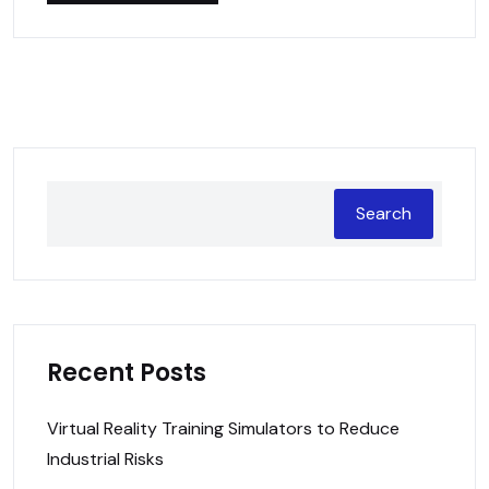
Search
Recent Posts
Virtual Reality Training Simulators to Reduce
Industrial Risks