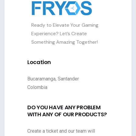
Ready to Elevate Your Gaming
Experience? Let’s Create
Something Amazing Together!
Location
Bucaramanga, Santander
Colombia
DO YOU HAVE ANY PROBLEM
WITH ANY OF OUR PRODUCTS?
Create a ticket and our team will