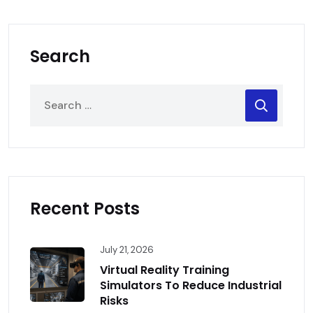
Search
Recent Posts
July 21, 2026
Virtual Reality Training
Simulators To Reduce Industrial
Risks