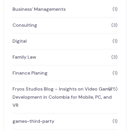
Business' Managements
(1)
Consulting
(3)
Digital
(1)
Family Law
(3)
Finance Planing
(1)
Fryos Studios Blog – Insights on Video Game
(75)
Development in Colombia for Mobile, PC, and
VR
games-third-party
(1)