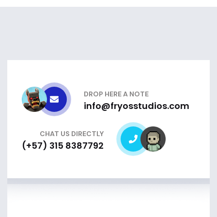
DROP HERE A NOTE
info@fryosstudios.com
CHAT US DIRECTLY
(+57) 315 8387792