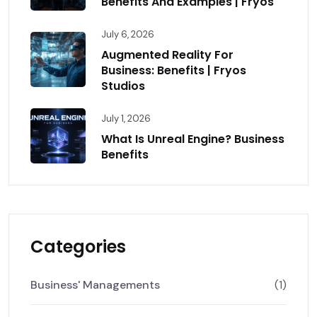
Benefits And Examples | Fryos
July 6, 2026
Augmented Reality For
Business: Benefits | Fryos
Studios
July 1, 2026
What Is Unreal Engine? Business
Benefits
Categories
Business' Managements
(1)