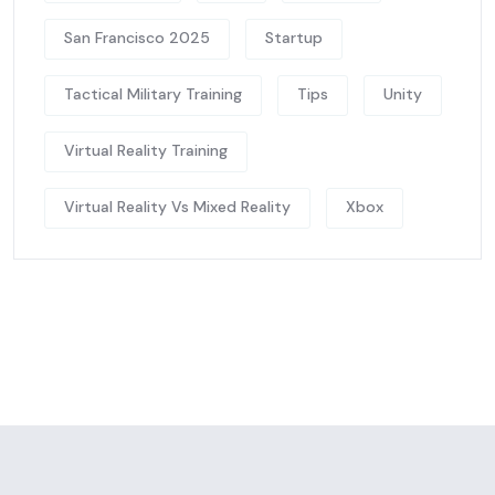
San Francisco 2025
Startup
Tactical Military Training
Tips
Unity
Virtual Reality Training
Virtual Reality Vs Mixed Reality
Xbox