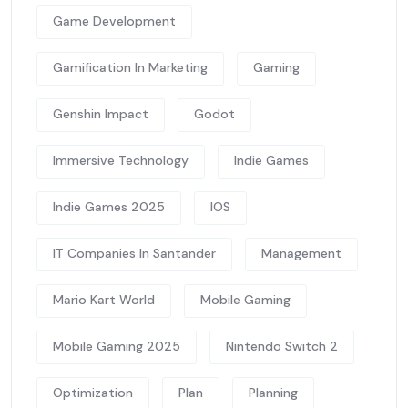
Game Development
Gamification In Marketing
Gaming
Genshin Impact
Godot
Immersive Technology
Indie Games
Indie Games 2025
IOS
IT Companies In Santander
Management
Mario Kart World
Mobile Gaming
Mobile Gaming 2025
Nintendo Switch 2
Optimization
Plan
Planning