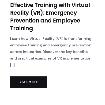
Effective Training with Virtual
Reality (VR): Emergency
Prevention and Employee
Training
Learn how Virtual Reality (VR) is transforming
employee training and emergency prevention
across industries. Discover the key benefits
and practical examples of VR implementation.
[...]
READ MORE