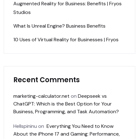
Augmented Reality for Business: Benefits | Fryos
Studios
What Is Unreal Engine? Business Benefits
10 Uses of Virtual Reality for Businesses | Fryos
Recent Comments
marketing-calculator.net
on
Deepseek vs
ChatGPT: Which is the Best Option for Your
Business, Programming, and Task Automation?
Hellspininu
on
Everything You Need to Know
About the iPhone 17 and Gaming: Performance,