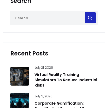
Search
Recent Posts
July 21, 2026
Virtual Reality Training
Simulators To Reduce Industrial
Risks
July 9, 2026
Corporate Gamification: