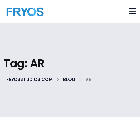
Tag:
AR
>
>
FRYOSSTUDIOS.COM
BLOG
AR