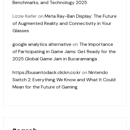
Benchmarks, and Technology 2025
Lizzie Kiefer
on
Meta Ray-Ban Display: The Future
of Augmented Reality and Connectivity in Your
Glasses
google analytics alternative
on
The Importance
of Participating in Game Jams: Get Ready for the
2025 Global Game Jam in Bucaramanga
https://busantodack.clickn.co.kr
on
Nintendo
Switch 2: Everything We Know and What It Could
Mean for the Future of Gaming