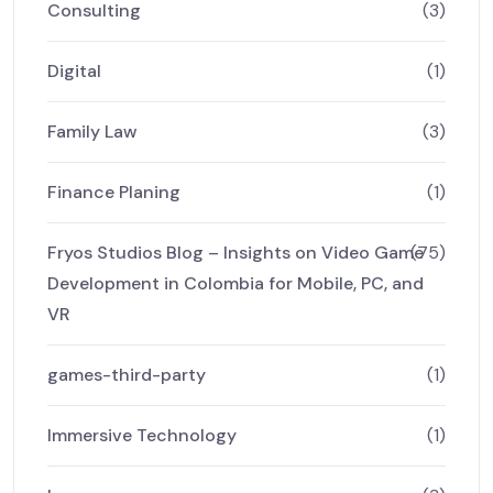
Consulting
(3)
Digital
(1)
Family Law
(3)
Finance Planing
(1)
Fryos Studios Blog – Insights on Video Game
(75)
Development in Colombia for Mobile, PC, and
VR
games-third-party
(1)
Immersive Technology
(1)