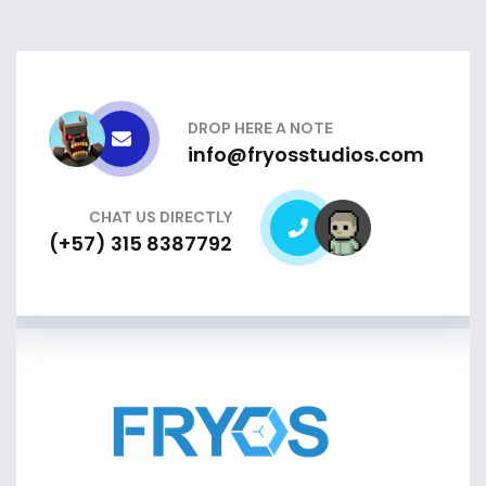
DROP HERE A NOTE
info@fryosstudios.com
CHAT US DIRECTLY
(+57) 315 8387792