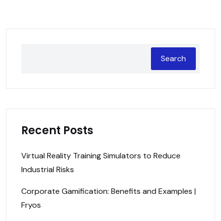
Search
Recent Posts
Virtual Reality Training Simulators to Reduce
Industrial Risks
Corporate Gamification: Benefits and Examples |
Fryos