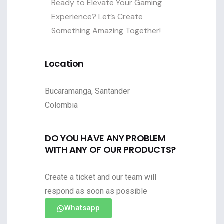
Ready to Elevate Your Gaming
Experience? Let’s Create
Something Amazing Together!
Location
Bucaramanga, Santander
Colombia
DO YOU HAVE ANY PROBLEM
WITH ANY OF OUR PRODUCTS?
Create a ticket and our team will
respond as soon as possible
Whatsapp