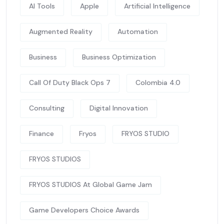
AI Tools
Apple
Artificial Intelligence
Augmented Reality
Automation
Business
Business Optimization
Call Of Duty Black Ops 7
Colombia 4.0
Consulting
Digital Innovation
Finance
Fryos
FRYOS STUDIO
FRYOS STUDIOS
FRYOS STUDIOS At Global Game Jam
Game Developers Choice Awards