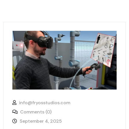
info@fryosstudios.com
Comments (0)
September 4, 2025