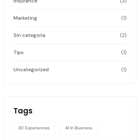
Insurance
(3)
Marketing
(1)
Sin categoría
(2)
Tips
(1)
Uncategorized
(1)
Tags
3D Experiences
AI In Business