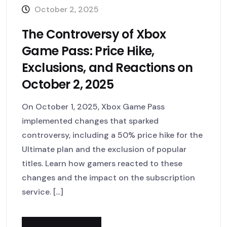
October 2, 2025
The Controversy of Xbox
Game Pass: Price Hike,
Exclusions, and Reactions on
October 2, 2025
On October 1, 2025, Xbox Game Pass
implemented changes that sparked
controversy, including a 50% price hike for the
Ultimate plan and the exclusion of popular
titles. Learn how gamers reacted to these
changes and the impact on the subscription
service. [...]