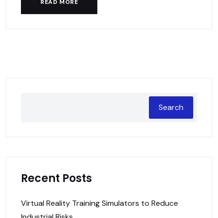
READ MORE
Search
Recent Posts
Virtual Reality Training Simulators to Reduce
Industrial Risks