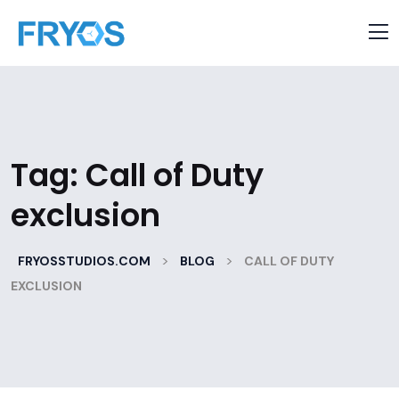
Tag:
Call of Duty
exclusion
>
>
FRYOSSTUDIOS.COM
BLOG
CALL OF DUTY
EXCLUSION