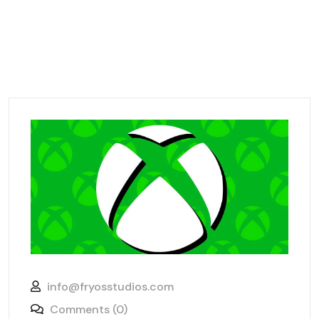
info@fryosstudios.com
Comments (0)