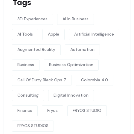
Tags
3D Experiences
AI In Business
AI Tools
Apple
Artificial Intelligence
Augmented Reality
Automation
Business
Business Optimization
Call Of Duty Black Ops 7
Colombia 4.0
Consulting
Digital Innovation
Finance
Fryos
FRYOS STUDIO
FRYOS STUDIOS