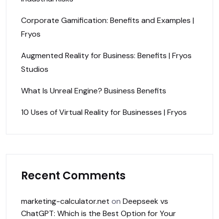
Corporate Gamification: Benefits and Examples |
Fryos
Augmented Reality for Business: Benefits | Fryos
Studios
What Is Unreal Engine? Business Benefits
10 Uses of Virtual Reality for Businesses | Fryos
Recent Comments
marketing-calculator.net
on
Deepseek vs
ChatGPT: Which is the Best Option for Your