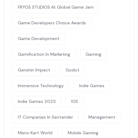
FRYOS STUDIOS At Global Game Jam
Game Developers Choice Awards
Game Development
Gamification In Marketing
Gaming
Genshin Impact
Godot
Immersive Technology
Indie Games
Indie Games 2025
IOS
IT Companies In Santander
Management
Mario Kart World
Mobile Gaming