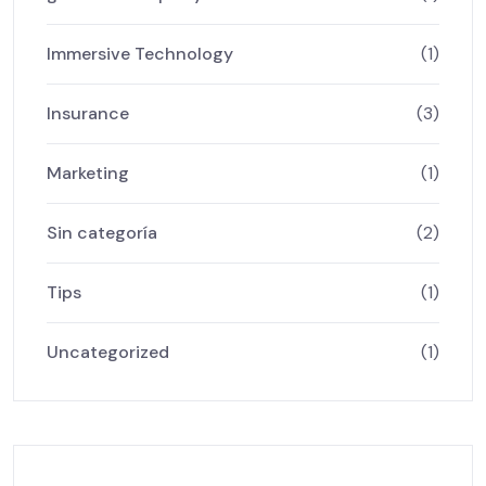
Immersive Technology
(1)
Insurance
(3)
Marketing
(1)
Sin categoría
(2)
Tips
(1)
Uncategorized
(1)