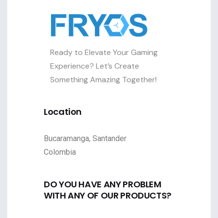
Ready to Elevate Your Gaming
Experience? Let’s Create
Something Amazing Together!
Location
Bucaramanga, Santander
Colombia
DO YOU HAVE ANY PROBLEM
WITH ANY OF OUR PRODUCTS?