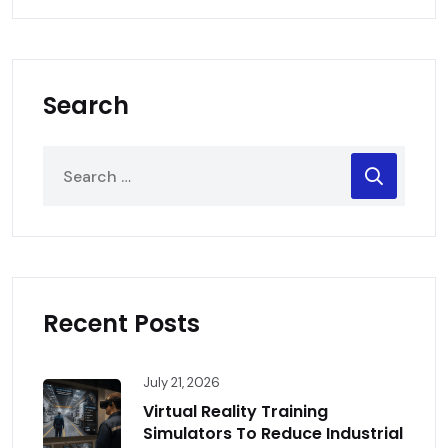
Search
Recent Posts
July 21, 2026
Virtual Reality Training
Simulators To Reduce Industrial