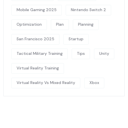
Mobile Gaming 2025
Nintendo Switch 2
Optimization
Plan
Planning
San Francisco 2025
Startup
Tactical Military Training
Tips
Unity
Virtual Reality Training
Virtual Reality Vs Mixed Reality
Xbox