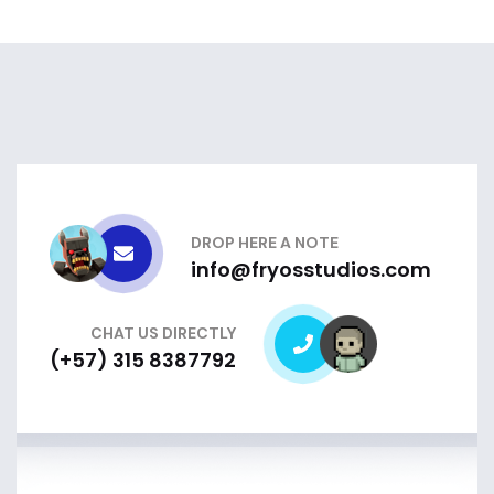
DROP HERE A NOTE
info@fryosstudios.com
CHAT US DIRECTLY
(+57) 315 8387792