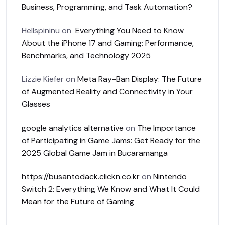
Business, Programming, and Task Automation?
Hellspininu
on
Everything You Need to Know
About the iPhone 17 and Gaming: Performance,
Benchmarks, and Technology 2025
Lizzie Kiefer
on
Meta Ray-Ban Display: The Future
of Augmented Reality and Connectivity in Your
Glasses
google analytics alternative
on
The Importance
of Participating in Game Jams: Get Ready for the
2025 Global Game Jam in Bucaramanga
https://busantodack.clickn.co.kr
on
Nintendo
Switch 2: Everything We Know and What It Could
Mean for the Future of Gaming