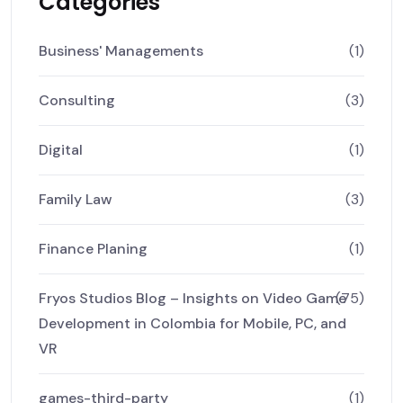
Categories
Business' Managements
(1)
Consulting
(3)
Digital
(1)
Family Law
(3)
Finance Planing
(1)
Fryos Studios Blog – Insights on Video Game
(75)
Development in Colombia for Mobile, PC, and
VR
games-third-party
(1)