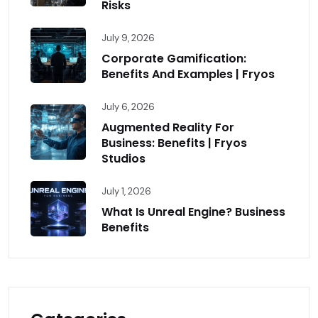
Risks
July 9, 2026
Corporate Gamification:
Benefits And Examples | Fryos
July 6, 2026
Augmented Reality For
Business: Benefits | Fryos
Studios
July 1, 2026
What Is Unreal Engine? Business
Benefits