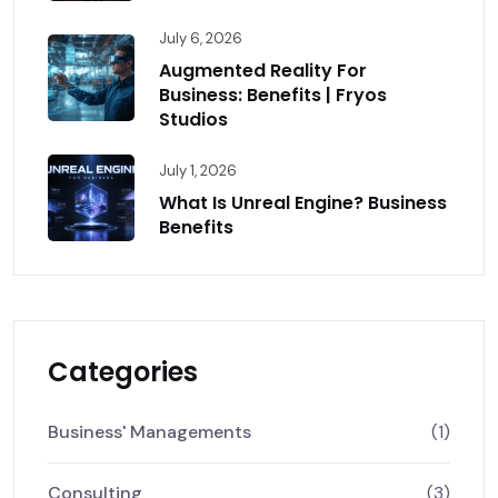
July 6, 2026
Augmented Reality For
Business: Benefits | Fryos
Studios
July 1, 2026
What Is Unreal Engine? Business
Benefits
Categories
Business' Managements
(1)
Consulting
(3)