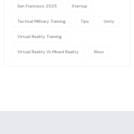
San Francisco 2025
Startup
Tactical Military Training
Tips
Unity
Virtual Reality Training
Virtual Reality Vs Mixed Reality
Xbox