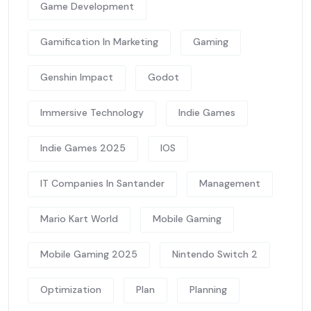
Game Development
Gamification In Marketing
Gaming
Genshin Impact
Godot
Immersive Technology
Indie Games
Indie Games 2025
IOS
IT Companies In Santander
Management
Mario Kart World
Mobile Gaming
Mobile Gaming 2025
Nintendo Switch 2
Optimization
Plan
Planning