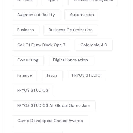
Augmented Reality
Automation
Business
Business Optimization
Call Of Duty Black Ops 7
Colombia 4.0
Consulting
Digital Innovation
Finance
Fryos
FRYOS STUDIO
FRYOS STUDIOS
FRYOS STUDIOS At Global Game Jam
Game Developers Choice Awards