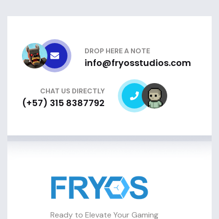
DROP HERE A NOTE
info@fryosstudios.com
CHAT US DIRECTLY
(+57) 315 8387792
Ready to Elevate Your Gaming