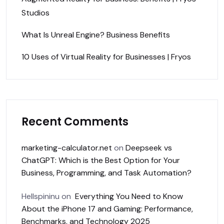
Studios
What Is Unreal Engine? Business Benefits
10 Uses of Virtual Reality for Businesses | Fryos
Recent Comments
marketing-calculator.net
on
Deepseek vs
ChatGPT: Which is the Best Option for Your
Business, Programming, and Task Automation?
Hellspininu
on
Everything You Need to Know
About the iPhone 17 and Gaming: Performance,
Benchmarks, and Technology 2025