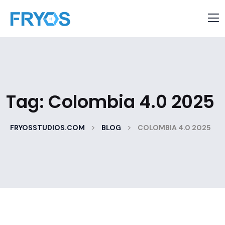
Tag:
Colombia 4.0 2025
>
>
FRYOSSTUDIOS.COM
BLOG
COLOMBIA 4.0 2025