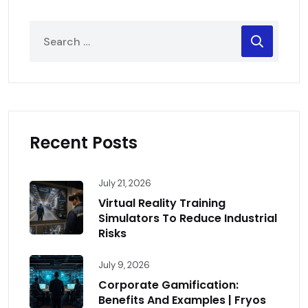
Recent Posts
July 21, 2026
Virtual Reality Training
Simulators To Reduce Industrial
Risks
July 9, 2026
Corporate Gamification:
Benefits And Examples | Fryos