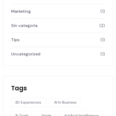
Marketing
(1)
Sin categoría
(2)
Tips
(1)
Uncategorized
(1)
Tags
3D Experiences
AI In Business
AI Tools
Apple
Artificial Intelligence