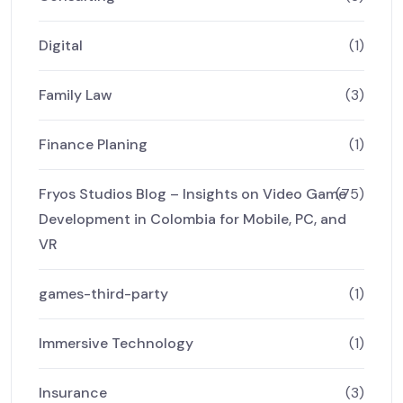
Digital
(1)
Family Law
(3)
Finance Planing
(1)
Fryos Studios Blog – Insights on Video Game
(75)
Development in Colombia for Mobile, PC, and
VR
games-third-party
(1)
Immersive Technology
(1)
Insurance
(3)