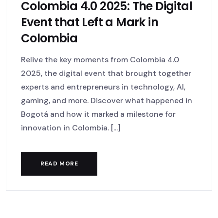
Colombia 4.0 2025: The Digital
Event that Left a Mark in
Colombia
Relive the key moments from Colombia 4.0
2025, the digital event that brought together
experts and entrepreneurs in technology, AI,
gaming, and more. Discover what happened in
Bogotá and how it marked a milestone for
innovation in Colombia. [...]
READ MORE