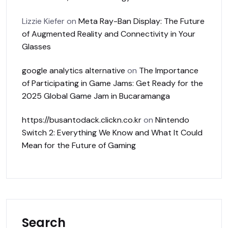
Lizzie Kiefer
on
Meta Ray-Ban Display: The Future
of Augmented Reality and Connectivity in Your
Glasses
google analytics alternative
on
The Importance
of Participating in Game Jams: Get Ready for the
2025 Global Game Jam in Bucaramanga
https://busantodack.clickn.co.kr
on
Nintendo
Switch 2: Everything We Know and What It Could
Mean for the Future of Gaming
Search