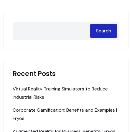
Search
Recent Posts
Virtual Reality Training Simulators to Reduce
Industrial Risks
Corporate Gamification: Benefits and Examples |
Fryos
Augmented Reality for Business: Benefits | Fryos