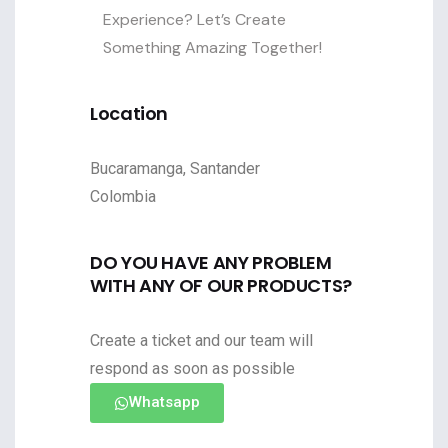
Experience? Let’s Create
Something Amazing Together!
Location
Bucaramanga, Santander
Colombia
DO YOU HAVE ANY PROBLEM
WITH ANY OF OUR PRODUCTS?
Create a ticket and our team will
respond as soon as possible
Whatsapp