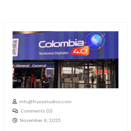
info@fryosstudios.com
Comments (0)
November 6, 2025