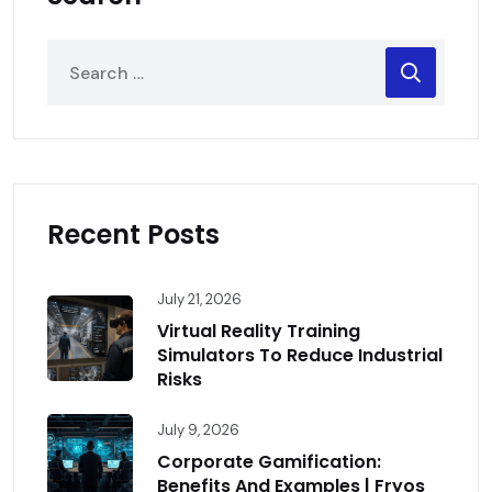
Recent Posts
July 21, 2026
Virtual Reality Training
Simulators To Reduce Industrial
Risks
July 9, 2026
Corporate Gamification:
Benefits And Examples | Fryos