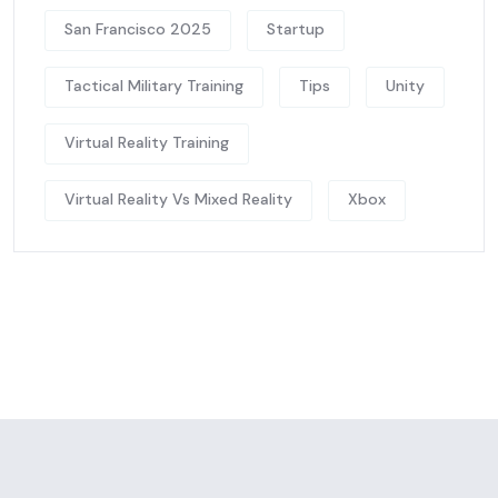
San Francisco 2025
Startup
Tactical Military Training
Tips
Unity
Virtual Reality Training
Virtual Reality Vs Mixed Reality
Xbox