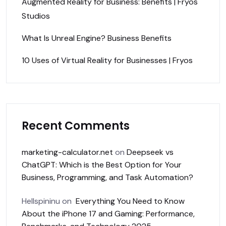
Augmented Reality for Business: Benefits | Fryos
Studios
What Is Unreal Engine? Business Benefits
10 Uses of Virtual Reality for Businesses | Fryos
Recent Comments
marketing-calculator.net
on
Deepseek vs
ChatGPT: Which is the Best Option for Your
Business, Programming, and Task Automation?
Hellspininu
on
Everything You Need to Know
About the iPhone 17 and Gaming: Performance,