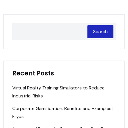
Search
Recent Posts
Virtual Reality Training Simulators to Reduce
Industrial Risks
Corporate Gamification: Benefits and Examples |
Fryos