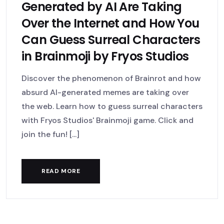
Generated by AI Are Taking
Over the Internet and How You
Can Guess Surreal Characters
in Brainmoji by Fryos Studios
Discover the phenomenon of Brainrot and how
absurd AI-generated memes are taking over
the web. Learn how to guess surreal characters
with Fryos Studios' Brainmoji game. Click and
join the fun! [...]
READ MORE