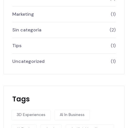
Marketing
(1)
Sin categoría
(2)
Tips
(1)
Uncategorized
(1)
Tags
3D Experiences
AI In Business