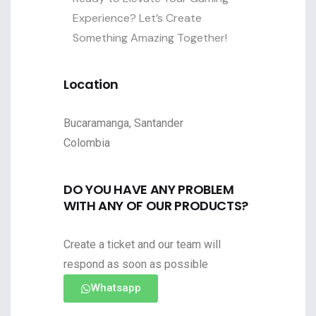
Experience? Let’s Create
Something Amazing Together!
Location
Bucaramanga, Santander
Colombia
DO YOU HAVE ANY PROBLEM
WITH ANY OF OUR PRODUCTS?
Create a ticket and our team will
respond as soon as possible
Whatsapp