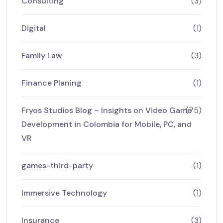
Consulting
(3)
Digital
(1)
Family Law
(3)
Finance Planing
(1)
Fryos Studios Blog – Insights on Video Game
(75)
Development in Colombia for Mobile, PC, and
VR
games-third-party
(1)
Immersive Technology
(1)
Insurance
(3)