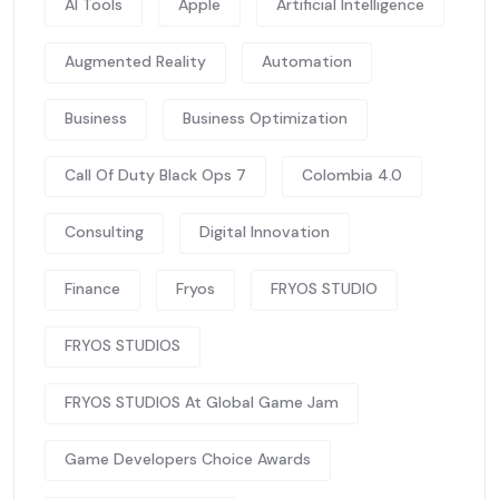
AI Tools
Apple
Artificial Intelligence
Augmented Reality
Automation
Business
Business Optimization
Call Of Duty Black Ops 7
Colombia 4.0
Consulting
Digital Innovation
Finance
Fryos
FRYOS STUDIO
FRYOS STUDIOS
FRYOS STUDIOS At Global Game Jam
Game Developers Choice Awards