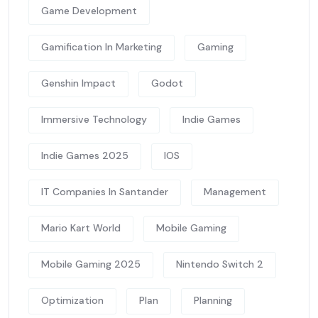
Game Development
Gamification In Marketing
Gaming
Genshin Impact
Godot
Immersive Technology
Indie Games
Indie Games 2025
IOS
IT Companies In Santander
Management
Mario Kart World
Mobile Gaming
Mobile Gaming 2025
Nintendo Switch 2
Optimization
Plan
Planning