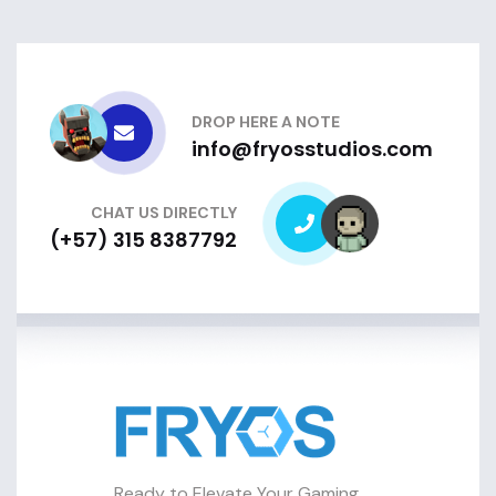
DROP HERE A NOTE
info@fryosstudios.com
CHAT US DIRECTLY
(+57) 315 8387792
Ready to Elevate Your Gaming