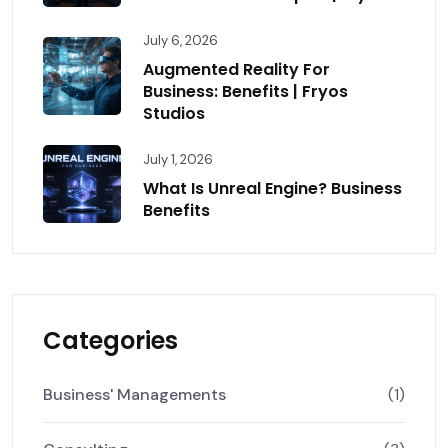
July 6, 2026
Augmented Reality For
Business: Benefits | Fryos
Studios
July 1, 2026
What Is Unreal Engine? Business
Benefits
Categories
Business' Managements
(1)