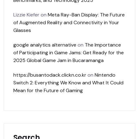
Benchmarks, and Technology 2025
Lizzie Kiefer
on
Meta Ray-Ban Display: The Future
of Augmented Reality and Connectivity in Your
Glasses
google analytics alternative
on
The Importance
of Participating in Game Jams: Get Ready for the
2025 Global Game Jam in Bucaramanga
https://busantodack.clickn.co.kr
on
Nintendo
Switch 2: Everything We Know and What It Could
Mean for the Future of Gaming
Search