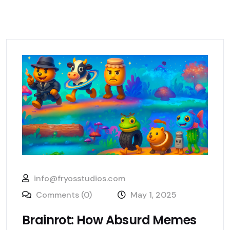
info@fryosstudios.com
Comments (0)
May 1, 2025
Brainrot: How Absurd Memes