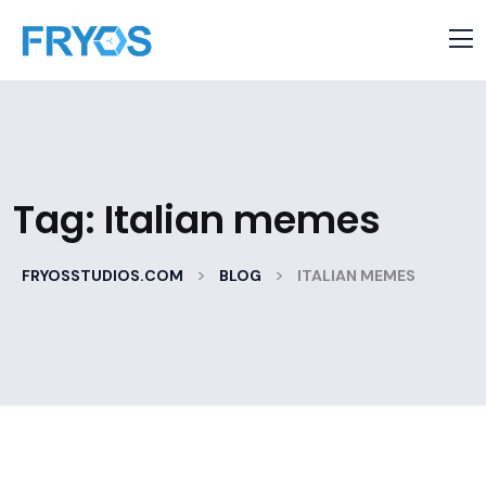
Tag:
Italian memes
>
>
FRYOSSTUDIOS.COM
BLOG
ITALIAN MEMES