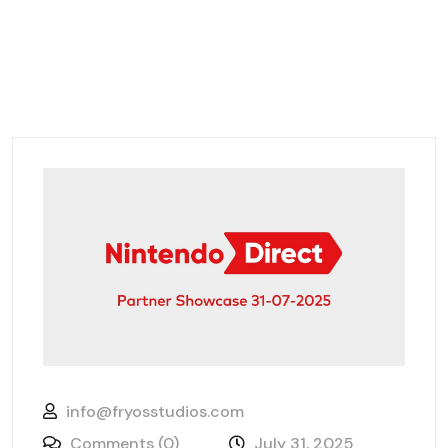
info@fryosstudios.com
Comments (0)
July 31, 2025