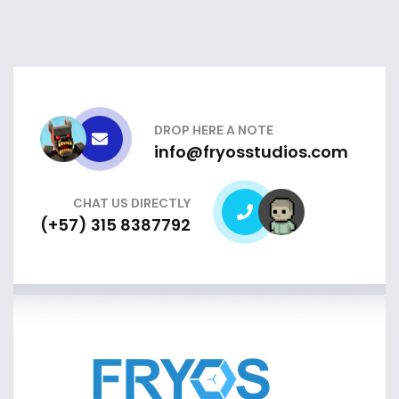
DROP HERE A NOTE
info@fryosstudios.com
CHAT US DIRECTLY
(+57) 315 8387792