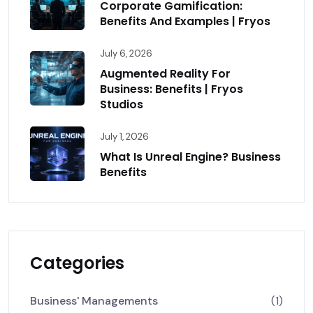
Corporate Gamification:
Benefits And Examples | Fryos
July 6, 2026
Augmented Reality For
Business: Benefits | Fryos
Studios
July 1, 2026
What Is Unreal Engine? Business
Benefits
Categories
Business' Managements
(1)