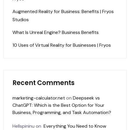
Augmented Reality for Business: Benefits | Fryos
Studios
What Is Unreal Engine? Business Benefits
10 Uses of Virtual Reality for Businesses | Fryos
Recent Comments
marketing-calculator.net
on
Deepseek vs
ChatGPT: Which is the Best Option for Your
Business, Programming, and Task Automation?
Hellspininu
on
Everything You Need to Know