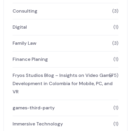
Consulting
(3)
Digital
(1)
Family Law
(3)
Finance Planing
(1)
Fryos Studios Blog – Insights on Video Game
(75)
Development in Colombia for Mobile, PC, and
VR
games-third-party
(1)
Immersive Technology
(1)