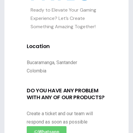
Ready to Elevate Your Gaming
Experience? Let’s Create
Something Amazing Together!
Location
Bucaramanga, Santander
Colombia
DO YOU HAVE ANY PROBLEM
WITH ANY OF OUR PRODUCTS?
Create a ticket and our team will
respond as soon as possible
Whatsapp