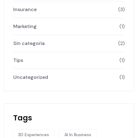
Insurance
(3)
Marketing
(1)
Sin categoría
(2)
Tips
(1)
Uncategorized
(1)
Tags
3D Experiences
AI In Business