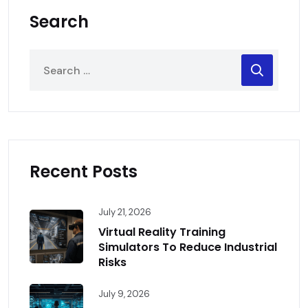
Search
Recent Posts
July 21, 2026
Virtual Reality Training
Simulators To Reduce Industrial
Risks
July 9, 2026