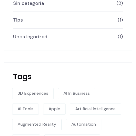
Sin categoría
(2)
Tips
(1)
Uncategorized
(1)
Tags
3D Experiences
AI In Business
AI Tools
Apple
Artificial Intelligence
Augmented Reality
Automation