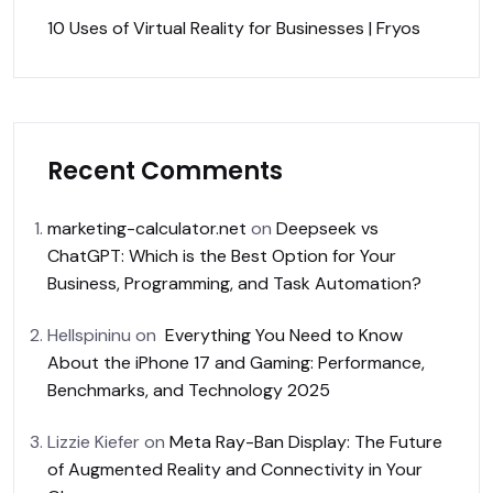
10 Uses of Virtual Reality for Businesses | Fryos
Recent Comments
marketing-calculator.net
on
Deepseek vs
ChatGPT: Which is the Best Option for Your
Business, Programming, and Task Automation?
Hellspininu
on
Everything You Need to Know
About the iPhone 17 and Gaming: Performance,
Benchmarks, and Technology 2025
Lizzie Kiefer
on
Meta Ray-Ban Display: The Future
of Augmented Reality and Connectivity in Your