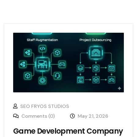
SEO FRYOS STUDIOS
Comments (0)
May 21, 2026
Game Development Company