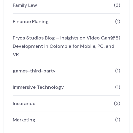
Family Law
(3)
Finance Planing
(1)
Fryos Studios Blog – Insights on Video Game
(75)
Development in Colombia for Mobile, PC, and
VR
games-third-party
(1)
Immersive Technology
(1)
Insurance
(3)
Marketing
(1)