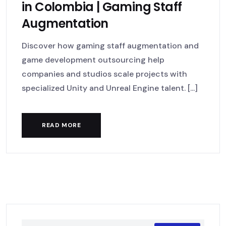
in Colombia | Gaming Staff
Augmentation
Discover how gaming staff augmentation and
game development outsourcing help
companies and studios scale projects with
specialized Unity and Unreal Engine talent. [...]
READ MORE