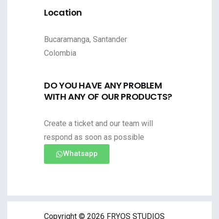
Location
Bucaramanga, Santander
Colombia
DO YOU HAVE ANY PROBLEM
WITH ANY OF OUR PRODUCTS?
Create a ticket and our team will
respond as soon as possible
Whatsapp
Copyright © 2026 FRYOS STUDIOS