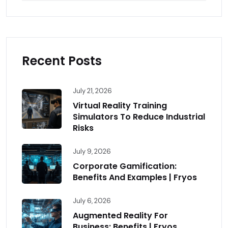
Recent Posts
July 21, 2026
Virtual Reality Training
Simulators To Reduce Industrial
Risks
July 9, 2026
Corporate Gamification:
Benefits And Examples | Fryos
July 6, 2026
Augmented Reality For
Business: Benefits | Fryos