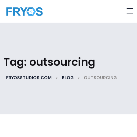
Tag:
outsourcing
>
>
FRYOSSTUDIOS.COM
BLOG
OUTSOURCING