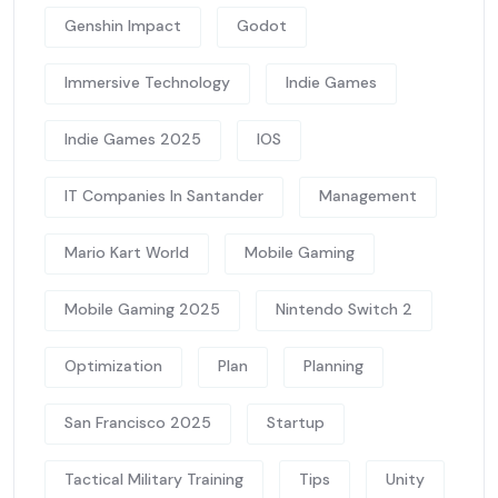
Genshin Impact
Godot
Immersive Technology
Indie Games
Indie Games 2025
IOS
IT Companies In Santander
Management
Mario Kart World
Mobile Gaming
Mobile Gaming 2025
Nintendo Switch 2
Optimization
Plan
Planning
San Francisco 2025
Startup
Tactical Military Training
Tips
Unity