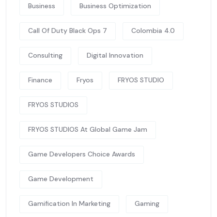
Business
Business Optimization
Call Of Duty Black Ops 7
Colombia 4.0
Consulting
Digital Innovation
Finance
Fryos
FRYOS STUDIO
FRYOS STUDIOS
FRYOS STUDIOS At Global Game Jam
Game Developers Choice Awards
Game Development
Gamification In Marketing
Gaming