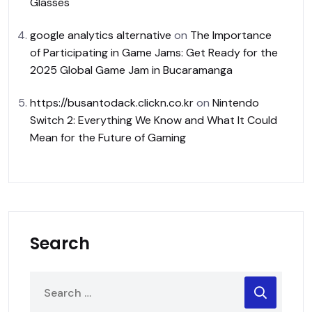
Glasses
google analytics alternative
on
The Importance
of Participating in Game Jams: Get Ready for the
2025 Global Game Jam in Bucaramanga
https://busantodack.clickn.co.kr
on
Nintendo
Switch 2: Everything We Know and What It Could
Mean for the Future of Gaming
Search