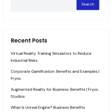
Search
Recent Posts
Virtual Reality Training Simulators to Reduce
Industrial Risks
Corporate Gamification: Benefits and Examples |
Fryos
Augmented Reality for Business: Benefits | Fryos
Studios
What Is Unreal Engine? Business Benefits