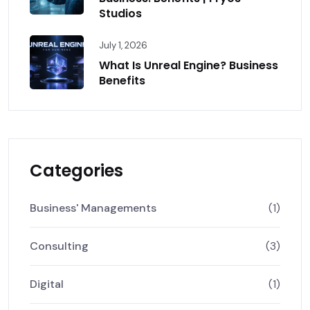
Studios
July 1, 2026
What Is Unreal Engine? Business
Benefits
Categories
Business' Managements
(1)
Consulting
(3)
Digital
(1)