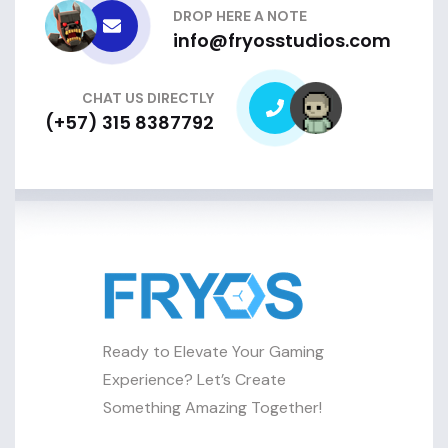
DROP HERE A NOTE
info@fryosstudios.com
CHAT US DIRECTLY
(+57) 315 8387792
Ready to Elevate Your Gaming
Experience? Let’s Create
Something Amazing Together!