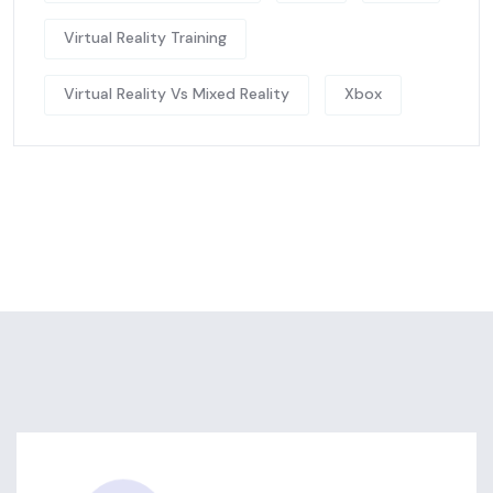
Virtual Reality Training
Virtual Reality Vs Mixed Reality
Xbox