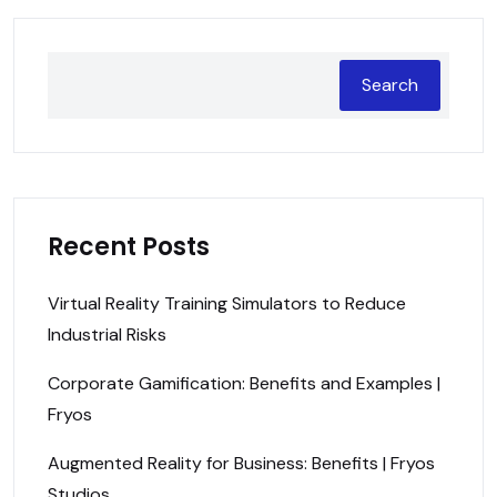
Search
Recent Posts
Virtual Reality Training Simulators to Reduce
Industrial Risks
Corporate Gamification: Benefits and Examples |
Fryos
Augmented Reality for Business: Benefits | Fryos
Studios