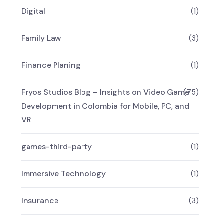
Digital
(1)
Family Law
(3)
Finance Planing
(1)
Fryos Studios Blog – Insights on Video Game
(75)
Development in Colombia for Mobile, PC, and
VR
games-third-party
(1)
Immersive Technology
(1)
Insurance
(3)