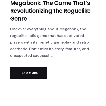
Megabonk: The Game That’s
Revolutionizing the Roguelike
Genre
Discover everything about Megabonk, the
roguelike indie game that has captivated
players with its frenetic gameplay and retro
aesthetic. Don’t miss its story, features, and
unexpected success! [...]
READ MORE