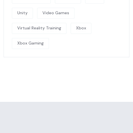
Unity
Video Games
Virtual Reality Training
Xbox
Xbox Gaming