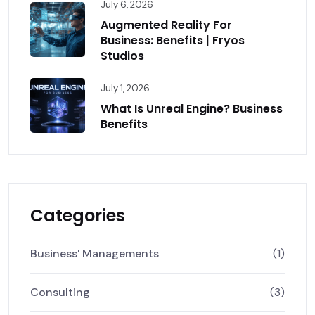
July 6, 2026
Augmented Reality For
Business: Benefits | Fryos
Studios
July 1, 2026
What Is Unreal Engine? Business
Benefits
Categories
Business' Managements
(1)
Consulting
(3)