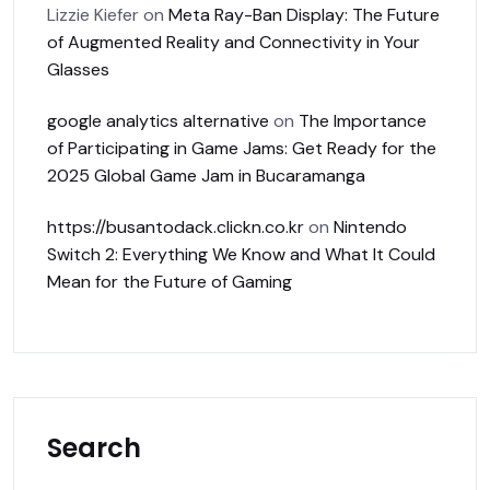
Lizzie Kiefer
on
Meta Ray-Ban Display: The Future
of Augmented Reality and Connectivity in Your
Glasses
google analytics alternative
on
The Importance
of Participating in Game Jams: Get Ready for the
2025 Global Game Jam in Bucaramanga
https://busantodack.clickn.co.kr
on
Nintendo
Switch 2: Everything We Know and What It Could
Mean for the Future of Gaming
Search