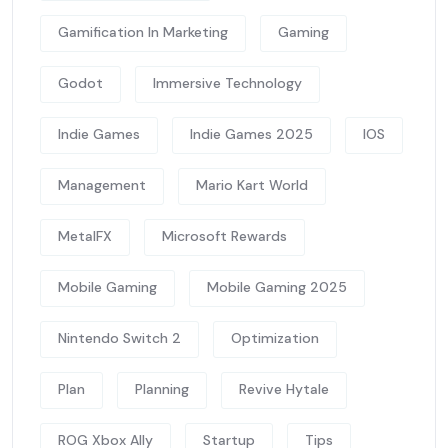
Gamification In Marketing
Gaming
Godot
Immersive Technology
Indie Games
Indie Games 2025
IOS
Management
Mario Kart World
MetalFX
Microsoft Rewards
Mobile Gaming
Mobile Gaming 2025
Nintendo Switch 2
Optimization
Plan
Planning
Revive Hytale
ROG Xbox Ally
Startup
Tips