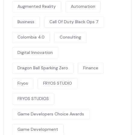
Augmented Reality
Automation
Business
Call Of Duty Black Ops 7
Colombia 4.0
Consulting
Digital Innovation
Dragon Ball Sparking Zero
Finance
Fryos
FRYOS STUDIO
FRYOS STUDIOS
Game Developers Choice Awards
Game Development