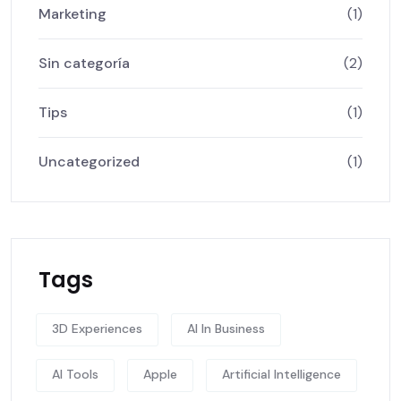
Marketing
(1)
Sin categoría
(2)
Tips
(1)
Uncategorized
(1)
Tags
3D Experiences
AI In Business
AI Tools
Apple
Artificial Intelligence