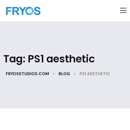
Tag:
PS1 aesthetic
>
>
FRYOSSTUDIOS.COM
BLOG
PS1 AESTHETIC