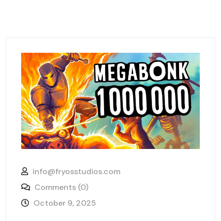
info@fryosstudios.com
Comments (0)
October 9, 2025