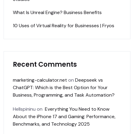
What Is Unreal Engine? Business Benefits
10 Uses of Virtual Reality for Businesses | Fryos
Recent Comments
marketing-calculator.net
on
Deepseek vs
ChatGPT: Which is the Best Option for Your
Business, Programming, and Task Automation?
Hellspininu
on
Everything You Need to Know
About the iPhone 17 and Gaming: Performance,
Benchmarks, and Technology 2025