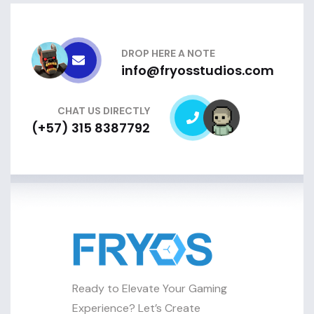
DROP HERE A NOTE
info@fryosstudios.com
CHAT US DIRECTLY
(+57) 315 8387792
Ready to Elevate Your Gaming
Experience? Let’s Create