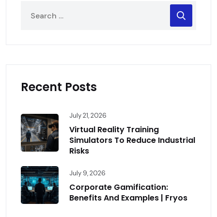
Recent Posts
July 21, 2026
Virtual Reality Training
Simulators To Reduce Industrial
Risks
July 9, 2026
Corporate Gamification:
Benefits And Examples | Fryos