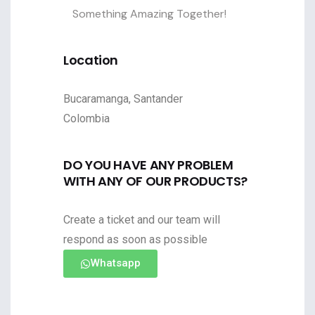
Something Amazing Together!
Location
Bucaramanga, Santander
Colombia
DO YOU HAVE ANY PROBLEM
WITH ANY OF OUR PRODUCTS?
Create a ticket and our team will
respond as soon as possible
Whatsapp