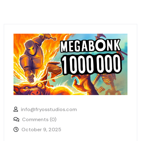
info@fryosstudios.com
Comments (0)
October 9, 2025