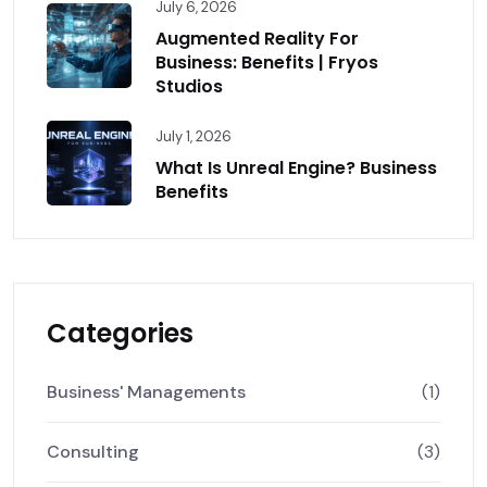
July 6, 2026
Augmented Reality For
Business: Benefits | Fryos
Studios
July 1, 2026
What Is Unreal Engine? Business
Benefits
Categories
Business' Managements
(1)
Consulting
(3)