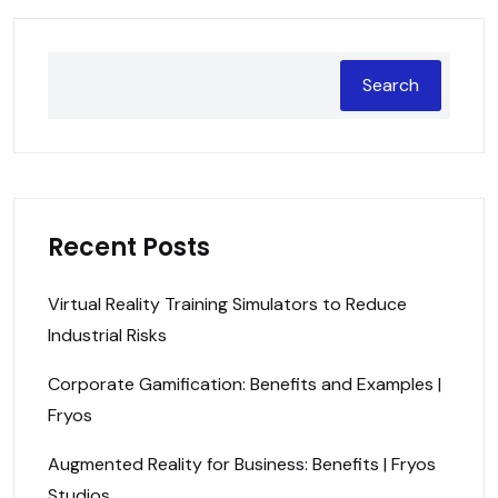
Search
Recent Posts
Virtual Reality Training Simulators to Reduce
Industrial Risks
Corporate Gamification: Benefits and Examples |
Fryos
Augmented Reality for Business: Benefits | Fryos
Studios