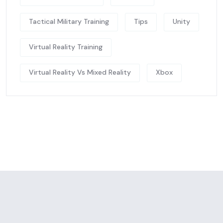
Tactical Military Training
Tips
Unity
Virtual Reality Training
Virtual Reality Vs Mixed Reality
Xbox