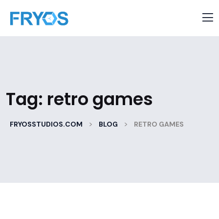
Tag:
retro games
>
>
FRYOSSTUDIOS.COM
BLOG
RETRO GAMES