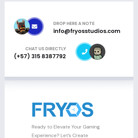
DROP HERE A NOTE
info@fryosstudios.com
CHAT US DIRECTLY
(+57) 315 8387792
Ready to Elevate Your Gaming
Experience? Let’s Create