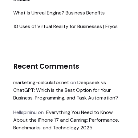
What Is Unreal Engine? Business Benefits
10 Uses of Virtual Reality for Businesses | Fryos
Recent Comments
marketing-calculator.net
on
Deepseek vs
ChatGPT: Which is the Best Option for Your
Business, Programming, and Task Automation?
Hellspininu
on
Everything You Need to Know
About the iPhone 17 and Gaming: Performance,
Benchmarks, and Technology 2025