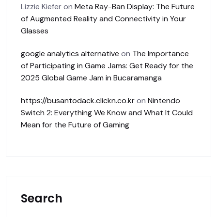
Lizzie Kiefer
on
Meta Ray-Ban Display: The Future
of Augmented Reality and Connectivity in Your
Glasses
google analytics alternative
on
The Importance
of Participating in Game Jams: Get Ready for the
2025 Global Game Jam in Bucaramanga
https://busantodack.clickn.co.kr
on
Nintendo
Switch 2: Everything We Know and What It Could
Mean for the Future of Gaming
Search