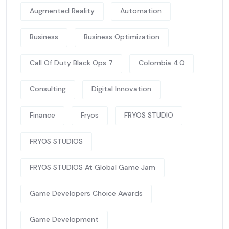
Augmented Reality
Automation
Business
Business Optimization
Call Of Duty Black Ops 7
Colombia 4.0
Consulting
Digital Innovation
Finance
Fryos
FRYOS STUDIO
FRYOS STUDIOS
FRYOS STUDIOS At Global Game Jam
Game Developers Choice Awards
Game Development