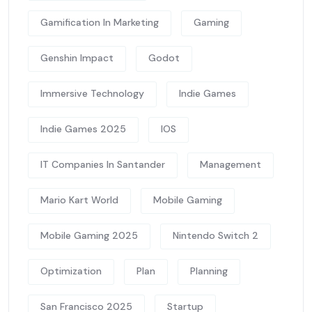
Gamification In Marketing
Gaming
Genshin Impact
Godot
Immersive Technology
Indie Games
Indie Games 2025
IOS
IT Companies In Santander
Management
Mario Kart World
Mobile Gaming
Mobile Gaming 2025
Nintendo Switch 2
Optimization
Plan
Planning
San Francisco 2025
Startup