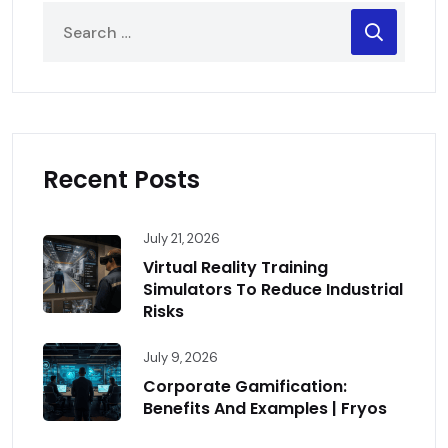
Recent Posts
July 21, 2026
Virtual Reality Training
Simulators To Reduce Industrial
Risks
July 9, 2026
Corporate Gamification:
Benefits And Examples | Fryos