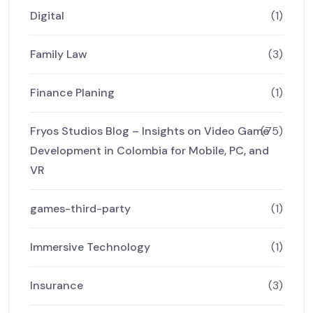
Digital
(1)
Family Law
(3)
Finance Planing
(1)
Fryos Studios Blog – Insights on Video Game
(75)
Development in Colombia for Mobile, PC, and
VR
games-third-party
(1)
Immersive Technology
(1)
Insurance
(3)