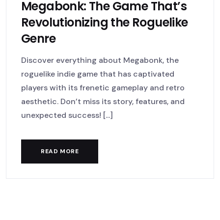
Megabonk: The Game That’s
Revolutionizing the Roguelike
Genre
Discover everything about Megabonk, the
roguelike indie game that has captivated
players with its frenetic gameplay and retro
aesthetic. Don’t miss its story, features, and
unexpected success! [...]
READ MORE