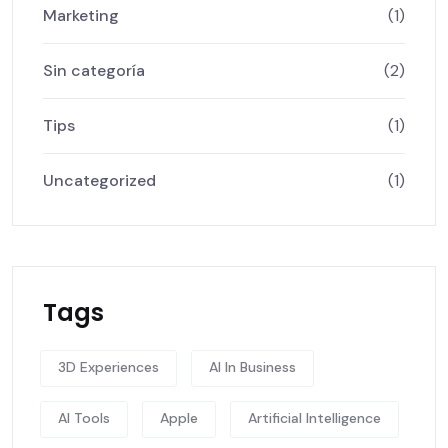
Marketing
(1)
Sin categoría
(2)
Tips
(1)
Uncategorized
(1)
Tags
3D Experiences
AI In Business
AI Tools
Apple
Artificial Intelligence