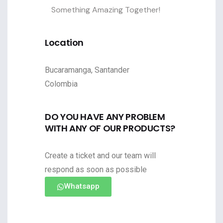
Something Amazing Together!
Location
Bucaramanga, Santander
Colombia
DO YOU HAVE ANY PROBLEM
WITH ANY OF OUR PRODUCTS?
Create a ticket and our team will
respond as soon as possible
Whatsapp