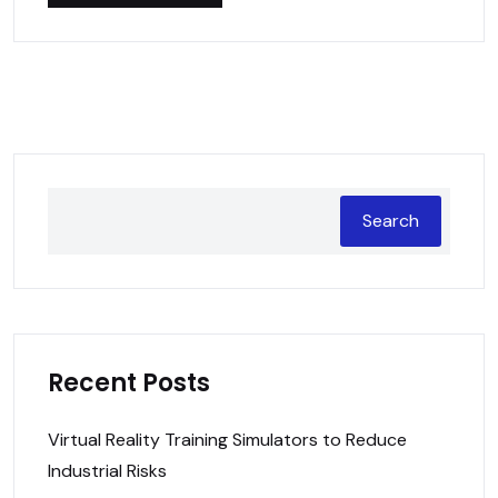
Search
Recent Posts
Virtual Reality Training Simulators to Reduce
Industrial Risks