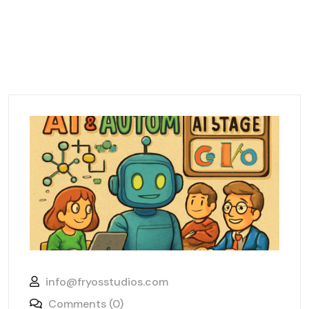
info@fryosstudios.com
Comments (0)