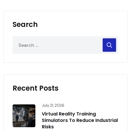
Search
Recent Posts
July 21, 2026
Virtual Reality Training
Simulators To Reduce Industrial
Risks