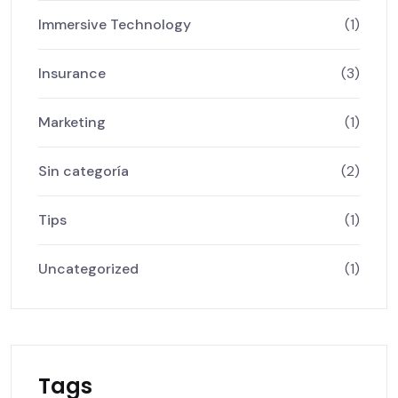
Immersive Technology
(1)
Insurance
(3)
Marketing
(1)
Sin categoría
(2)
Tips
(1)
Uncategorized
(1)
Tags