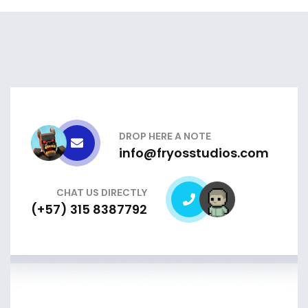
DROP HERE A NOTE
info@fryosstudios.com
CHAT US DIRECTLY
(+57) 315 8387792