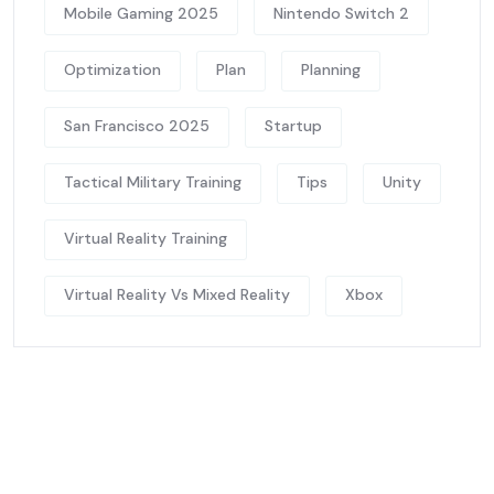
Mobile Gaming 2025
Nintendo Switch 2
Optimization
Plan
Planning
San Francisco 2025
Startup
Tactical Military Training
Tips
Unity
Virtual Reality Training
Virtual Reality Vs Mixed Reality
Xbox