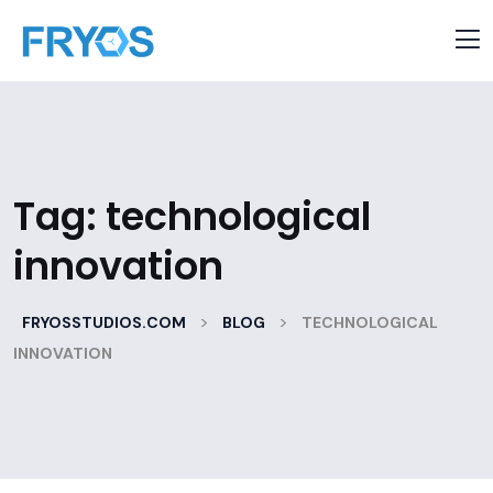
Tag:
technological
innovation
>
>
FRYOSSTUDIOS.COM
BLOG
TECHNOLOGICAL
INNOVATION