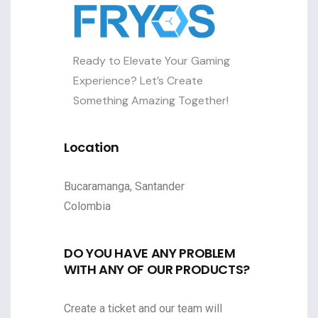
Ready to Elevate Your Gaming
Experience? Let’s Create
Something Amazing Together!
Location
Bucaramanga, Santander
Colombia
DO YOU HAVE ANY PROBLEM
WITH ANY OF OUR PRODUCTS?
Create a ticket and our team will