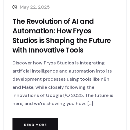
May 22, 2025
The Revolution of AI and
Automation: How Fryos
Studios is Shaping the Future
with Innovative Tools
Discover how Fryos Studios is integrating
artificial intelligence and automation into its
development processes using tools like n8n
and Make, while closely following the
innovations of Google I/O 2025. The future is
here, and we're showing you how. [...]
READ MORE