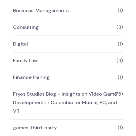
Business' Managements
(1)
Consulting
(3)
Digital
(1)
Family Law
(3)
Finance Planing
(1)
Fryos Studios Blog – Insights on Video Game
(75)
Development in Colombia for Mobile, PC, and
VR
games-third-party
(1)