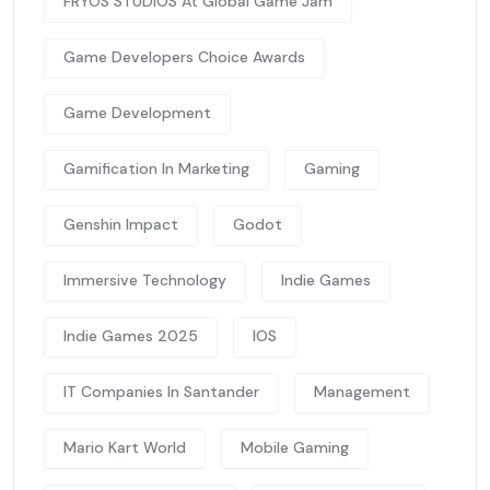
FRYOS STUDIOS At Global Game Jam
Game Developers Choice Awards
Game Development
Gamification In Marketing
Gaming
Genshin Impact
Godot
Immersive Technology
Indie Games
Indie Games 2025
IOS
IT Companies In Santander
Management
Mario Kart World
Mobile Gaming