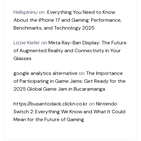
Hellspininu
on
Everything You Need to Know
About the iPhone 17 and Gaming: Performance,
Benchmarks, and Technology 2025
Lizzie Kiefer
on
Meta Ray-Ban Display: The Future
of Augmented Reality and Connectivity in Your
Glasses
google analytics alternative
on
The Importance
of Participating in Game Jams: Get Ready for the
2025 Global Game Jam in Bucaramanga
https://busantodack.clickn.co.kr
on
Nintendo
Switch 2: Everything We Know and What It Could
Mean for the Future of Gaming