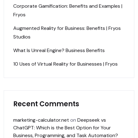
Corporate Gamification: Benefits and Examples |
Fryos
Augmented Reality for Business: Benefits | Fryos
Studios
What Is Unreal Engine? Business Benefits
10 Uses of Virtual Reality for Businesses | Fryos
Recent Comments
marketing-calculator.net
on
Deepseek vs
ChatGPT: Which is the Best Option for Your
Business, Programming, and Task Automation?