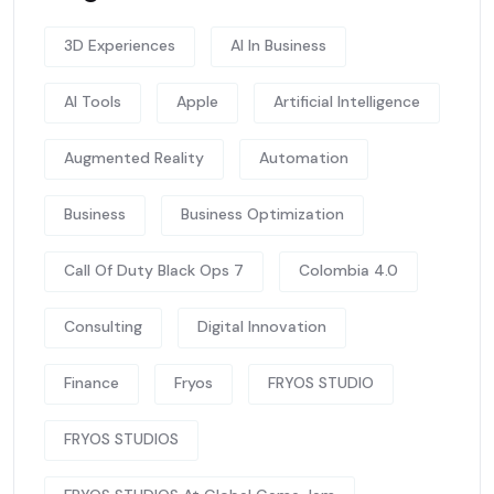
3D Experiences
AI In Business
AI Tools
Apple
Artificial Intelligence
Augmented Reality
Automation
Business
Business Optimization
Call Of Duty Black Ops 7
Colombia 4.0
Consulting
Digital Innovation
Finance
Fryos
FRYOS STUDIO
FRYOS STUDIOS