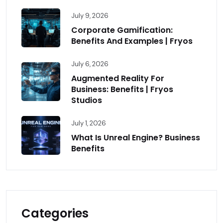
July 9, 2026
Corporate Gamification:
Benefits And Examples | Fryos
July 6, 2026
Augmented Reality For
Business: Benefits | Fryos
Studios
July 1, 2026
What Is Unreal Engine? Business
Benefits
Categories