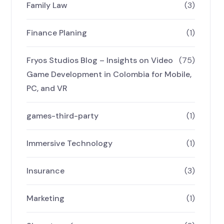
Family Law
(3)
Finance Planing
(1)
Fryos Studios Blog – Insights on Video
(75)
Game Development in Colombia for Mobile,
PC, and VR
games-third-party
(1)
Immersive Technology
(1)
Insurance
(3)
Marketing
(1)