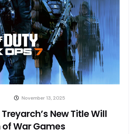
November 13, 2025
 Treyarch’s New Title Will
n of War Games