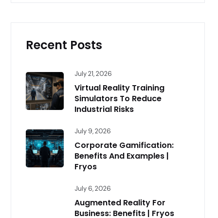
Recent Posts
July 21, 2026
Virtual Reality Training
Simulators To Reduce
Industrial Risks
July 9, 2026
Corporate Gamification:
Benefits And Examples |
Fryos
July 6, 2026
Augmented Reality For
Business: Benefits | Fryos