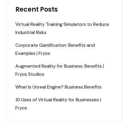
Recent Posts
Virtual Reality Training Simulators to Reduce
Industrial Risks
Corporate Gamification: Benefits and
Examples | Fryos
Augmented Reality for Business: Benefits |
Fryos Studios
What Is Unreal Engine? Business Benefits
10 Uses of Virtual Reality for Businesses |
Fryos