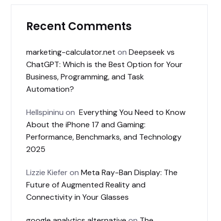
Recent Comments
marketing-calculator.net
on
Deepseek vs
ChatGPT: Which is the Best Option for Your
Business, Programming, and Task
Automation?
Hellspininu
on
Everything You Need to Know
About the iPhone 17 and Gaming:
Performance, Benchmarks, and Technology
2025
Lizzie Kiefer
on
Meta Ray-Ban Display: The
Future of Augmented Reality and
Connectivity in Your Glasses
google analytics alternative
on
The