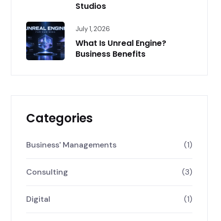
Studios
July 1, 2026
What Is Unreal Engine?
Business Benefits
Categories
Business' Managements
(1)
Consulting
(3)
Digital
(1)