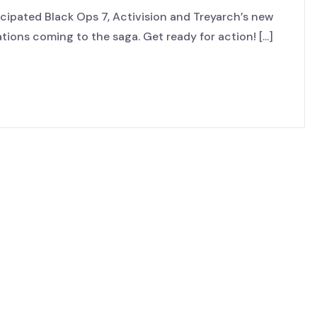
cipated Black Ops 7, Activision and Treyarch’s new
ions coming to the saga. Get ready for action! [...]