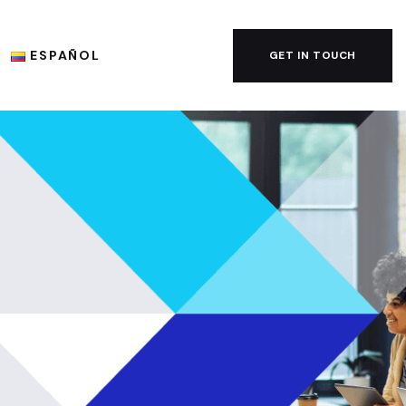
ESPAÑOL
GET IN TOUCH