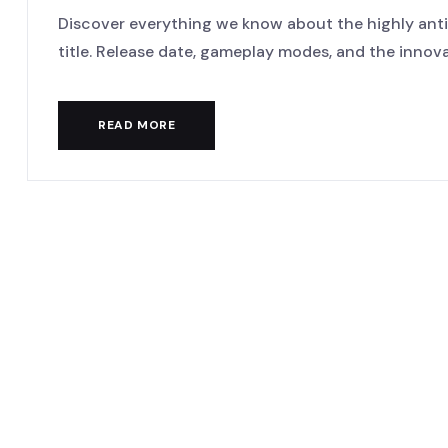
Discover everything we know about the highly anti
title. Release date, gameplay modes, and the innovat
READ MORE