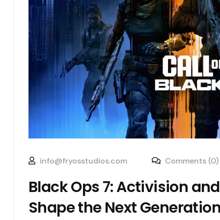
info@fryosstudios.com
Comments (0)
Black Ops 7: Activision and
Shape the Next Generatio