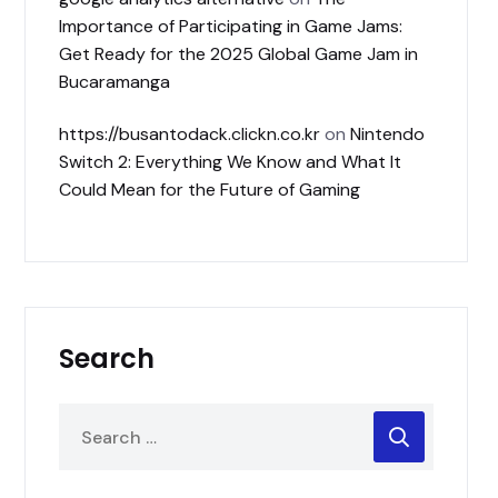
Importance of Participating in Game Jams:
Get Ready for the 2025 Global Game Jam in
Bucaramanga
https://busantodack.clickn.co.kr
on
Nintendo
Switch 2: Everything We Know and What It
Could Mean for the Future of Gaming
Search