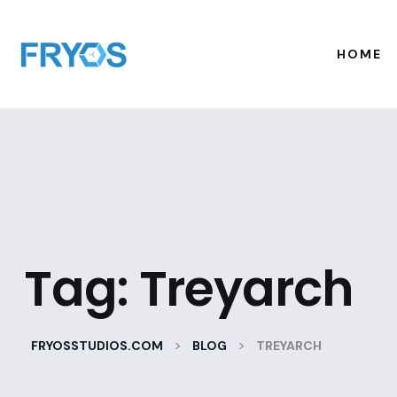
HOME
Tag:
Treyarch
>
>
FRYOSSTUDIOS.COM
BLOG
TREYARCH