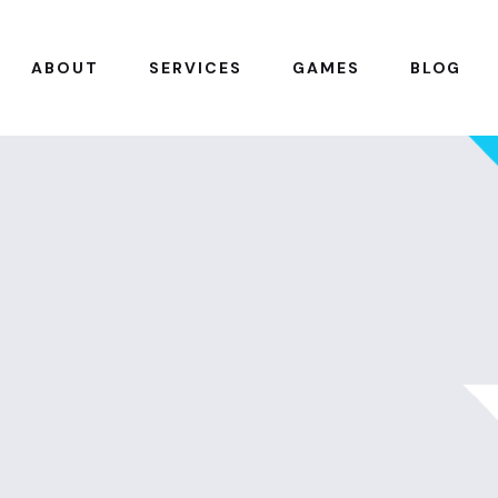
ABOUT
SERVICES
GAMES
BLOG