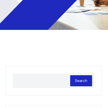
Search