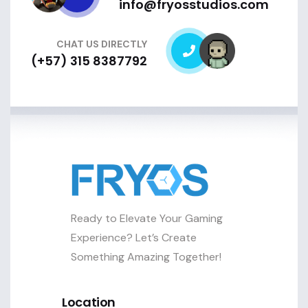
info@fryosstudios.com
CHAT US DIRECTLY
(+57) 315 8387792
Ready to Elevate Your Gaming
Experience? Let’s Create
Something Amazing Together!
Location