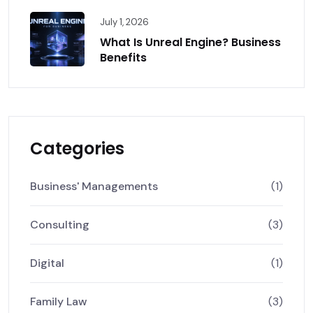
July 1, 2026
What Is Unreal Engine? Business
Benefits
Categories
Business' Managements
(1)
Consulting
(3)
Digital
(1)
Family Law
(3)