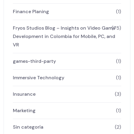
Finance Planing
(1)
Fryos Studios Blog – Insights on Video Game
(75)
Development in Colombia for Mobile, PC, and
VR
games-third-party
(1)
Immersive Technology
(1)
Insurance
(3)
Marketing
(1)
Sin categoría
(2)