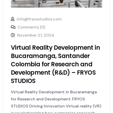
info@fryosstudios.com
Comments (0)
November 21, 2024
Virtual Reality Development in
Bucaramanga, Santander
Colombia for Research and
Development (R&D) – FRYOS
STUDIOS
Virtual Reality Development in Bucaramanga
for Research and Development: FRYOS
STUDIOS Driving Innovation Virtual reality (VR)