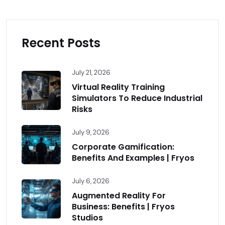
Recent Posts
July 21, 2026
Virtual Reality Training
Simulators To Reduce Industrial
Risks
July 9, 2026
Corporate Gamification:
Benefits And Examples | Fryos
July 6, 2026
Augmented Reality For
Business: Benefits | Fryos
Studios