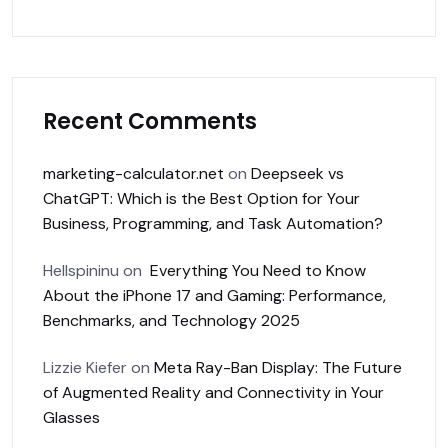
Recent Comments
marketing-calculator.net
on
Deepseek vs
ChatGPT: Which is the Best Option for Your
Business, Programming, and Task Automation?
Hellspininu
on
Everything You Need to Know
About the iPhone 17 and Gaming: Performance,
Benchmarks, and Technology 2025
Lizzie Kiefer
on
Meta Ray-Ban Display: The Future
of Augmented Reality and Connectivity in Your
Glasses