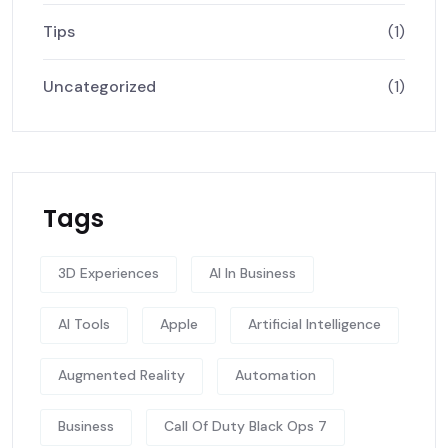
Tips
(1)
Uncategorized
(1)
Tags
3D Experiences
AI In Business
AI Tools
Apple
Artificial Intelligence
Augmented Reality
Automation
Business
Call Of Duty Black Ops 7