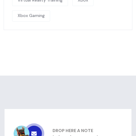
Virtual Reality Training
Xbox
Xbox Gaming
DROP HERE A NOTE