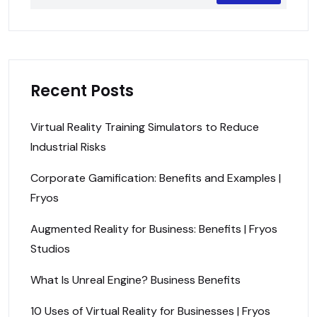
Recent Posts
Virtual Reality Training Simulators to Reduce
Industrial Risks
Corporate Gamification: Benefits and Examples |
Fryos
Augmented Reality for Business: Benefits | Fryos
Studios
What Is Unreal Engine? Business Benefits
10 Uses of Virtual Reality for Businesses | Fryos