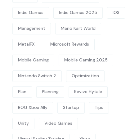
Indie Games
Indie Games 2025
IOS
Management
Mario Kart World
MetalFX
Microsoft Rewards
Mobile Gaming
Mobile Gaming 2025
Nintendo Switch 2
Optimization
Plan
Planning
Revive Hytale
ROG Xbox Ally
Startup
Tips
Unity
Video Games