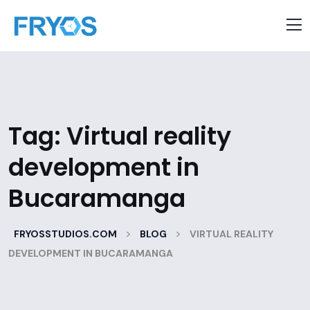
Tag:
Virtual reality
development in
Bucaramanga
>
>
FRYOSSTUDIOS.COM
BLOG
VIRTUAL REALITY
DEVELOPMENT IN BUCARAMANGA