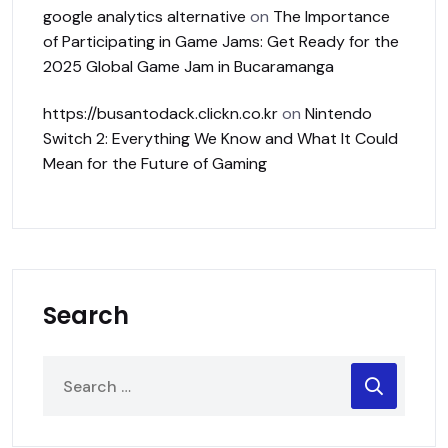
google analytics alternative
on
The Importance
of Participating in Game Jams: Get Ready for the
2025 Global Game Jam in Bucaramanga
https://busantodack.clickn.co.kr
on
Nintendo
Switch 2: Everything We Know and What It Could
Mean for the Future of Gaming
Search