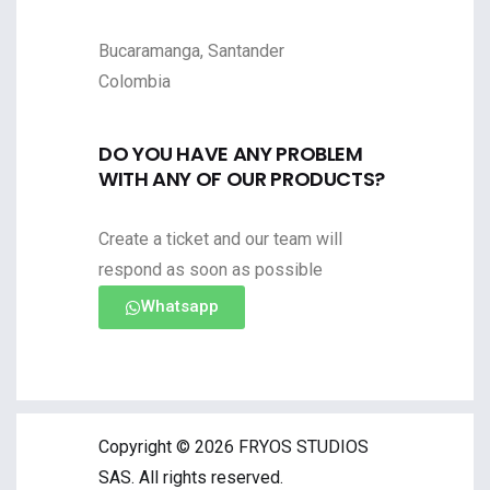
Bucaramanga, Santander
Colombia
DO YOU HAVE ANY PROBLEM
WITH ANY OF OUR PRODUCTS?
Create a ticket and our team will
respond as soon as possible
Whatsapp
Copyright © 2026 FRYOS STUDIOS
SAS. All rights reserved.