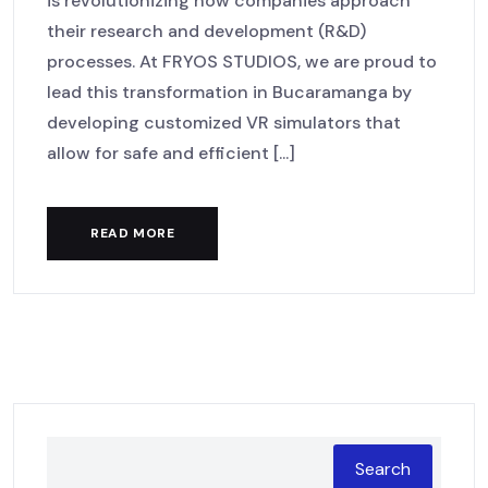
is revolutionizing how companies approach
their research and development (R&D)
processes. At FRYOS STUDIOS, we are proud to
lead this transformation in Bucaramanga by
developing customized VR simulators that
allow for safe and efficient [...]
READ MORE
Search