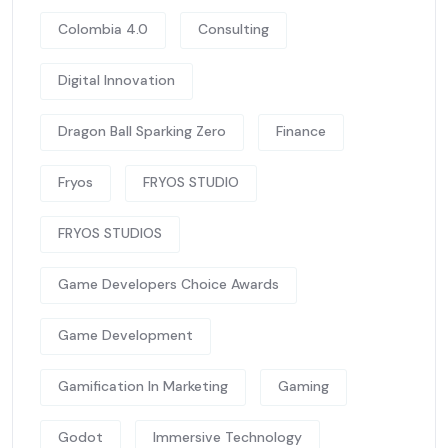
Colombia 4.0
Consulting
Digital Innovation
Dragon Ball Sparking Zero
Finance
Fryos
FRYOS STUDIO
FRYOS STUDIOS
Game Developers Choice Awards
Game Development
Gamification In Marketing
Gaming
Godot
Immersive Technology